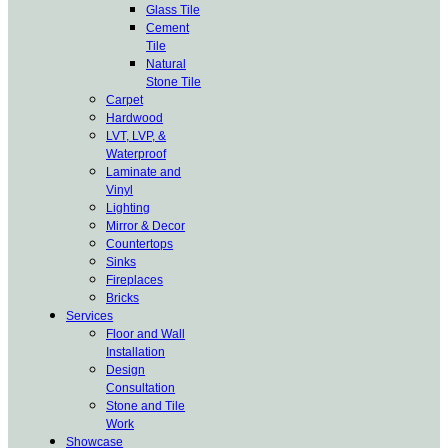
Glass Tile
Cement
Tile
Natural
Stone Tile
Carpet
Hardwood
LVT, LVP, &
Waterproof
Laminate and
Vinyl
Lighting
Mirror & Decor
Countertops
Sinks
Fireplaces
Bricks
Services
Floor and Wall
Installation
Design
Consultation
Stone and Tile
Work
Showcase