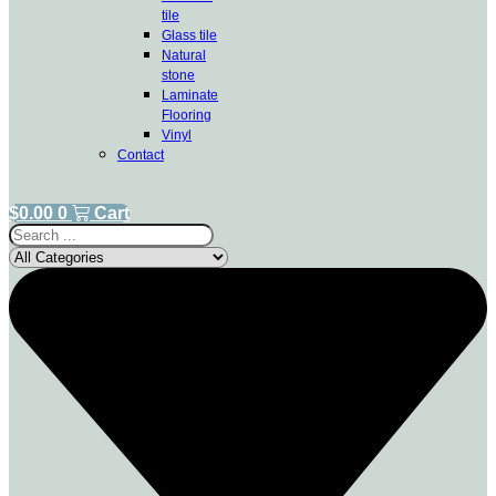
tile
Glass tile
Natural
stone
Laminate
Flooring
Vinyl
Contact
$
0.00
0
Cart
Search
...