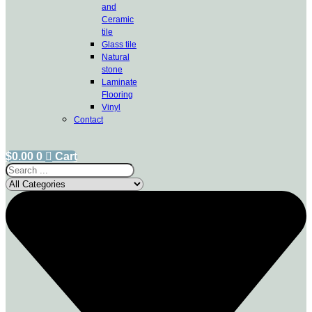
and
Ceramic
tile
Glass tile
Natural
stone
Laminate
Flooring
Vinyl
Contact
$
0.00
0
Cart
Search
...