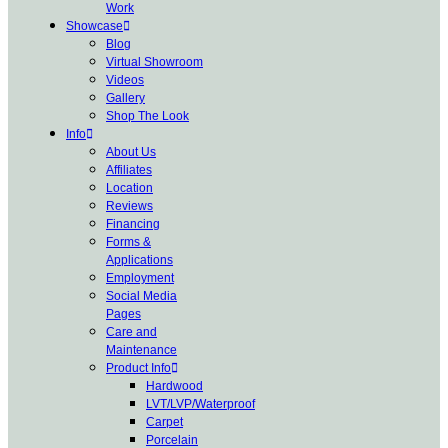
Work
Showcase
Blog
Virtual Showroom
Videos
Gallery
Shop The Look
Info
About Us
Affiliates
Location
Reviews
Financing
Forms &
Applications
Employment
Social Media
Pages
Care and
Maintenance
Product Info
Hardwood
LVT/LVP/Waterproof
Carpet
Porcelain