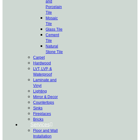
and
Porcelain
Tile
Mosaic
Tile
Glass Tile
Cement
Tile
Natural
Stone Tile
Carpet
Hardwood
LVT, LVP, &
Waterproof
Laminate and
Vinyl
Lighting
Mirror & Decor
Countertops
Sinks
Fireplaces
Bricks
Services
Floor and Wall
Installation