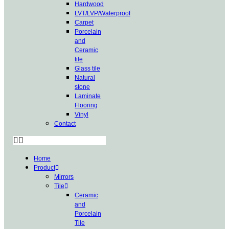
Hardwood
LVT/LVP/Waterproof
Carpet
Porcelain
and
Ceramic
tile
Glass tile
Natural
stone
Laminate
Flooring
Vinyl
Contact
Home
Product
Mirrors
Tile
Ceramic
and
Porcelain
Tile