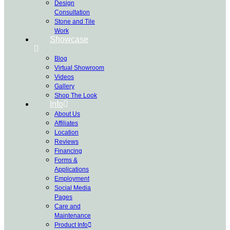
Design
Consultation
Stone and Tile
Work
Showcase
Blog
Virtual Showroom
Videos
Gallery
Shop The Look
Info
About Us
Affiliates
Location
Reviews
Financing
Forms &
Applications
Employment
Social Media
Pages
Care and
Maintenance
Product Info