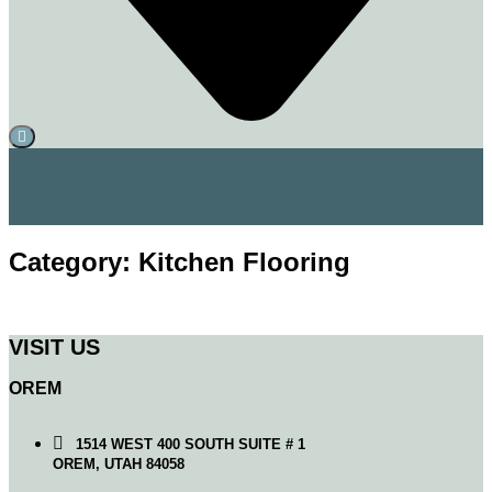
Category: Kitchen Flooring
VISIT US
OREM
1514 WEST 400 SOUTH SUITE # 1
OREM, UTAH 84058