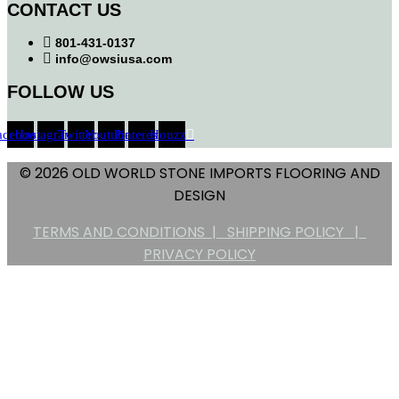
CONTACT US
801-431-0137
info@owsiusa.com
FOLLOW US
acebook
Instagram
Twitter
Youtube
Pinterest
Houzz
© 2026 OLD WORLD STONE IMPORTS FLOORING AND
DESIGN
TERMS AND CONDITIONS |
SHIPPING POLICY |
PRIVACY POLICY