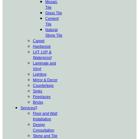
Mosaic
Tile
Glass Tile
Cement
Tile
Natural
Stone Tile
Carpet
Hardwood
LVT, LVP, &
Waterproof
Laminate and
Vinyl
Lighting
Mirror & Decor
Countertops
Sinks
Fireplaces
Bricks
Services
Floor and Wall
Installation
Design
Consultation
Stone and Tile