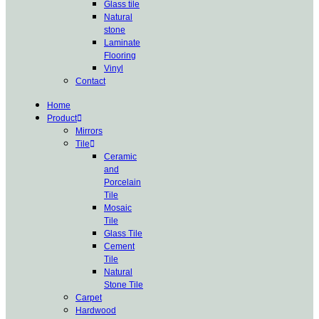
Glass tile
Natural
stone
Laminate
Flooring
Vinyl
Contact
Home
Product
Mirrors
Tile
Ceramic
and
Porcelain
Tile
Mosaic
Tile
Glass Tile
Cement
Tile
Natural
Stone Tile
Carpet
Hardwood