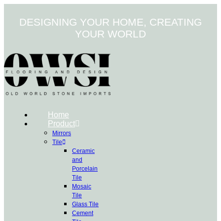
Skip
to
DESIGNING YOUR HOME, CREATING
content
YOUR WORLD
Home
Product
Mirrors
Tile
Ceramic
and
Porcelain
Tile
Mosaic
Tile
Glass Tile
Cement