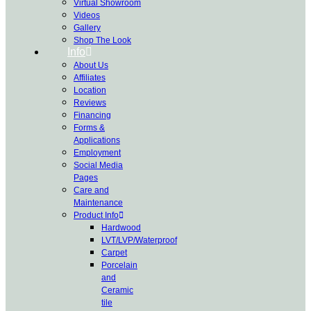
Virtual Showroom
Videos
Gallery
Shop The Look
Info
About Us
Affiliates
Location
Reviews
Financing
Forms &
Applications
Employment
Social Media
Pages
Care and
Maintenance
Product Info
Hardwood
LVT/LVP/Waterproof
Carpet
Porcelain
and
Ceramic
tile