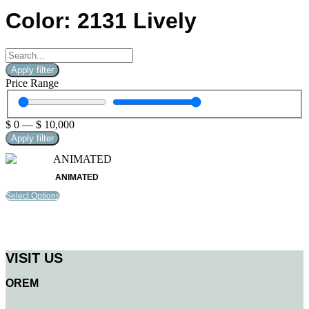
Color: 2131 Lively
Apply filter
Price Range
$
0
—
$
10,000
Apply filter
ANIMATED
Select Options
VISIT US
OREM