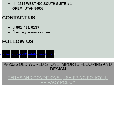
1514 WEST 400 SOUTH SUITE # 1
OREM, UTAH 84058
CONTACT US
801-431-0137
info@owsiusa.com
FOLLOW US
acebook
Instagram
Twitter
Youtube
Pinterest
Houzz
© 2026 OLD WORLD STONE IMPORTS FLOORING AND
DESIGN
TERMS AND CONDITIONS |
SHIPPING POLICY |
PRIVACY POLICY