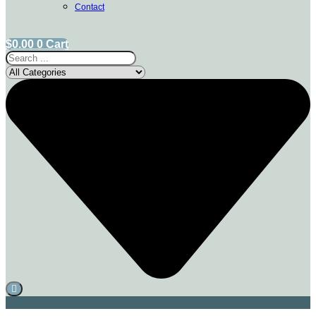
Contact
$
0.00
0
Cart
Search
...