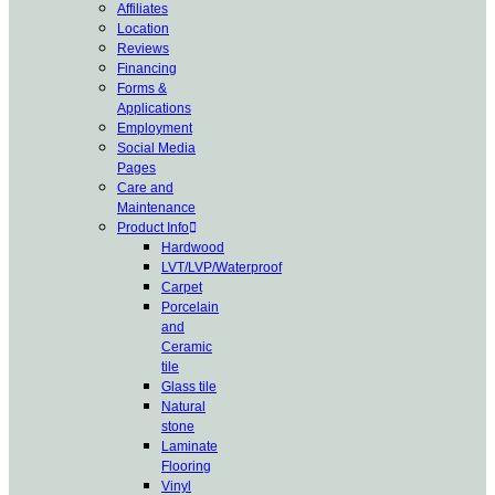
Affiliates
Location
Reviews
Financing
Forms &
Applications
Employment
Social Media
Pages
Care and
Maintenance
Product Info
Hardwood
LVT/LVP/Waterproof
Carpet
Porcelain
and
Ceramic
tile
Glass tile
Natural
stone
Laminate
Flooring
Vinyl