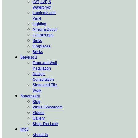
LVT, LVP, &
Waterproof
Laminate and
Vinyl
Lighting
Mirror & Decor
Countertops
Sinks
Fireplaces
Bricks
Services
Floor and Wall
Installation
Design
Consultation
Stone and Tile
Work
Showcase
Blog
Virtual Showroom
Videos
Gallery
Shop The Look
Info
About Us