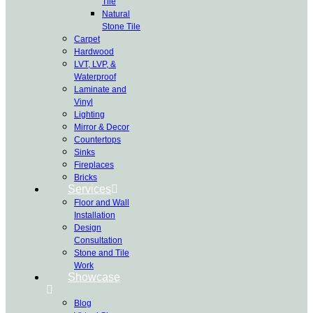
Tile
Natural
Stone Tile
Carpet
Hardwood
LVT, LVP, &
Waterproof
Laminate and
Vinyl
Lighting
Mirror & Decor
Countertops
Sinks
Fireplaces
Bricks
Services
Floor and Wall
Installation
Design
Consultation
Stone and Tile
Work
Showcase
Blog