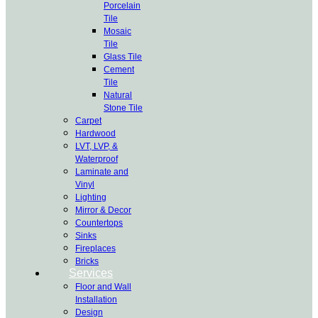
Porcelain
Tile
Mosaic
Tile
Glass Tile
Cement
Tile
Natural
Stone Tile
Carpet
Hardwood
LVT, LVP, &
Waterproof
Laminate and
Vinyl
Lighting
Mirror & Decor
Countertops
Sinks
Fireplaces
Bricks
Services
Floor and Wall
Installation
Design