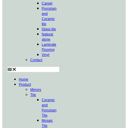
Carpet
Porcelain
and
Ceramic
tile
Glass tile
Natural
stone
Laminate
Flooring
Vinyl
Contact
Home
Product
Mirrors
Tile
Ceramic
and
Porcelain
Tile
Mosaic
Tile