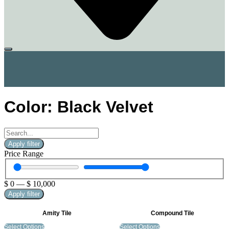
Color: Black Velvet
Apply filter
Price Range
$
0
—
$
10,000
Apply filter
Amity Tile
Compound Tile
Select Options
Select Options