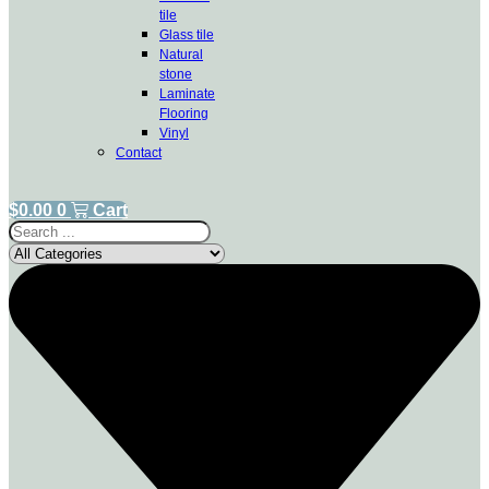
tile
Glass tile
Natural
stone
Laminate
Flooring
Vinyl
Contact
$
0.00
0
Cart
Search
...