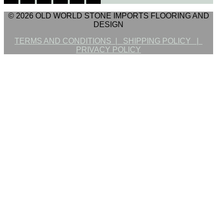
© 2026 OLD WORLD STONE IMPORTS FLOORING AND
DESIGN
TERMS AND CONDITIONS |
SHIPPING POLICY |
PRIVACY POLICY