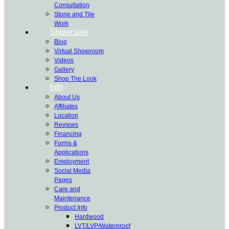
Consultation
Stone and Tile
Work
Showcase
Blog
Virtual Showroom
Videos
Gallery
Shop The Look
Info
About Us
Affiliates
Location
Reviews
Financing
Forms &
Applications
Employment
Social Media
Pages
Care and
Maintenance
Product Info
Hardwood
LVT/LVP/Waterproof