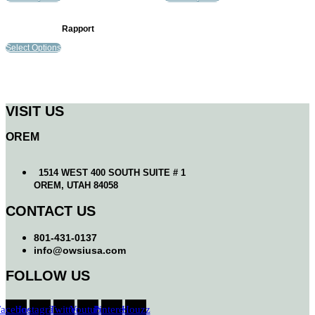
Rapport
Select Options
VISIT US
OREM
1514 WEST 400 SOUTH SUITE # 1
OREM, UTAH 84058
CONTACT US
801-431-0137
info@owsiusa.com
FOLLOW US
Facebook
Instagram
Twitter
Youtube
Pinterest
Houzz