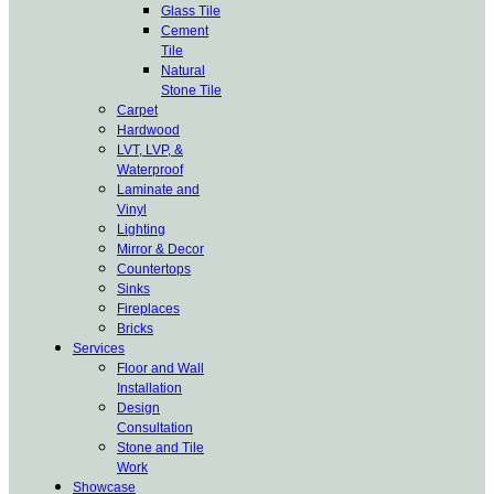
Glass Tile
Cement
Tile
Natural
Stone Tile
Carpet
Hardwood
LVT, LVP, &
Waterproof
Laminate and
Vinyl
Lighting
Mirror & Decor
Countertops
Sinks
Fireplaces
Bricks
Services
Floor and Wall
Installation
Design
Consultation
Stone and Tile
Work
Showcase