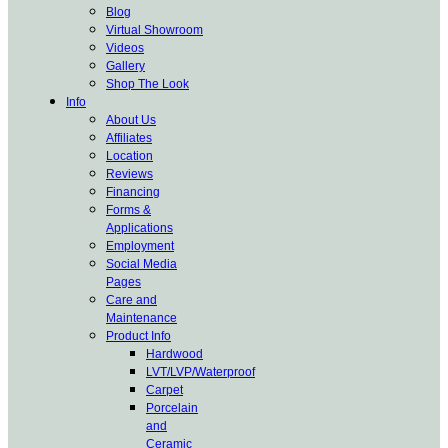
Blog
Virtual Showroom
Videos
Gallery
Shop The Look
Info
About Us
Affiliates
Location
Reviews
Financing
Forms &
Applications
Employment
Social Media
Pages
Care and
Maintenance
Product Info
Hardwood
LVT/LVP/Waterproof
Carpet
Porcelain
and
Ceramic