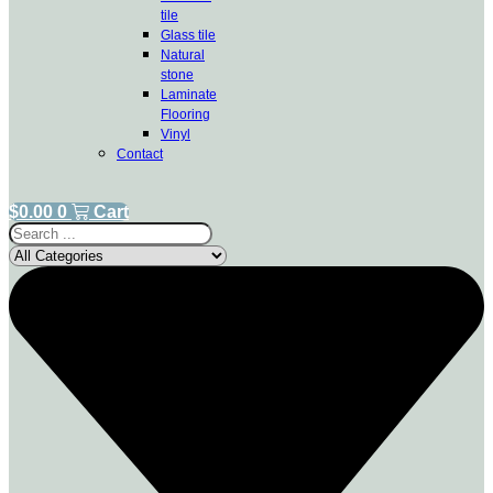
tile
Glass tile
Natural
stone
Laminate
Flooring
Vinyl
Contact
$
0.00
0
Cart
Search
...