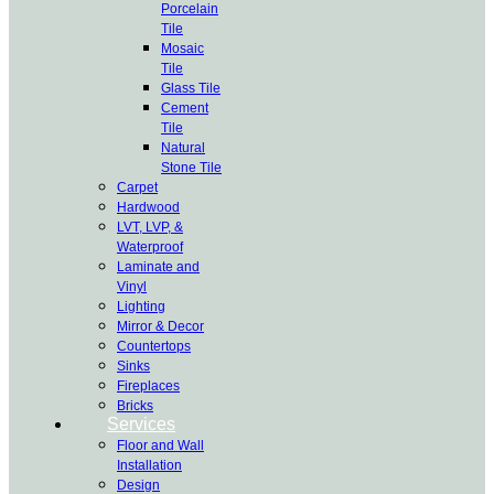
Porcelain
Tile
Mosaic
Tile
Glass Tile
Cement
Tile
Natural
Stone Tile
Carpet
Hardwood
LVT, LVP, &
Waterproof
Laminate and
Vinyl
Lighting
Mirror & Decor
Countertops
Sinks
Fireplaces
Bricks
Services
Floor and Wall
Installation
Design