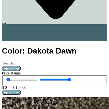
Color: Dakota Dawn
Apply filter
Price Range
$
0
—
$
10,000
Apply filter