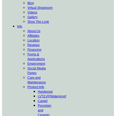
Blog
Virtual Showroom
Videos
Gallery
Shop The Look
Info
About Us
Affiliates
Location
Reviews
Financing
Forms &
Applications
Employment
Social Media
Pages
Care and
Maintenance
Product Info
Hardwood
LVT/LVP/Waterproof
Carpet
Porcelain
and
Ceramic