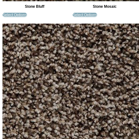
Stone Bluff
Stone Mosaic
Select Options
Select Options