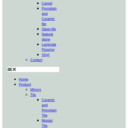
Carpet
Porcelain
and
Ceramic
tile
Glass tile
Natural
stone
Laminate
Flooring
Vinyl
Contact
Home
Product
Mirrors
Tile
Ceramic
and
Porcelain
Tile
Mosaic
Tile