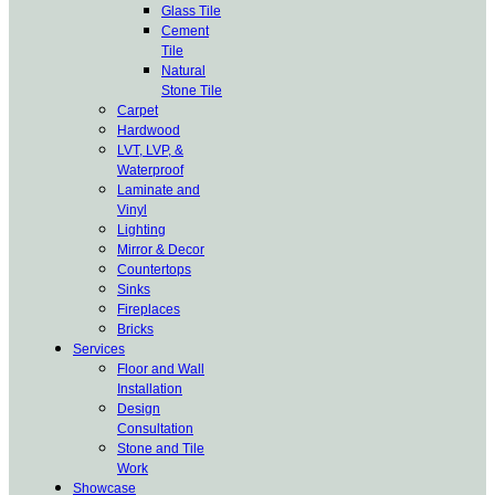
Glass Tile
Cement
Tile
Natural
Stone Tile
Carpet
Hardwood
LVT, LVP, &
Waterproof
Laminate and
Vinyl
Lighting
Mirror & Decor
Countertops
Sinks
Fireplaces
Bricks
Services
Floor and Wall
Installation
Design
Consultation
Stone and Tile
Work
Showcase