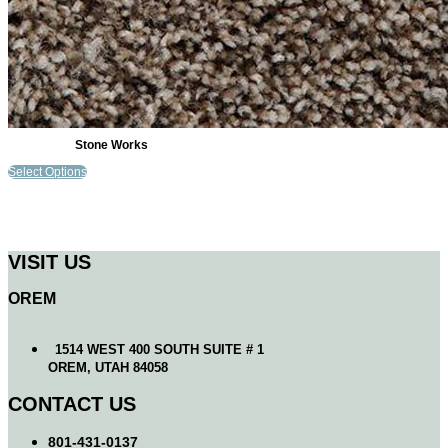
Stone Works
Select Options
VISIT US
OREM
1514 WEST 400 SOUTH SUITE # 1
OREM, UTAH 84058
CONTACT US
801-431-0137