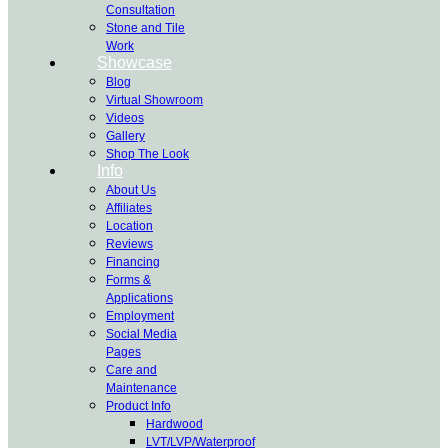
Consultation
Stone and Tile
Work
Showcase
Blog
Virtual Showroom
Videos
Gallery
Shop The Look
Info
About Us
Affiliates
Location
Reviews
Financing
Forms &
Applications
Employment
Social Media
Pages
Care and
Maintenance
Product Info
Hardwood
LVT/LVP/Waterproof