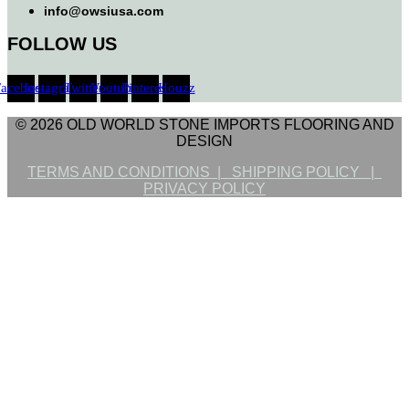
info@owsiusa.com
FOLLOW US
Facebook
Instagram
Twitter
Youtube
Pinterest
Houzz
© 2026 OLD WORLD STONE IMPORTS FLOORING AND
DESIGN
TERMS AND CONDITIONS |
SHIPPING POLICY |
PRIVACY POLICY