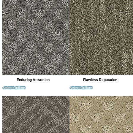
Enduring Attraction
Flawless Reputation
Select Options
Select Options