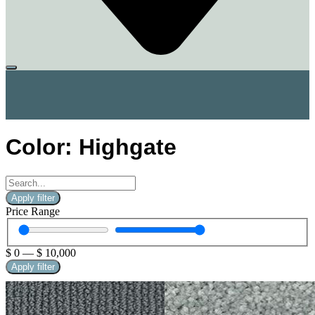
Color: Highgate
Apply filter
Price Range
$
0
—
$
10,000
Apply filter