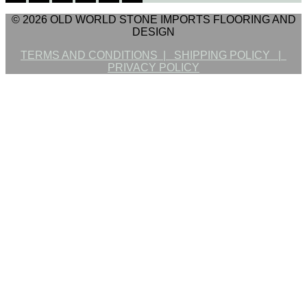
© 2026 OLD WORLD STONE IMPORTS FLOORING AND
DESIGN
TERMS AND CONDITIONS |
SHIPPING POLICY |
PRIVACY POLICY