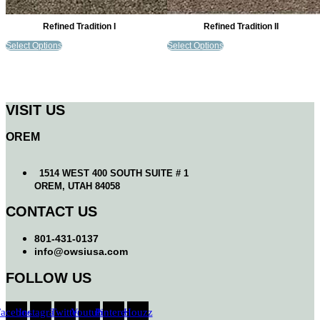
Refined Tradition I
Refined Tradition II
Select Options
Select Options
VISIT US
OREM
1514 WEST 400 SOUTH SUITE # 1
OREM, UTAH 84058
CONTACT US
801-431-0137
info@owsiusa.com
FOLLOW US
Facebook
Instagram
Twitter
Youtube
Pinterest
Houzz