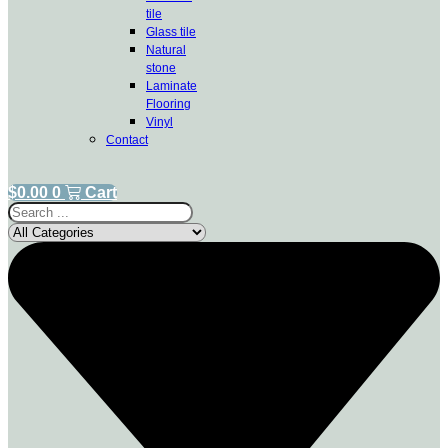
tile
Glass tile
Natural
stone
Laminate
Flooring
Vinyl
Contact
$
0.00
0
Cart
Search
...