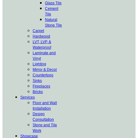
Glass Tile
Cement
Tile
Natural
Stone Tile
Carpet
Hardwood
LVT, LVP, &
Waterproof
Laminate and
Vinyl
Lighting
Mirror & Decor
Countertops
Sinks
Fireplaces
Bricks
Services
Floor and Wall
Installation
Design
Consultation
Stone and Tile
Work
Showcase