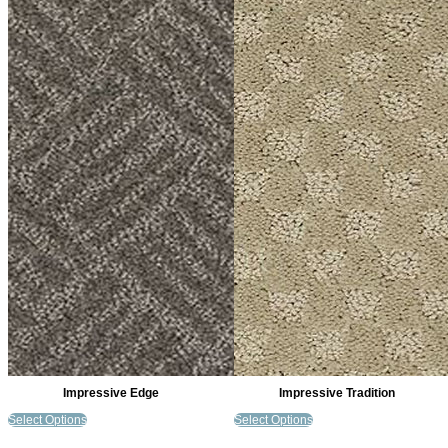
Impressive Edge
Impressive Tradition
Select Options
Select Options