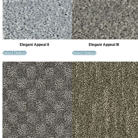
Elegant Appeal II
Elegant Appeal III
Select Options
Select Options