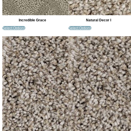
Incredible Grace
Natural Decor I
Select Options
Select Options