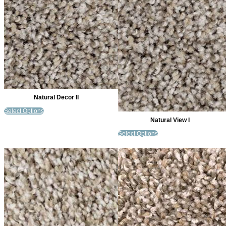
Natural Decor II
Select Options
Natural View I
Select Options