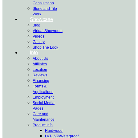
Consultation
Stone and Tile
Work
Showcase
Blog
Virtual Showroom
Videos
Gallery
Shop The Look
Info
About Us
Affiliates
Location
Reviews
Financing
Forms &
Applications
Employment
Social Media
Pages
Care and
Maintenance
Product Info
Hardwood
LVT/LVP/Waterproof