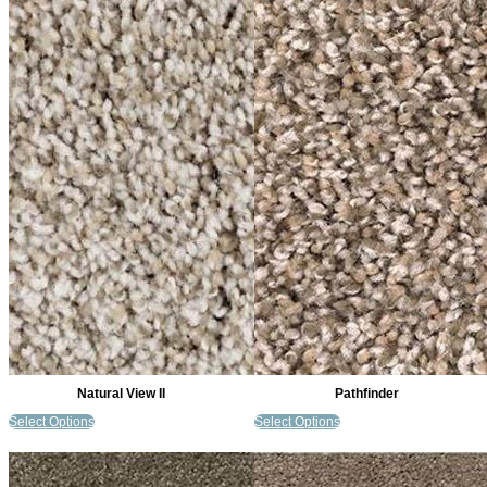
Natural View II
Pathfinder
Select Options
Select Options