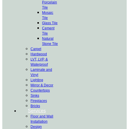
Porcelain
Tile
Mosaic
Tile
Glass Tile
Cement
Tile
Natural
Stone Tile
Carpet
Hardwood
LVT, LVP, &
Waterproof
Laminate and
Vinyl
Lighting
Mirror & Decor
Countertops
Sinks
Fireplaces
Bricks
Services
Floor and Wall
Installation
Design