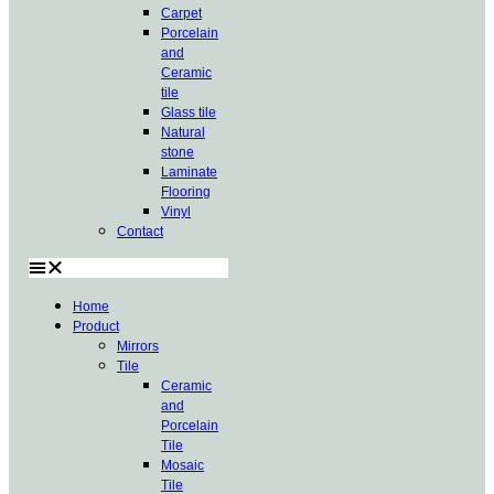
Carpet
Porcelain
and
Ceramic
tile
Glass tile
Natural
stone
Laminate
Flooring
Vinyl
Contact
Home
Product
Mirrors
Tile
Ceramic
and
Porcelain
Tile
Mosaic
Tile