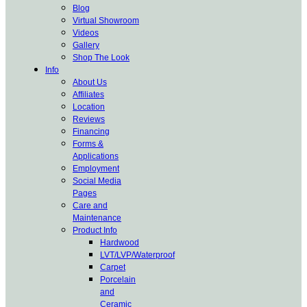
Blog
Virtual Showroom
Videos
Gallery
Shop The Look
Info
About Us
Affiliates
Location
Reviews
Financing
Forms &
Applications
Employment
Social Media
Pages
Care and
Maintenance
Product Info
Hardwood
LVT/LVP/Waterproof
Carpet
Porcelain
and
Ceramic