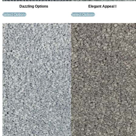
Dazzling Options
Elegant Appeal I
Select Options
Select Options