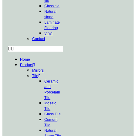
tile
Glass tile
Natural
stone
Laminate
Flooring
Vinyl
Contact
Home
Product
Mirrors
Tile
Ceramic
and
Porcelain
Tile
Mosaic
Tile
Glass Tile
Cement
Tile
Natural
Stone Tile