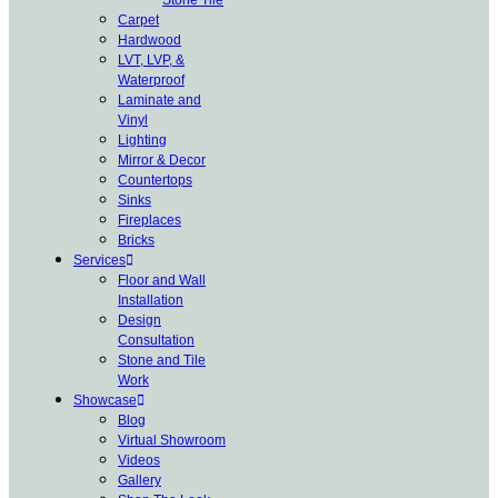
Carpet
Hardwood
LVT, LVP, &
Waterproof
Laminate and
Vinyl
Lighting
Mirror & Decor
Countertops
Sinks
Fireplaces
Bricks
Services
Floor and Wall
Installation
Design
Consultation
Stone and Tile
Work
Showcase
Blog
Virtual Showroom
Videos
Gallery