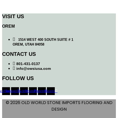
VISIT US
OREM
1514 WEST 400 SOUTH SUITE # 1
OREM, UTAH 84058
CONTACT US
801-431-0137
info@owsiusa.com
FOLLOW US
acebook
Instagram
Twitter
Youtube
Pinterest
Houzz
© 2026 OLD WORLD STONE IMPORTS FLOORING AND
DESIGN