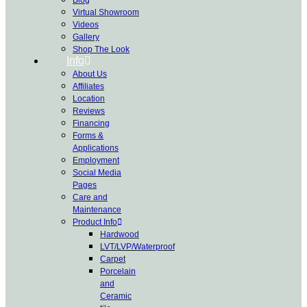
Virtual Showroom
Videos
Gallery
Shop The Look
Info
About Us
Affiliates
Location
Reviews
Financing
Forms &
Applications
Employment
Social Media
Pages
Care and
Maintenance
Product Info
Hardwood
LVT/LVP/Waterproof
Carpet
Porcelain
and
Ceramic