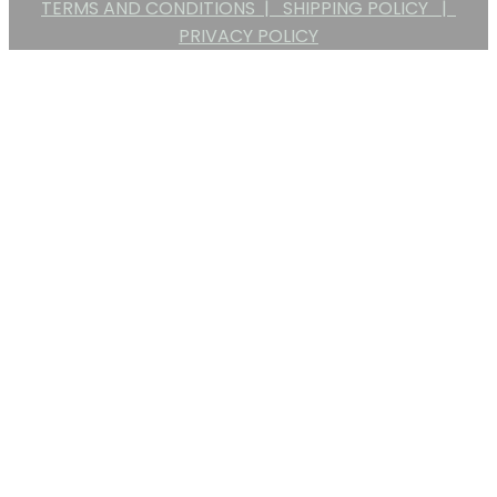
TERMS AND CONDITIONS |
SHIPPING POLICY |
PRIVACY POLICY