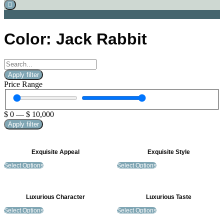
Color: Jack Rabbit
Apply filter
Price Range
$
0
—
$
10,000
Apply filter
Exquisite Appeal
Exquisite Style
Select Options
Select Options
Luxurious Character
Luxurious Taste
Select Options
Select Options