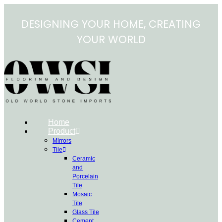
Skip
to
DESIGNING YOUR HOME, CREATING
content
YOUR WORLD
Home
Product
Mirrors
Tile
Ceramic
and
Porcelain
Tile
Mosaic
Tile
Glass Tile
Cement