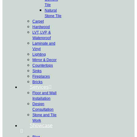
Tile
Natural
Stone Tile
Carpet
Hardwood
LVT, LVP, &
Waterproof
Laminate and
Vinyl
Lighting
Mirror & Decor
Countertops
Sinks
Fireplaces
Bricks
Services
Floor and Wall
Installation
Design
Consultation
Stone and Tile
Work
Showcase
Blog