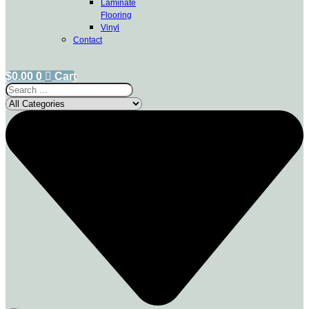
Laminate
Flooring
Vinyl
Contact
$
0.00
0
Cart
Search
...