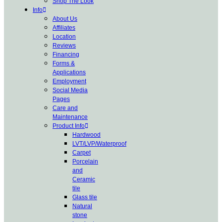
Shop The Look
Info
About Us
Affiliates
Location
Reviews
Financing
Forms &
Applications
Employment
Social Media
Pages
Care and
Maintenance
Product Info
Hardwood
LVT/LVP/Waterproof
Carpet
Porcelain
and
Ceramic
tile
Glass tile
Natural
stone