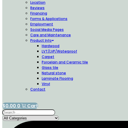
Location
Reviews
Financing
Forms & Applications
Employment
Social Media Pages
Care and Maintenance
Product Info
Hardwood
LVT/LVP/Waterproof
Carpet
Porcelain and Ceramic tile
Glass tile
Natural stone
Laminate Flooring
Vinyl
Contact
$
0.00
0
Cart
Search
...