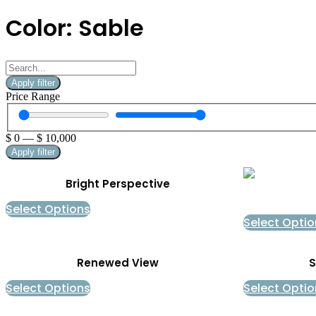
Color: Sable
Apply filter
Price Range
$
0
—
$
10,000
Apply filter
Bright Perspective
Select Options
Select Optio
Renewed View
S
Select Options
Select Optio