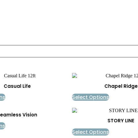
Casual Life
Chapel Ridge
ns
Select Options
eamless Vision
STORY LINE
ns
Select Options