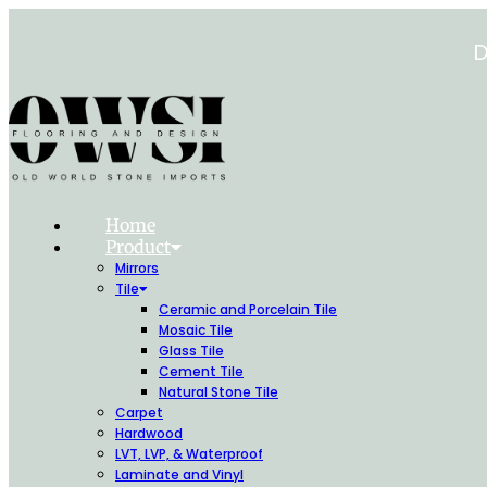
Skip
to
D
content
Home
Product
Mirrors
Tile
Ceramic and Porcelain Tile
Mosaic Tile
Glass Tile
Cement Tile
Natural Stone Tile
Carpet
Hardwood
LVT, LVP, & Waterproof
Laminate and Vinyl