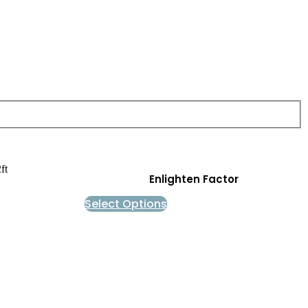
Enlighten Factor
Select Options