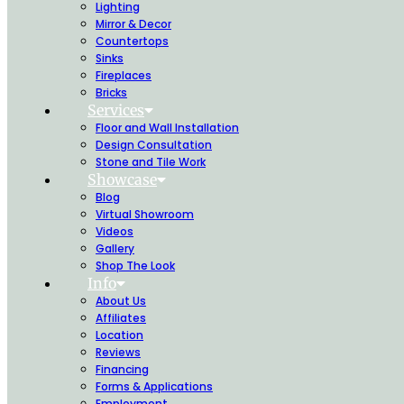
Lighting
Mirror & Decor
Countertops
Sinks
Fireplaces
Bricks
Services
Floor and Wall Installation
Design Consultation
Stone and Tile Work
Showcase
Blog
Virtual Showroom
Videos
Gallery
Shop The Look
Info
About Us
Affiliates
Location
Reviews
Financing
Forms & Applications
Employment