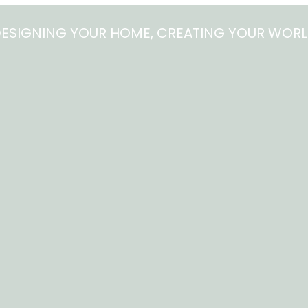
ESIGNING YOUR HOME, CREATING YOUR WOR