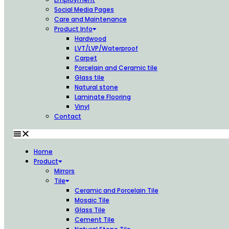
Social Media Pages
Care and Maintenance
Product Info
Hardwood
LVT/LVP/Waterproof
Carpet
Porcelain and Ceramic tile
Glass tile
Natural stone
Laminate Flooring
Vinyl
Contact
Home
Product
Mirrors
Tile
Ceramic and Porcelain Tile
Mosaic Tile
Glass Tile
Cement Tile