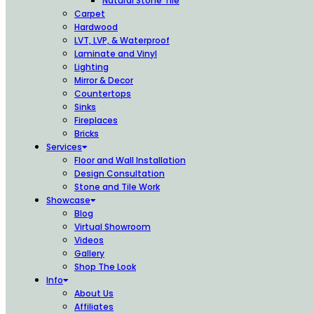
Natural Stone Tile
Carpet
Hardwood
LVT, LVP, & Waterproof
Laminate and Vinyl
Lighting
Mirror & Decor
Countertops
Sinks
Fireplaces
Bricks
Services
Floor and Wall Installation
Design Consultation
Stone and Tile Work
Showcase
Blog
Virtual Showroom
Videos
Gallery
Shop The Look
Info
About Us
Affiliates