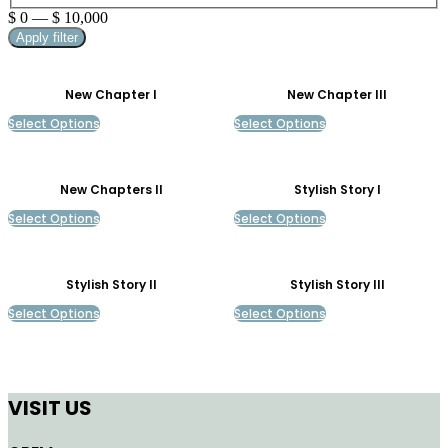
$
0
—
$
10,000
Apply filter
New Chapter I
New Chapter III
Select Options
Select Options
New Chapters II
Stylish Story I
Select Options
Select Options
Stylish Story II
Stylish Story III
Select Options
Select Options
VISIT US