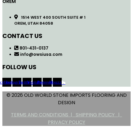
OREM
1514 WEST 400 SOUTH SUITE # 1
OREM, UTAH 84058
CONTACT US
801-431-0137
info@owsiusa.com
FOLLOW US
acebook
Instagram
Twitter
Youtube
Pinterest
Houzz
© 2026 OLD WORLD STONE IMPORTS FLOORING AND
DESIGN
TERMS AND CONDITIONS |
SHIPPING POLICY |
PRIVACY POLICY