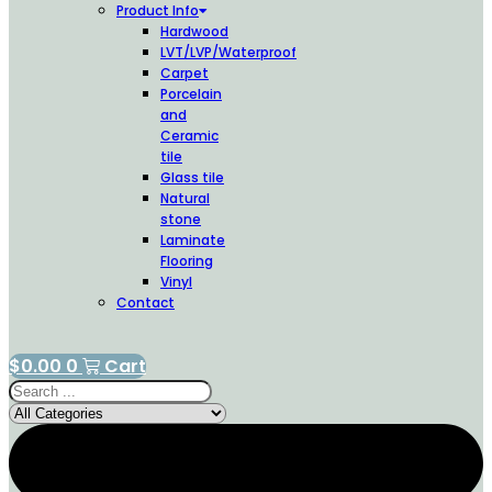
Product Info
Hardwood
LVT/LVP/Waterproof
Carpet
Porcelain
and
Ceramic
tile
Glass tile
Natural
stone
Laminate
Flooring
Vinyl
Contact
$
0.00
0
Cart
Search
...