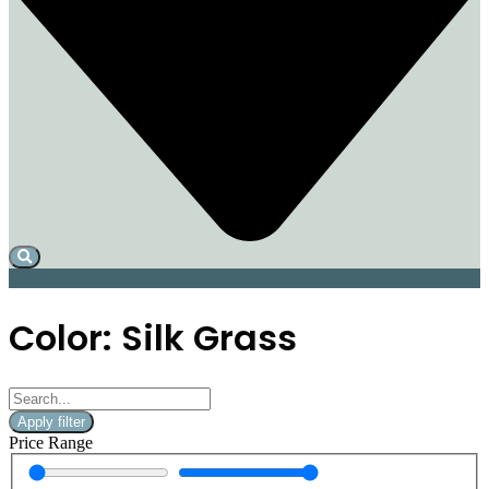
Color: Silk Grass
Apply filter
Price Range