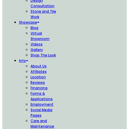
Design
Consultation
Stone and Tile
Work
Showcase
Blog
Virtual
Showroom
Videos
Gallery
Shop The Look
Info
About Us
Affiliates
Location
Reviews
Financing
Forms &
Applications
Employment
Social Media
Pages
Care and
Maintenance