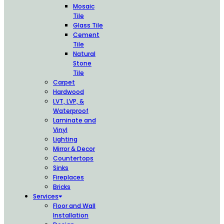
Mosaic
Tile
Glass Tile
Cement
Tile
Natural
Stone
Tile
Carpet
Hardwood
LVT, LVP, &
Waterproof
Laminate and
Vinyl
Lighting
Mirror & Decor
Countertops
Sinks
Fireplaces
Bricks
Services
Floor and Wall
Installation