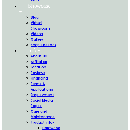
Work
Showcase
Blog
Virtual
Showroom
Videos
Gallery
Shop The Look
Info
About Us
Affiliates
Location
Reviews
Financing
Forms &
Applications
Employment
Social Media
Pages
Care and
Maintenance
Product Info
Hardwood