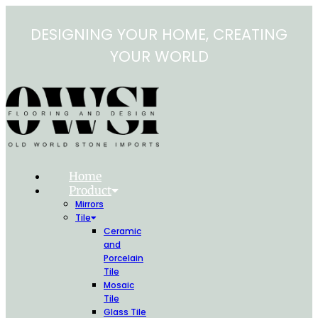
Skip
to
DESIGNING YOUR HOME, CREATING
content
YOUR WORLD
Home
Product
Mirrors
Tile
Ceramic
and
Porcelain
Tile
Mosaic
Tile
Glass Tile