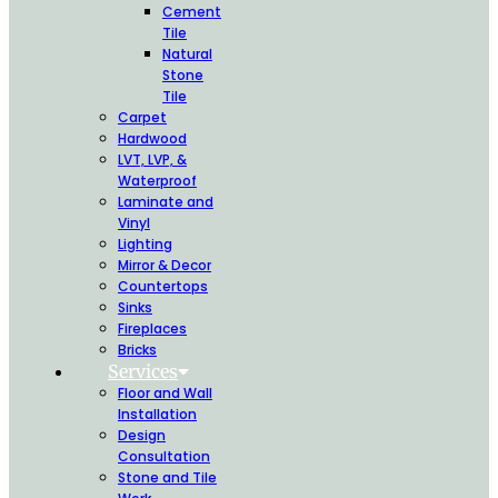
Cement
Tile
Natural
Stone
Tile
Carpet
Hardwood
LVT, LVP, &
Waterproof
Laminate and
Vinyl
Lighting
Mirror & Decor
Countertops
Sinks
Fireplaces
Bricks
Services
Floor and Wall
Installation
Design
Consultation
Stone and Tile