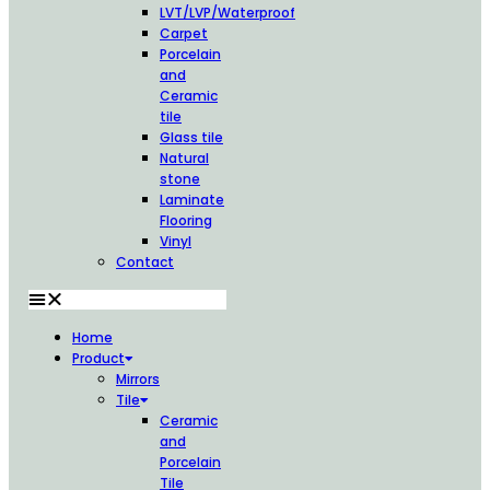
LVT/LVP/Waterproof
Carpet
Porcelain
and
Ceramic
tile
Glass tile
Natural
stone
Laminate
Flooring
Vinyl
Contact
Home
Product
Mirrors
Tile
Ceramic
and
Porcelain
Tile