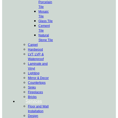
Porcelain
Tile
Mosaic
Tile
Glass Tile
Cement
Tile
Natural
Stone Tile
Carpet
Hardwood
LVT, LVP, &
Waterproof
Laminate and
Vinyl
Lighting
Mirror & Decor
Countertops
Sinks
Fireplaces
Bricks
Services
Floor and Wall
Installation
Design