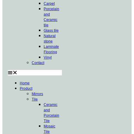
Carpet
Porcelain
and
Ceramic
tile
Glass tile
Natural
stone
Laminate
Flooring
Vinyl
Contact
Home
Product
Mirrors
Tile
Ceramic
and
Porcelain
Tile
Mosaic
Tile