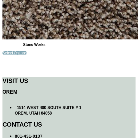
Stone Works
Select Options
VISIT US
OREM
1514 WEST 400 SOUTH SUITE # 1
OREM, UTAH 84058
CONTACT US
801-431-0137