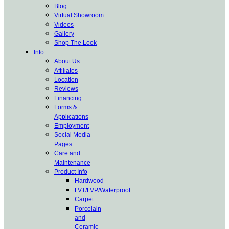
Blog
Virtual Showroom
Videos
Gallery
Shop The Look
Info
About Us
Affiliates
Location
Reviews
Financing
Forms &
Applications
Employment
Social Media
Pages
Care and
Maintenance
Product Info
Hardwood
LVT/LVP/Waterproof
Carpet
Porcelain
and
Ceramic