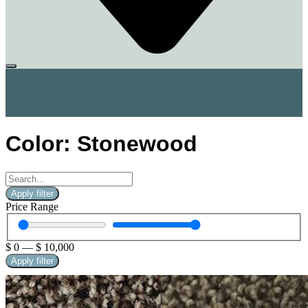
Color: Stonewood
Apply filter
Price Range
$
0
—
$
10,000
Apply filter