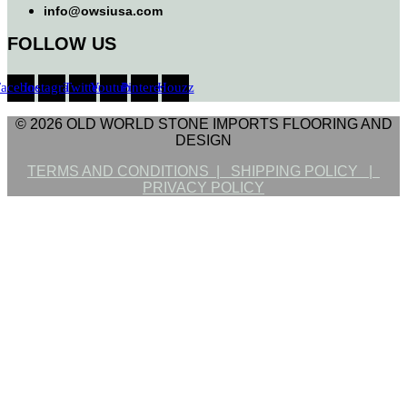
info@owsiusa.com
FOLLOW US
Facebook
Instagram
Twitter
Youtube
Pinterest
Houzz
© 2026 OLD WORLD STONE IMPORTS FLOORING AND
DESIGN
TERMS AND CONDITIONS |
SHIPPING POLICY |
PRIVACY POLICY