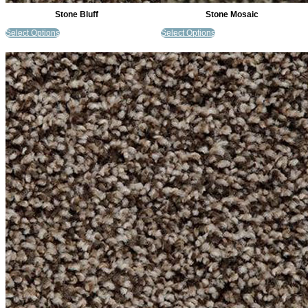
Stone Bluff
Stone Mosaic
Select Options
Select Options