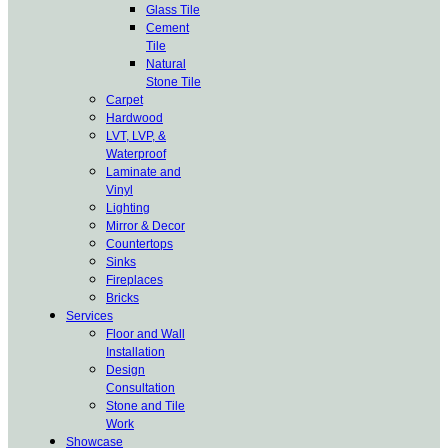
Glass Tile
Cement
Tile
Natural
Stone Tile
Carpet
Hardwood
LVT, LVP, &
Waterproof
Laminate and
Vinyl
Lighting
Mirror & Decor
Countertops
Sinks
Fireplaces
Bricks
Services
Floor and Wall
Installation
Design
Consultation
Stone and Tile
Work
Showcase