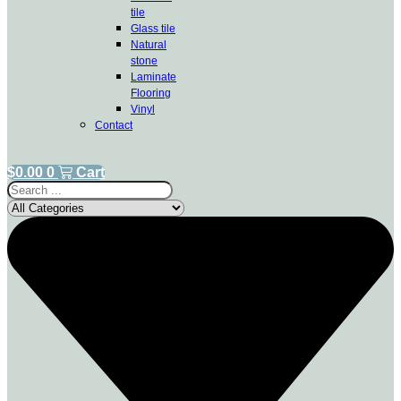
tile
Glass tile
Natural
stone
Laminate
Flooring
Vinyl
Contact
$
0.00
0
Cart
Search
...