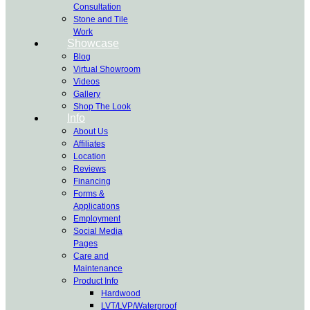
Consultation
Stone and Tile
Work
Showcase
Blog
Virtual Showroom
Videos
Gallery
Shop The Look
Info
About Us
Affiliates
Location
Reviews
Financing
Forms &
Applications
Employment
Social Media
Pages
Care and
Maintenance
Product Info
Hardwood
LVT/LVP/Waterproof