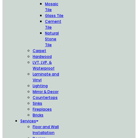
Mosaic
Tile
Glass Tile
Cement
Tile
Natural
Stone
Tile
Carpet
Hardwood
LVT, LVP, &
Waterproof
Laminate and
Vinyl
Lighting
Mirror & Decor
Countertops
Sinks
Fireplaces
Bricks
Services
Floor and Wall
Installation