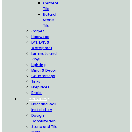
Cement
Tile
Natural
Stone
Tile
Carpet
Hardwood
LVT, LVP, &
Waterproof
Laminate and
Vinyl
Lighting
Mirror & Decor
Countertops
Sinks
Fireplaces
Bricks
Services
Floor and Wall
Installation
Design
Consultation
Stone and Tile