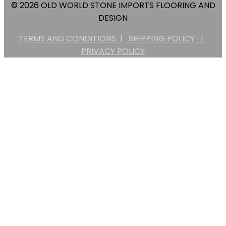
© 2026 OLD WORLD STONE IMPORTS FLOORING AND
DESIGN
TERMS AND CONDITIONS |
SHIPPING POLICY |
PRIVACY POLICY