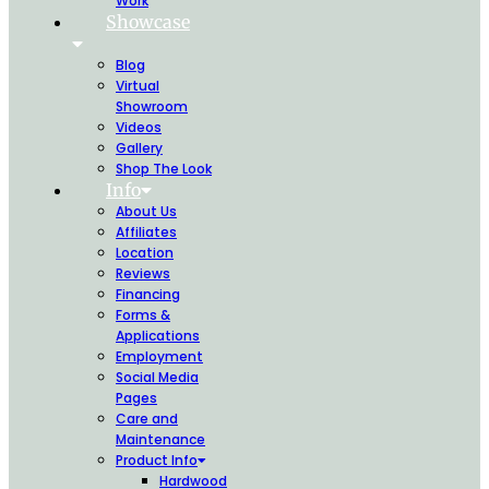
Work
Showcase
Blog
Virtual
Showroom
Videos
Gallery
Shop The Look
Info
About Us
Affiliates
Location
Reviews
Financing
Forms &
Applications
Employment
Social Media
Pages
Care and
Maintenance
Product Info
Hardwood