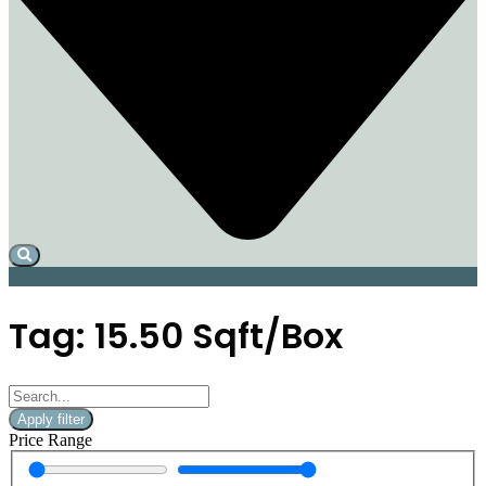
Tag: 15.50 Sqft/Box
Apply filter
Price Range