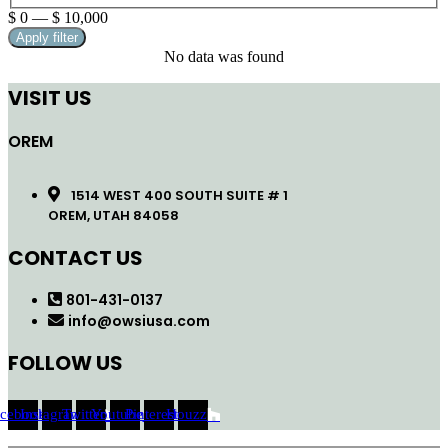
$
0
—
$
10,000
Apply filter
No data was found
VISIT US
OREM
1514 WEST 400 SOUTH SUITE # 1
OREM, UTAH 84058
CONTACT US
801-431-0137
info@owsiusa.com
FOLLOW US
acebook
Instagram
Twitter
Youtube
Pinterest
Houzz