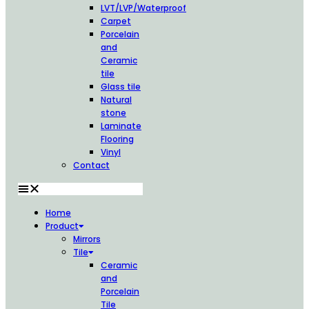
LVT/LVP/Waterproof
Carpet
Porcelain
and
Ceramic
tile
Glass tile
Natural
stone
Laminate
Flooring
Vinyl
Contact
Home
Product
Mirrors
Tile
Ceramic
and
Porcelain
Tile