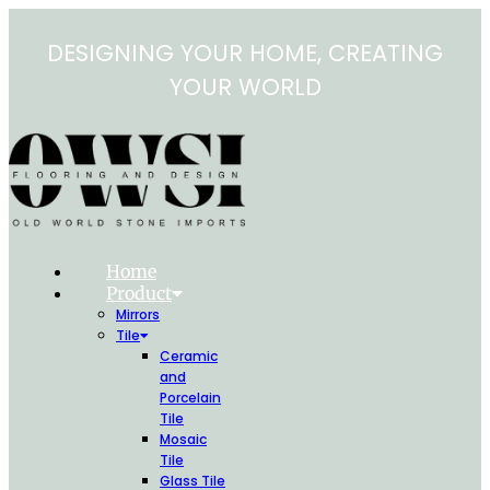
Skip
to
DESIGNING YOUR HOME, CREATING
content
YOUR WORLD
Home
Product
Mirrors
Tile
Ceramic
and
Porcelain
Tile
Mosaic
Tile
Glass Tile