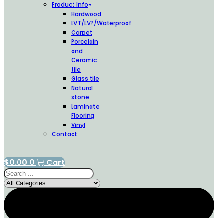
Product Info
Hardwood
LVT/LVP/Waterproof
Carpet
Porcelain
and
Ceramic
tile
Glass tile
Natural
stone
Laminate
Flooring
Vinyl
Contact
$
0.00
0
Cart
Search
...