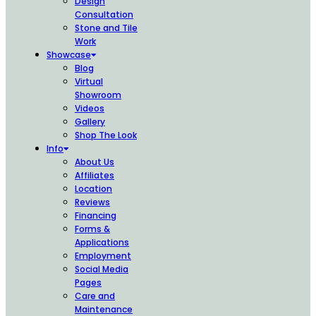
Design
Consultation
Stone and Tile
Work
Showcase
Blog
Virtual
Showroom
Videos
Gallery
Shop The Look
Info
About Us
Affiliates
Location
Reviews
Financing
Forms &
Applications
Employment
Social Media
Pages
Care and
Maintenance