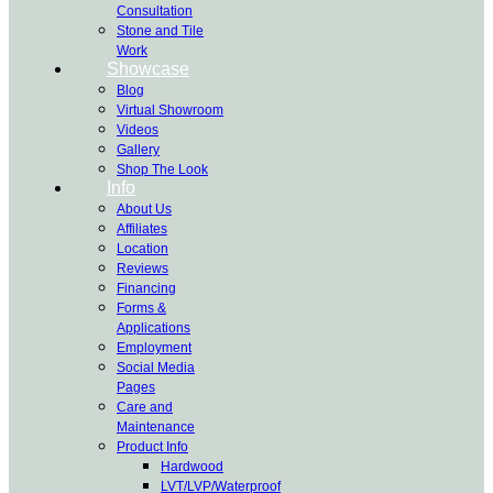
Consultation
Stone and Tile
Work
Showcase
Blog
Virtual Showroom
Videos
Gallery
Shop The Look
Info
About Us
Affiliates
Location
Reviews
Financing
Forms &
Applications
Employment
Social Media
Pages
Care and
Maintenance
Product Info
Hardwood
LVT/LVP/Waterproof