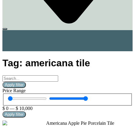
Tag: americana tile
Apply filter
Price Range
$
0
—
$
10,000
Apply filter