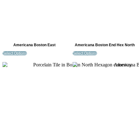
Americana Boston East
Americana Boston End Hex North
Select Options
Select Options