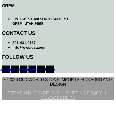
OREM
1514 WEST 400 SOUTH SUITE # 1
OREM, UTAH 84058
CONTACT US
801-431-0137
info@owsiusa.com
FOLLOW US
Facebook
Instagram
Twitter
Youtube
Pinterest
Houzz
© 2026 OLD WORLD STONE IMPORTS FLOORING AND
DESIGN
TERMS AND CONDITIONS |
SHIPPING POLICY |
PRIVACY POLICY