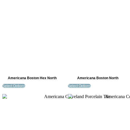
Americana Boston Hex North
Americana Boston North
Select Options
Select Options