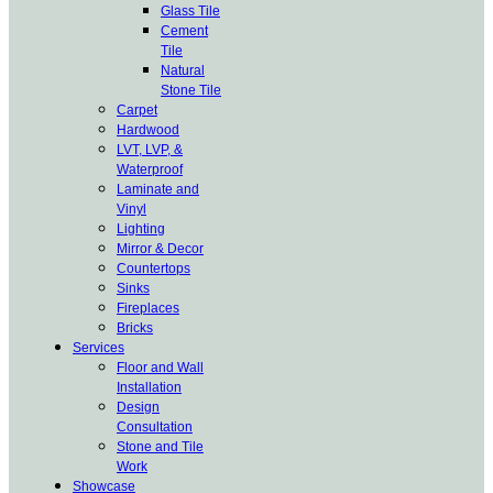
Glass Tile
Cement
Tile
Natural
Stone Tile
Carpet
Hardwood
LVT, LVP, &
Waterproof
Laminate and
Vinyl
Lighting
Mirror & Decor
Countertops
Sinks
Fireplaces
Bricks
Services
Floor and Wall
Installation
Design
Consultation
Stone and Tile
Work
Showcase