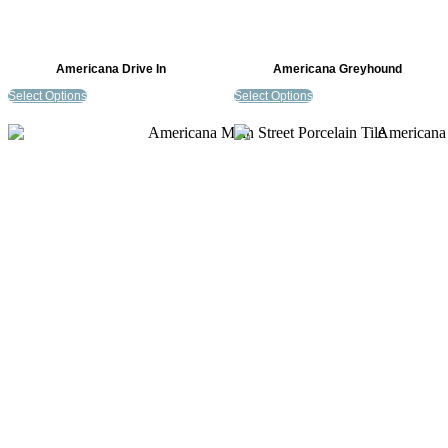
Americana Drive In
Americana Greyhound
Select Options
Select Options