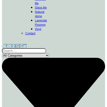
tile
Glass tile
Natural
stone
Laminate
Flooring
Vinyl
Contact
$
0.00
0
Cart
Search
...