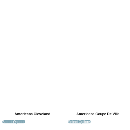
Americana Cleveland
Americana Coupe De Ville
Select Options
Select Options