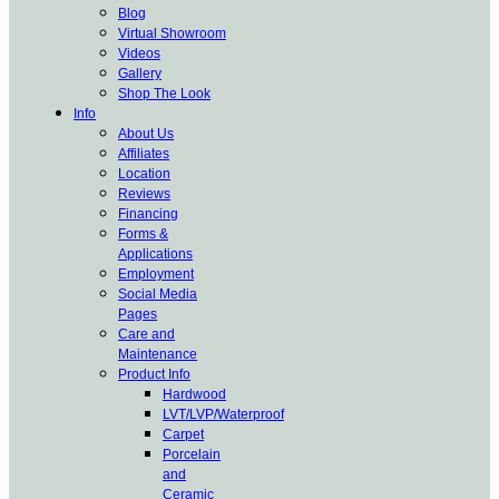
Blog
Virtual Showroom
Videos
Gallery
Shop The Look
Info
About Us
Affiliates
Location
Reviews
Financing
Forms &
Applications
Employment
Social Media
Pages
Care and
Maintenance
Product Info
Hardwood
LVT/LVP/Waterproof
Carpet
Porcelain
and
Ceramic