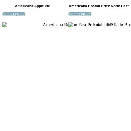
Americana Apple Pie
Americana Boston Brick North East
Select Options
Select Options