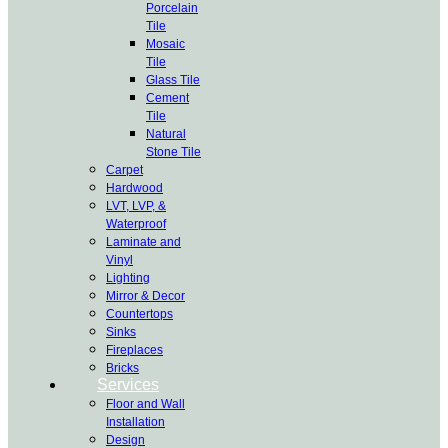
Porcelain
Tile
Mosaic
Tile
Glass Tile
Cement
Tile
Natural
Stone Tile
Carpet
Hardwood
LVT, LVP, &
Waterproof
Laminate and
Vinyl
Lighting
Mirror & Decor
Countertops
Sinks
Fireplaces
Bricks
Services
Floor and Wall
Installation
Design