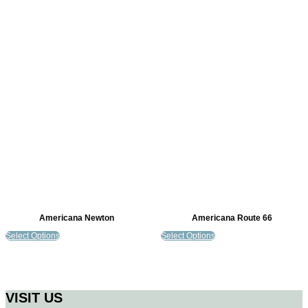
Americana Newton
Americana Route 66
Select Options
Select Options
VISIT US