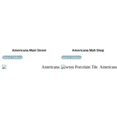
Americana Main Street
Americana Malt Shop
Select Options
Select Options