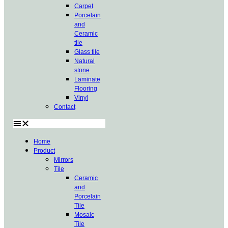
Carpet
Porcelain
and
Ceramic
tile
Glass tile
Natural
stone
Laminate
Flooring
Vinyl
Contact
Home
Product
Mirrors
Tile
Ceramic
and
Porcelain
Tile
Mosaic
Tile