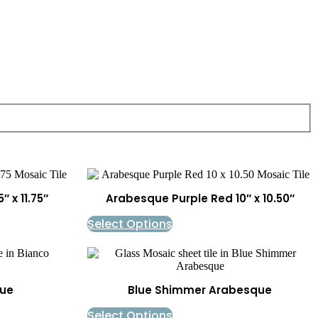
 x 11.75″
Arabesque Purple Red 10″ x 10.50″
Select Options
ue
Blue Shimmer Arabesque
Select Options