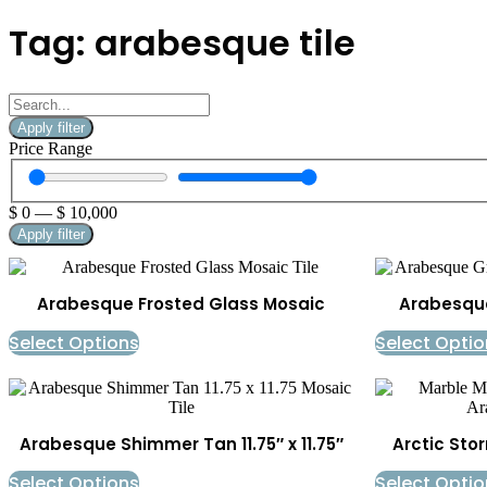
Tag: arabesque tile
Apply filter
Price Range
$
0
—
$
10,000
Apply filter
Arabesque Frosted Glass Mosaic
Arabesque 
Select Options
Select Optio
Arabesque Shimmer Tan 11.75″ x 11.75″
Arctic Sto
Select Options
Select Optio