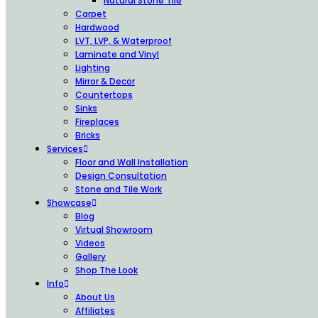
Natural Stone Tile
Carpet
Hardwood
LVT, LVP, & Waterproof
Laminate and Vinyl
Lighting
Mirror & Decor
Countertops
Sinks
Fireplaces
Bricks
Services
Floor and Wall Installation
Design Consultation
Stone and Tile Work
Showcase
Blog
Virtual Showroom
Videos
Gallery
Shop The Look
Info
About Us
Affiliates