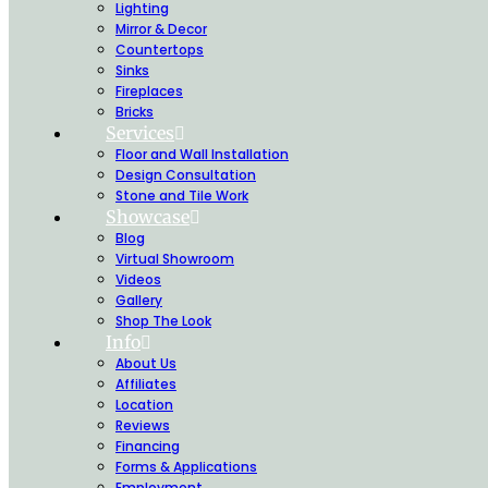
Lighting
Mirror & Decor
Countertops
Sinks
Fireplaces
Bricks
Services
Floor and Wall Installation
Design Consultation
Stone and Tile Work
Showcase
Blog
Virtual Showroom
Videos
Gallery
Shop The Look
Info
About Us
Affiliates
Location
Reviews
Financing
Forms & Applications
Employment