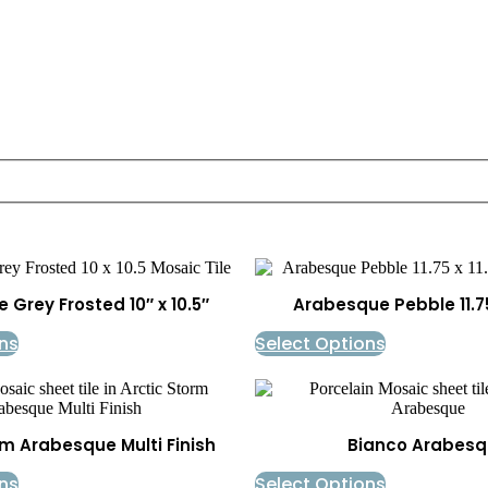
Grey Frosted 10″ x 10.5″
Arabesque Pebble 11.75″
ns
Select Options
rm Arabesque Multi Finish
Bianco Arabesq
ns
Select Options