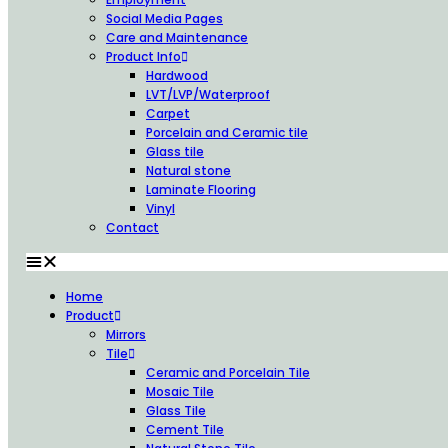
Social Media Pages
Care and Maintenance
Product Info
Hardwood
LVT/LVP/Waterproof
Carpet
Porcelain and Ceramic tile
Glass tile
Natural stone
Laminate Flooring
Vinyl
Contact
Home
Product
Mirrors
Tile
Ceramic and Porcelain Tile
Mosaic Tile
Glass Tile
Cement Tile