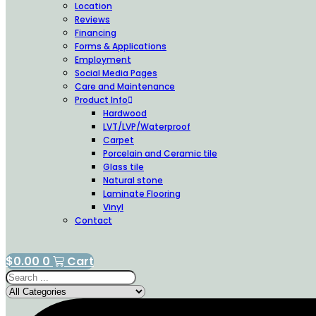
Location
Reviews
Financing
Forms & Applications
Employment
Social Media Pages
Care and Maintenance
Product Info
Hardwood
LVT/LVP/Waterproof
Carpet
Porcelain and Ceramic tile
Glass tile
Natural stone
Laminate Flooring
Vinyl
Contact
$
0.00
0
Cart
Search
...