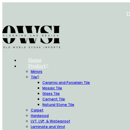
Skip
to
D
content
Home
Product
Mirrors
Tile
Ceramic and Porcelain Tile
Mosaic Tile
Glass Tile
Cement Tile
Natural Stone Tile
Carpet
Hardwood
LVT, LVP, & Waterproof
Laminate and Vinyl