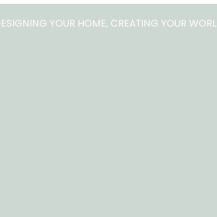
ESIGNING YOUR HOME, CREATING YOUR WOR