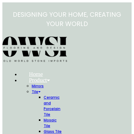
Skip
to
DESIGNING YOUR HOME, CREATING
content
YOUR WORLD
Home
Product
Mirrors
Tile
Ceramic
and
Porcelain
Tile
Mosaic
Tile
Glass Tile