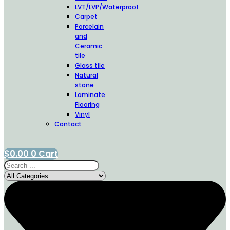
LVT/LVP/Waterproof
Carpet
Porcelain
and
Ceramic
tile
Glass tile
Natural
stone
Laminate
Flooring
Vinyl
Contact
$
0.00
0
Cart
Search
...