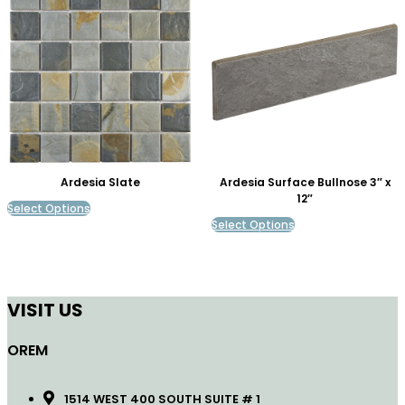
Ardesia Slate
Ardesia Surface Bullnose 3″ x
12″
Select Options
Select Options
VISIT US
OREM
1514 WEST 400 SOUTH SUITE # 1