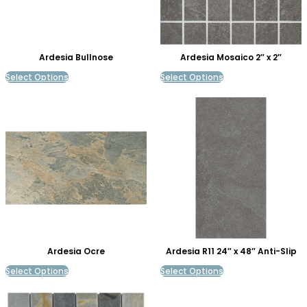
Ardesia Bullnose
Ardesia Mosaico 2″ x 2″
Select Options
Select Options
Ardesia Ocre
Ardesia R11 24″ x 48″ Anti-Slip
Select Options
Select Options