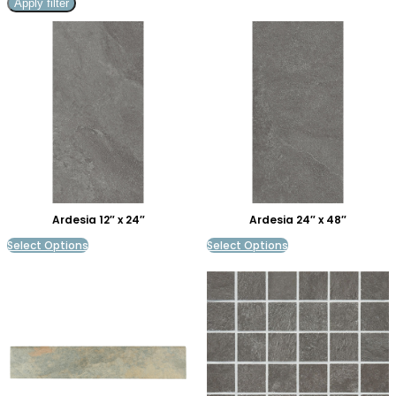
Apply filter
Ardesia 12″ x 24″
Ardesia 24″ x 48″
Select Options
Select Options