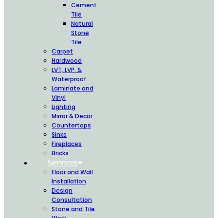
Cement
Tile
Natural
Stone
Tile
Carpet
Hardwood
LVT, LVP, &
Waterproof
Laminate and
Vinyl
Lighting
Mirror & Decor
Countertops
Sinks
Fireplaces
Bricks
Services
Floor and Wall
Installation
Design
Consultation
Stone and Tile