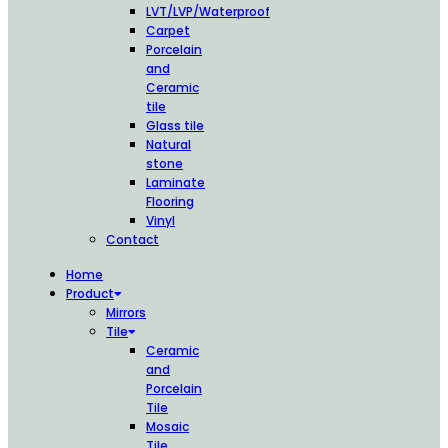
LVT/LVP/Waterproof
Carpet
Porcelain
and
Ceramic
tile
Glass tile
Natural
stone
Laminate
Flooring
Vinyl
Contact
Home
Product
Mirrors
Tile
Ceramic
and
Porcelain
Tile
Mosaic
Tile