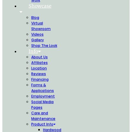
Work
Showcase
Blog
Virtual
Showroom
Videos
Gallery
Shop The Look
Info
About Us
Affiliates
Location
Reviews
Financing
Forms &
Applications
Employment
Social Media
Pages
Care and
Maintenance
Product Info
Hardwood