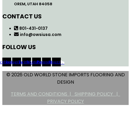
OREM, UTAH 84058
CONTACT US
801-431-0137
info@owsiusa.com
FOLLOW US
acebook
Instagram
Twitter
Youtube
Pinterest
Houzz
© 2026 OLD WORLD STONE IMPORTS FLOORING AND
DESIGN
TERMS AND CONDITIONS |
SHIPPING POLICY |
PRIVACY POLICY