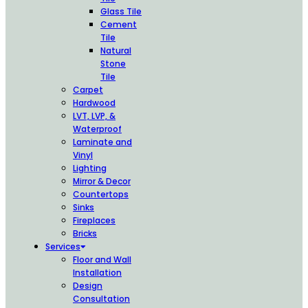
Glass Tile
Cement
Tile
Natural
Stone
Tile
Carpet
Hardwood
LVT, LVP, &
Waterproof
Laminate and
Vinyl
Lighting
Mirror & Decor
Countertops
Sinks
Fireplaces
Bricks
Services
Floor and Wall
Installation
Design
Consultation