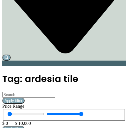
Tag: ardesia tile
Apply filter
Price Range
$
0
—
$
10,000