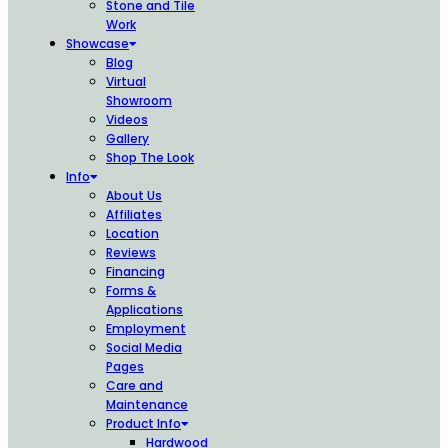
Stone and Tile
Work
Showcase
Blog
Virtual
Showroom
Videos
Gallery
Shop The Look
Info
About Us
Affiliates
Location
Reviews
Financing
Forms &
Applications
Employment
Social Media
Pages
Care and
Maintenance
Product Info
Hardwood