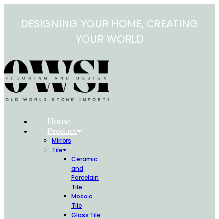
Skip
to
DESIGNING YOUR HOME, CREATING
content
YOUR WORLD
Home
Product
Mirrors
Tile
Ceramic
and
Porcelain
Tile
Mosaic
Tile
Glass Tile