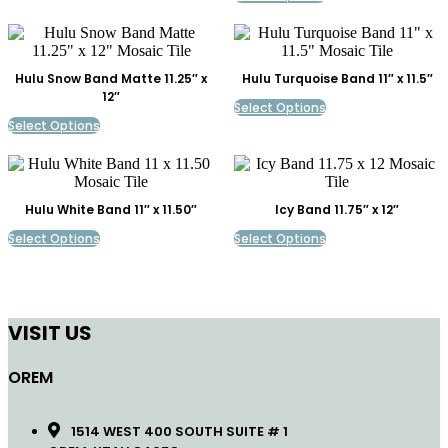
Hulu Snow Band Matte 11.25″ x
Hulu Turquoise Band 11″ x 11.5″
12″
Select Options
Select Options
Hulu White Band 11″ x 11.50″
Icy Band 11.75″ x 12″
Select Options
Select Options
VISIT US
OREM
1514 WEST 400 SOUTH SUITE # 1