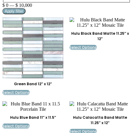
$
0
—
$
10,000
Apply filter
Hulu Black Band Matte 11.25″ x
12″
Select Options
Green Band 12″ x 12″
Select Options
Hulu Blue Band 11″ x 11.5″
Hulu Calacatta Band Matte
11.25″ x 12″
Select Options
Select Options