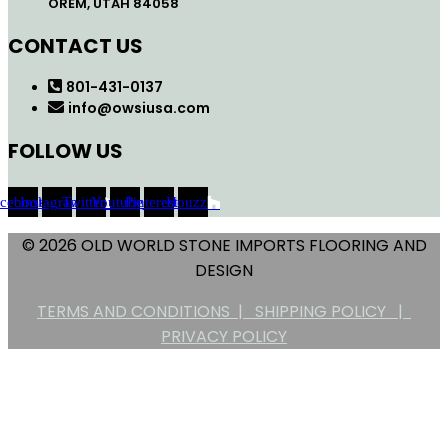
OREM, UTAH 84058
CONTACT US
801-431-0137
info@owsiusa.com
FOLLOW US
acebook
Instagram
Twitter
Youtube
Pinterest
Houzz
© 2026 OLD WORLD STONE IMPORTS FLOORING AND
DESIGN
TERMS AND CONDITIONS |
SHIPPING POLICY |
PRIVACY POLICY