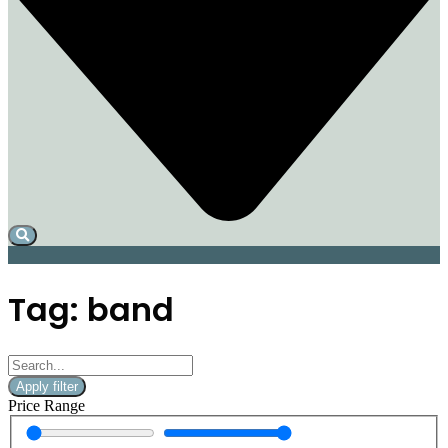
Tag: band
Apply filter
Price Range