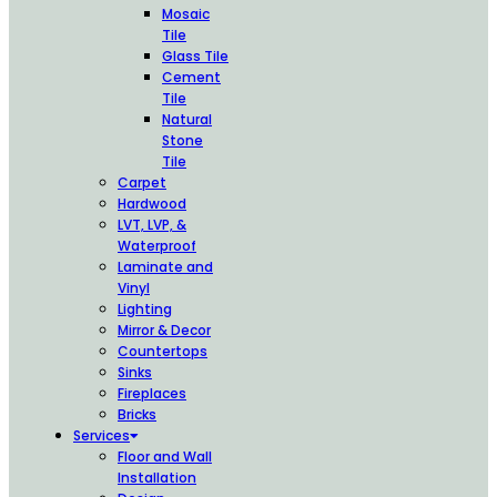
Mosaic
Tile
Glass Tile
Cement
Tile
Natural
Stone
Tile
Carpet
Hardwood
LVT, LVP, &
Waterproof
Laminate and
Vinyl
Lighting
Mirror & Decor
Countertops
Sinks
Fireplaces
Bricks
Services
Floor and Wall
Installation