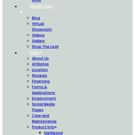
Work
Showcase
Blog
Virtual
Showroom
Videos
Gallery
Shop The Look
Info
About Us
Affiliates
Location
Reviews
Financing
Forms &
Applications
Employment
Social Media
Pages
Care and
Maintenance
Product Info
Hardwood