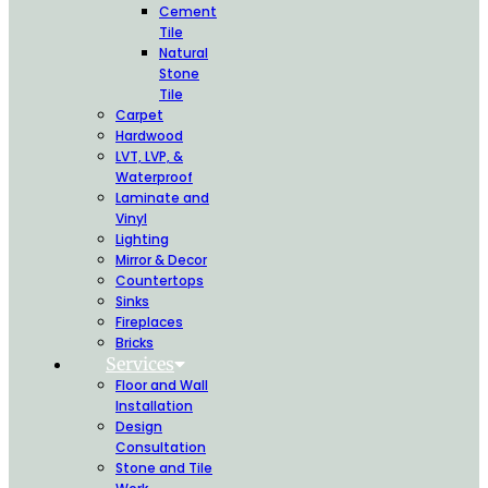
Cement
Tile
Natural
Stone
Tile
Carpet
Hardwood
LVT, LVP, &
Waterproof
Laminate and
Vinyl
Lighting
Mirror & Decor
Countertops
Sinks
Fireplaces
Bricks
Services
Floor and Wall
Installation
Design
Consultation
Stone and Tile