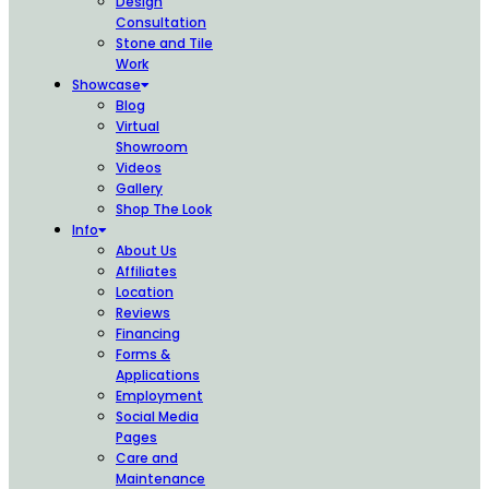
Design
Consultation
Stone and Tile
Work
Showcase
Blog
Virtual
Showroom
Videos
Gallery
Shop The Look
Info
About Us
Affiliates
Location
Reviews
Financing
Forms &
Applications
Employment
Social Media
Pages
Care and
Maintenance