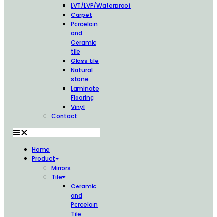
LVT/LVP/Waterproof
Carpet
Porcelain
and
Ceramic
tile
Glass tile
Natural
stone
Laminate
Flooring
Vinyl
Contact
Home
Product
Mirrors
Tile
Ceramic
and
Porcelain
Tile