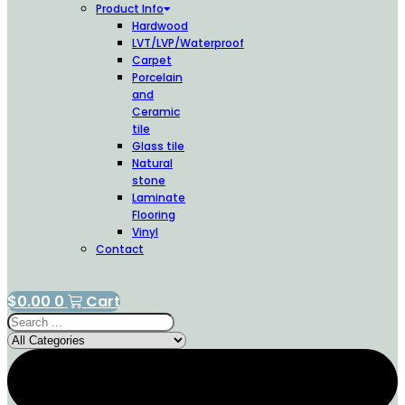
Product Info
Hardwood
LVT/LVP/Waterproof
Carpet
Porcelain
and
Ceramic
tile
Glass tile
Natural
stone
Laminate
Flooring
Vinyl
Contact
$
0.00
0
Cart
Search
...