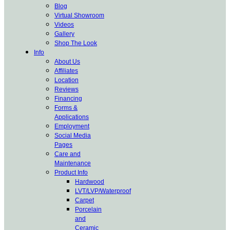
Blog
Virtual Showroom
Videos
Gallery
Shop The Look
Info
About Us
Affiliates
Location
Reviews
Financing
Forms &
Applications
Employment
Social Media
Pages
Care and
Maintenance
Product Info
Hardwood
LVT/LVP/Waterproof
Carpet
Porcelain
and
Ceramic