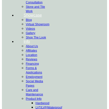
Consultation
Stone and Tile
Work
Showcase
Blog
Virtual Showroom
Videos
Gallery
Shop The Look
Info
About Us
Affiliates
Location
Reviews
Financing
Forms &
Applications
Employment
Social Media
Pages
Care and
Maintenance
Product Info
Hardwood
LVT/LVP/Waterproof