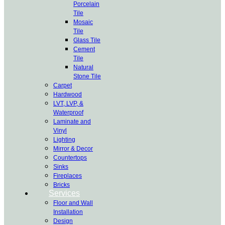
Porcelain
Tile
Mosaic
Tile
Glass Tile
Cement
Tile
Natural
Stone Tile
Carpet
Hardwood
LVT, LVP, &
Waterproof
Laminate and
Vinyl
Lighting
Mirror & Decor
Countertops
Sinks
Fireplaces
Bricks
Services
Floor and Wall
Installation
Design