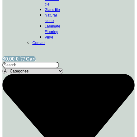
tile
Glass tile
Natural
stone
Laminate
Flooring
Vinyl
Contact
$
0.00
0
Cart
Search
...