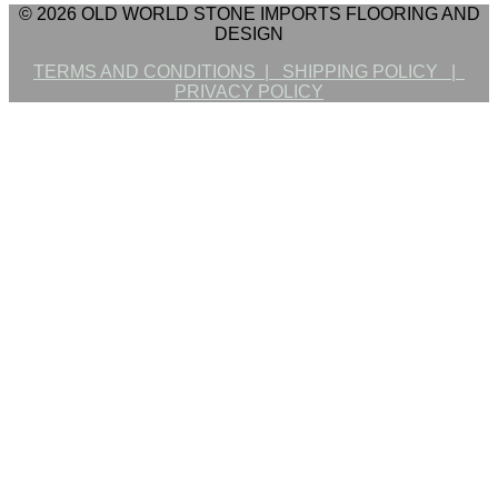
© 2026 OLD WORLD STONE IMPORTS FLOORING AND
DESIGN
TERMS AND CONDITIONS |
SHIPPING POLICY |
PRIVACY POLICY