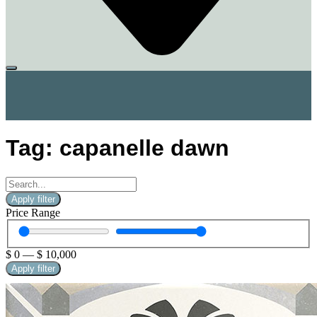
Tag: capanelle dawn
Apply filter
Price Range
$
0
—
$
10,000
Apply filter