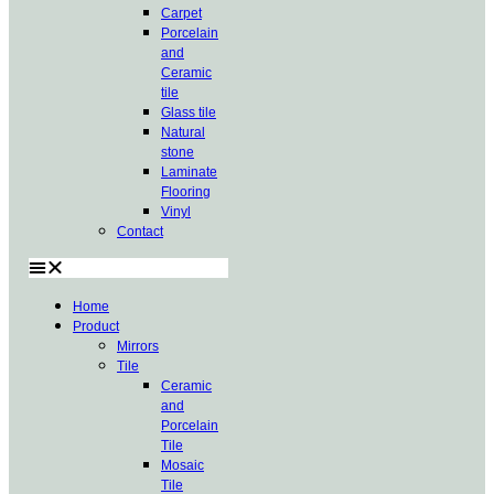
Carpet
Porcelain
and
Ceramic
tile
Glass tile
Natural
stone
Laminate
Flooring
Vinyl
Contact
Home
Product
Mirrors
Tile
Ceramic
and
Porcelain
Tile
Mosaic
Tile