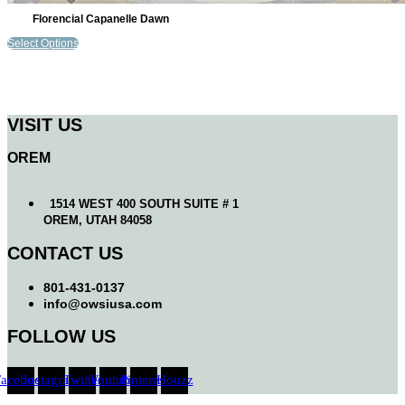
Florencial Capanelle Dawn
Select Options
VISIT US
OREM
1514 WEST 400 SOUTH SUITE # 1
OREM, UTAH 84058
CONTACT US
801-431-0137
info@owsiusa.com
FOLLOW US
Facebook
Instagram
Twitter
Youtube
Pinterest
Houzz