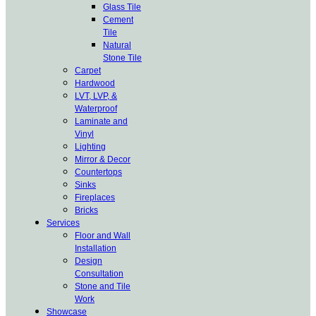
Glass Tile
Cement
Tile
Natural
Stone Tile
Carpet
Hardwood
LVT, LVP, &
Waterproof
Laminate and
Vinyl
Lighting
Mirror & Decor
Countertops
Sinks
Fireplaces
Bricks
Services
Floor and Wall
Installation
Design
Consultation
Stone and Tile
Work
Showcase