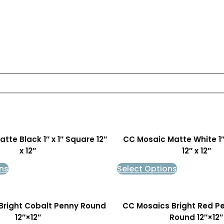
tte Black 1″ x 1″ Square 12″
CC Mosaic Matte White 1″
x 12″
12″ x 12″
ns
Select Options
Bright Cobalt Penny Round
CC Mosaics Bright Red P
12″×12″
Round 12″×12″