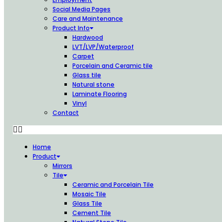
Social Media Pages
Care and Maintenance
Product Info
Hardwood
LVT/LVP/Waterproof
Carpet
Porcelain and Ceramic tile
Glass tile
Natural stone
Laminate Flooring
Vinyl
Contact
Home
Product
Mirrors
Tile
Ceramic and Porcelain Tile
Mosaic Tile
Glass Tile
Cement Tile