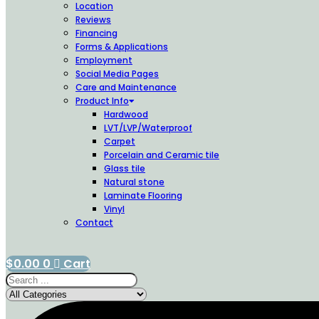
Location
Reviews
Financing
Forms & Applications
Employment
Social Media Pages
Care and Maintenance
Product Info
Hardwood
LVT/LVP/Waterproof
Carpet
Porcelain and Ceramic tile
Glass tile
Natural stone
Laminate Flooring
Vinyl
Contact
$
0.00
0
Cart
Search
...