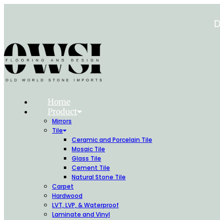
Skip
to
D
content
Home
Product
Mirrors
Tile
Ceramic and Porcelain Tile
Mosaic Tile
Glass Tile
Cement Tile
Natural Stone Tile
Carpet
Hardwood
LVT, LVP, & Waterproof
Laminate and Vinyl