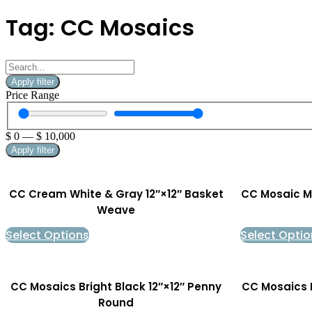
Tag: CC Mosaics
Apply filter
Price Range
$
0
—
$
10,000
Apply filter
CC Cream White & Gray 12″×12″ Basket
CC Mosaic Ma
Weave
Select Options
Select Optio
CC Mosaics Bright Black 12″×12″ Penny
CC Mosaics 
Round