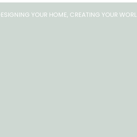
ESIGNING YOUR HOME, CREATING YOUR WOR