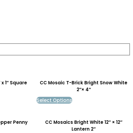
 x 1″ Square
CC Mosaic T-Brick Bright Snow White
2″× 4″
Select Options
epper Penny
CC Mosaics Bright White 12″ × 12″
Lantern 2″