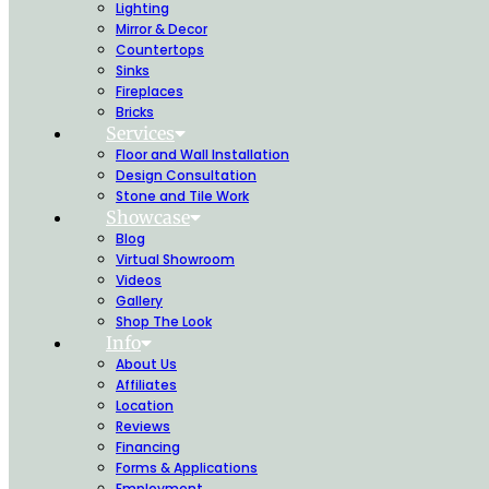
Lighting
Mirror & Decor
Countertops
Sinks
Fireplaces
Bricks
Services
Floor and Wall Installation
Design Consultation
Stone and Tile Work
Showcase
Blog
Virtual Showroom
Videos
Gallery
Shop The Look
Info
About Us
Affiliates
Location
Reviews
Financing
Forms & Applications
Employment