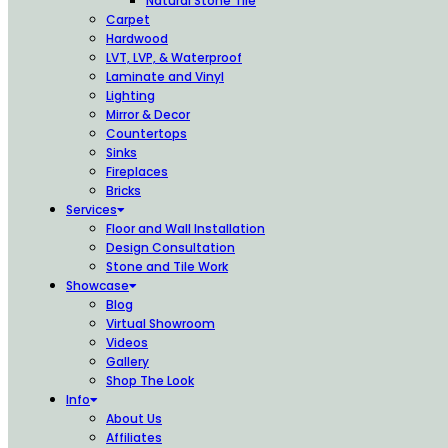
Natural Stone Tile
Carpet
Hardwood
LVT, LVP, & Waterproof
Laminate and Vinyl
Lighting
Mirror & Decor
Countertops
Sinks
Fireplaces
Bricks
Services
Floor and Wall Installation
Design Consultation
Stone and Tile Work
Showcase
Blog
Virtual Showroom
Videos
Gallery
Shop The Look
Info
About Us
Affiliates