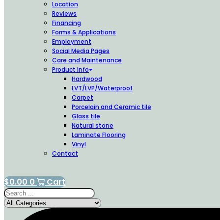
Location
Reviews
Financing
Forms & Applications
Employment
Social Media Pages
Care and Maintenance
Product Info
Hardwood
LVT/LVP/Waterproof
Carpet
Porcelain and Ceramic tile
Glass tile
Natural stone
Laminate Flooring
Vinyl
Contact
$
0.00
0
Cart
Search
...