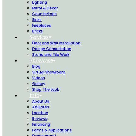
Lighting
Mirror & Decor
Countertops
Sinks
Fireplaces
Bricks
Services
Floor and Wall Installation
Design Consultation
Stone and Tile Work
Showcase
Blog
Virtual Showroom
Videos
Gallery
Shop The Look
Info
About Us
Affiliates
Location
Reviews
Financing
Forms & Applications
Employment