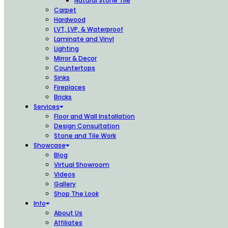
Natural Stone Tile
Carpet
Hardwood
LVT, LVP, & Waterproof
Laminate and Vinyl
Lighting
Mirror & Decor
Countertops
Sinks
Fireplaces
Bricks
Services
Floor and Wall Installation
Design Consultation
Stone and Tile Work
Showcase
Blog
Virtual Showroom
Videos
Gallery
Shop The Look
Info
About Us
Affiliates