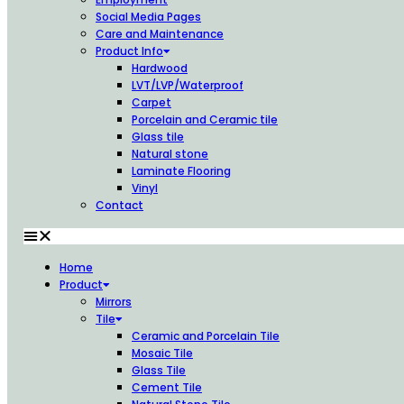
Social Media Pages
Care and Maintenance
Product Info
Hardwood
LVT/LVP/Waterproof
Carpet
Porcelain and Ceramic tile
Glass tile
Natural stone
Laminate Flooring
Vinyl
Contact
Home
Product
Mirrors
Tile
Ceramic and Porcelain Tile
Mosaic Tile
Glass Tile
Cement Tile