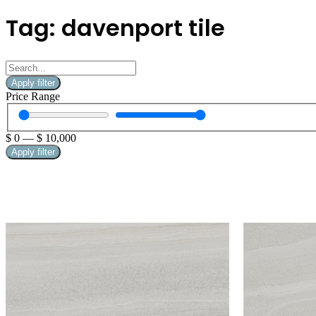
Tag: davenport tile
Apply filter
Price Range
$
0
—
$
10,000
Apply filter