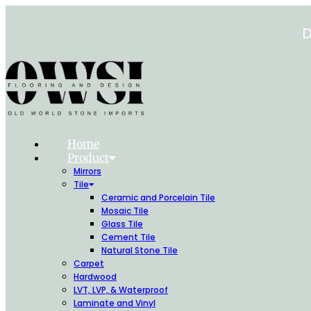
Skip
to
D
content
Home
Product
Mirrors
Tile
Ceramic and Porcelain Tile
Mosaic Tile
Glass Tile
Cement Tile
Natural Stone Tile
Carpet
Hardwood
LVT, LVP, & Waterproof
Laminate and Vinyl