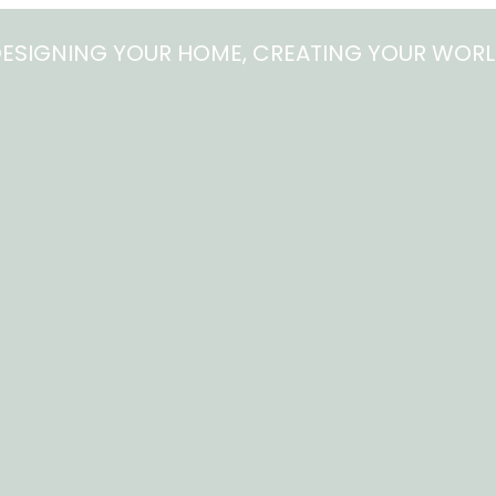
ESIGNING YOUR HOME, CREATING YOUR WOR