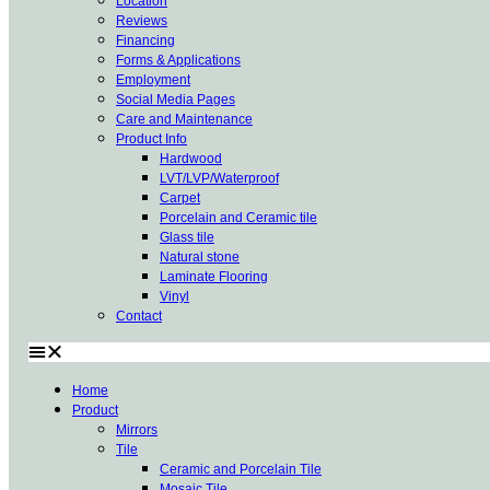
Location
Reviews
Financing
Forms & Applications
Employment
Social Media Pages
Care and Maintenance
Product Info
Hardwood
LVT/LVP/Waterproof
Carpet
Porcelain and Ceramic tile
Glass tile
Natural stone
Laminate Flooring
Vinyl
Contact
Home
Product
Mirrors
Tile
Ceramic and Porcelain Tile
Mosaic Tile