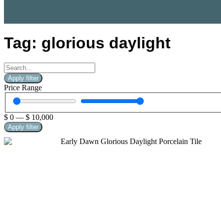
Tag: glorious daylight
Apply filter
Price Range
$
0
—
$
10,000
Apply filter