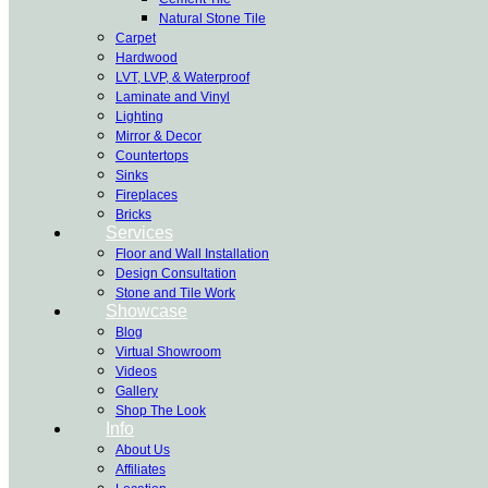
Natural Stone Tile
Carpet
Hardwood
LVT, LVP, & Waterproof
Laminate and Vinyl
Lighting
Mirror & Decor
Countertops
Sinks
Fireplaces
Bricks
Services
Floor and Wall Installation
Design Consultation
Stone and Tile Work
Showcase
Blog
Virtual Showroom
Videos
Gallery
Shop The Look
Info
About Us
Affiliates