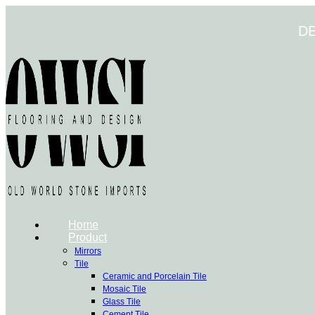
Skip
to
D
content
Home
Product
Mirrors
Tile
Ceramic and Porcelain Tile
Mosaic Tile
Glass Tile
Cement Tile