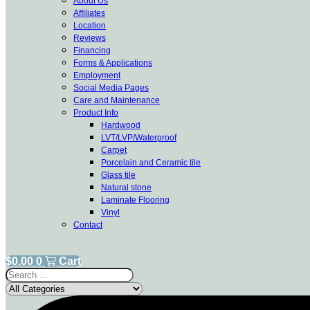
About Us
Affiliates
Location
Reviews
Financing
Forms & Applications
Employment
Social Media Pages
Care and Maintenance
Product Info
Hardwood
LVT/LVP/Waterproof
Carpet
Porcelain and Ceramic tile
Glass tile
Natural stone
Laminate Flooring
Vinyl
Contact
$
0.00
0
Cart
Search
...