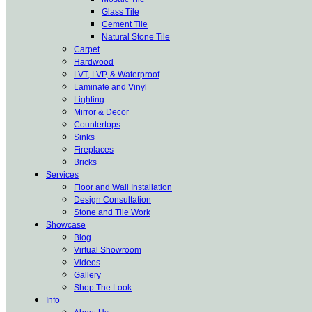
Glass Tile
Cement Tile
Natural Stone Tile
Carpet
Hardwood
LVT, LVP, & Waterproof
Laminate and Vinyl
Lighting
Mirror & Decor
Countertops
Sinks
Fireplaces
Bricks
Services
Floor and Wall Installation
Design Consultation
Stone and Tile Work
Showcase
Blog
Virtual Showroom
Videos
Gallery
Shop The Look
Info