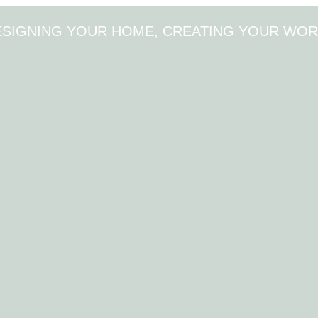
ESIGNING YOUR HOME, CREATING YOUR WOR