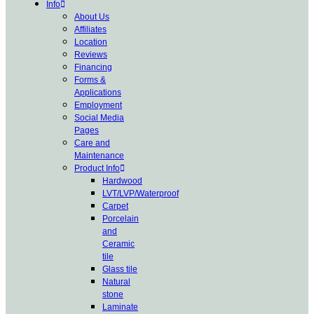
Info
About Us
Affiliates
Location
Reviews
Financing
Forms &
Applications
Employment
Social Media
Pages
Care and
Maintenance
Product Info
Hardwood
LVT/LVP/Waterproof
Carpet
Porcelain
and
Ceramic
tile
Glass tile
Natural
stone
Laminate