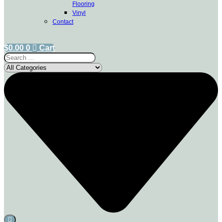
Flooring
Vinyl
Contact
$
0.00
0
Cart
Search
...