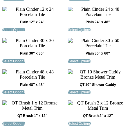
Plain 12″ x 24″
Plain 24″ x 48″
Select Options
Select Options
Plain 30″ x 30″
Plain 30″ x 60″
Select Options
Select Options
Plain 48″ x 48″
QT 10″ Shower Caddy
Select Options
Select Options
QT Brush 1″ x 12″
QT Brush 2″ x 12″
Select Options
Select Options