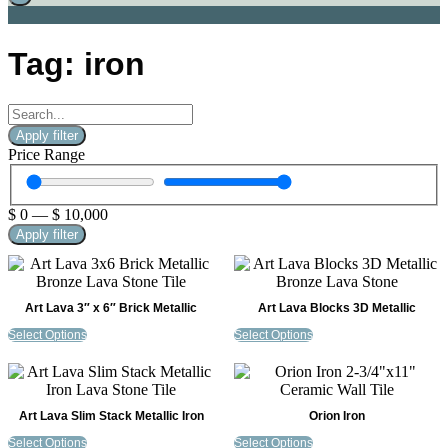
Tag: iron
Apply filter
Price Range
$
0
—
$
10,000
Apply filter
Art Lava 3″ x 6″ Brick Metallic
Art Lava Blocks 3D Metallic
Select Options
Select Options
Art Lava Slim Stack Metallic Iron
Orion Iron
Select Options
Select Options