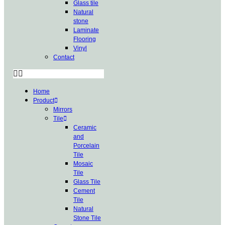
Glass tile
Natural
stone
Laminate
Flooring
Vinyl
Contact
Home
Product
Mirrors
Tile
Ceramic
and
Porcelain
Tile
Mosaic
Tile
Glass Tile
Cement
Tile
Natural
Stone Tile