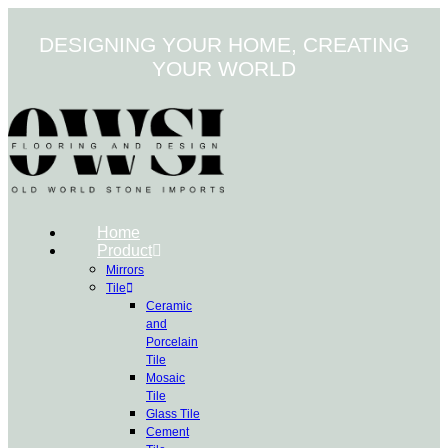
Skip
to
DESIGNING YOUR HOME, CREATING
content
YOUR WORLD
Home
Product
Mirrors
Tile
Ceramic
and
Porcelain
Tile
Mosaic
Tile
Glass Tile
Cement