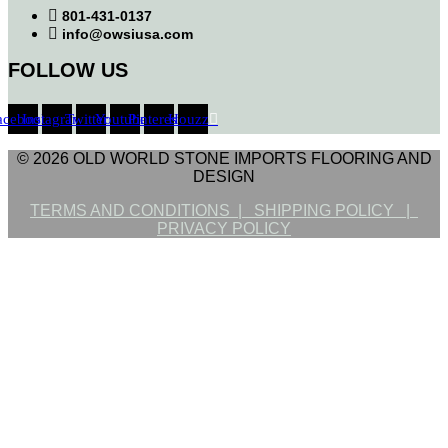
801-431-0137
info@owsiusa.com
FOLLOW US
acebook
Instagram
Twitter
Youtube
Pinterest
Houzz
© 2026 OLD WORLD STONE IMPORTS FLOORING AND
DESIGN
TERMS AND CONDITIONS |
SHIPPING POLICY |
PRIVACY POLICY