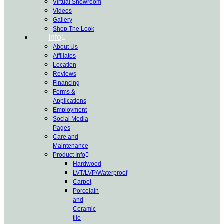
Virtual Showroom
Videos
Gallery
Shop The Look
Info
About Us
Affiliates
Location
Reviews
Financing
Forms &
Applications
Employment
Social Media
Pages
Care and
Maintenance
Product Info
Hardwood
LVT/LVP/Waterproof
Carpet
Porcelain
and
Ceramic
tile