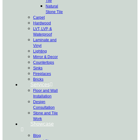
Tile
Natural
Stone Tile
Carpet
Hardwood
LVT, LVP, &
Waterproof
Laminate and
Vinyl
Lighting
Mirror & Decor
Countertops
Sinks
Fireplaces
Bricks
Services
Floor and Wall
Installation
Design
Consultation
Stone and Tile
Work
Showcase
Blog