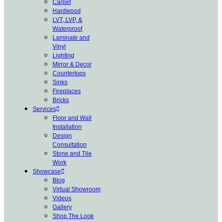
Carpet
Hardwood
LVT, LVP, &
Waterproof
Laminate and
Vinyl
Lighting
Mirror & Decor
Countertops
Sinks
Fireplaces
Bricks
Services
Floor and Wall
Installation
Design
Consultation
Stone and Tile
Work
Showcase
Blog
Virtual Showroom
Videos
Gallery
Shop The Look