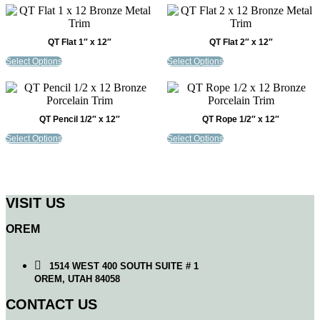
QT Flat 1″ x 12″
QT Flat 2″ x 12″
Select Options
Select Options
QT Pencil 1/2″ x 12″
QT Rope 1/2″ x 12″
Select Options
Select Options
VISIT US
OREM
1514 WEST 400 SOUTH SUITE # 1
OREM, UTAH 84058
CONTACT US