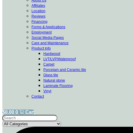
About Us
Affiliates
Location
Reviews
Financing
Forms & Applications
Employment
Social Media Pages
Care and Maintenance
Product Info
Hardwood
LVT/LVP/Waterproof
Carpet
Porcelain and Ceramic tile
Glass tile
Natural stone
Laminate Flooring
Vinyl
Contact
$
0.00
0
Cart
Search
...