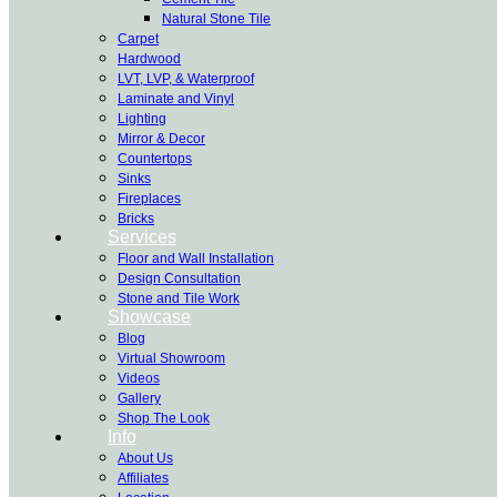
Natural Stone Tile
Carpet
Hardwood
LVT, LVP, & Waterproof
Laminate and Vinyl
Lighting
Mirror & Decor
Countertops
Sinks
Fireplaces
Bricks
Services
Floor and Wall Installation
Design Consultation
Stone and Tile Work
Showcase
Blog
Virtual Showroom
Videos
Gallery
Shop The Look
Info
About Us
Affiliates