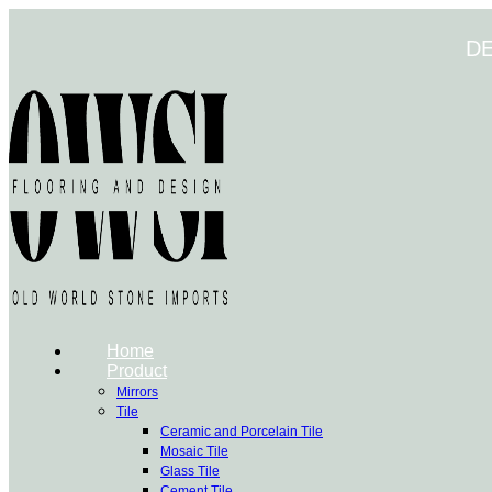
Skip
to
D
content
Home
Product
Mirrors
Tile
Ceramic and Porcelain Tile
Mosaic Tile
Glass Tile
Cement Tile