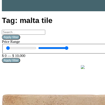
Tag: malta tile
Apply filter
Price Range
$
0
—
$
10,000
Apply filter