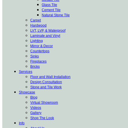
Glass Tile
Cement Tile
Natural Stone Tile
Carpet
Hardwood
LVT, LVP, & Waterproof
Laminate and Vinyl
Lighting
Mirror & Decor
Countertops
Sinks
Fireplaces
Bricks
Services
Floor and Wall Installation
Design Consultation
Stone and Tile Work
Showcase
Blog
Virtual Showroom
Videos
Gallery
Shop The Look
Info