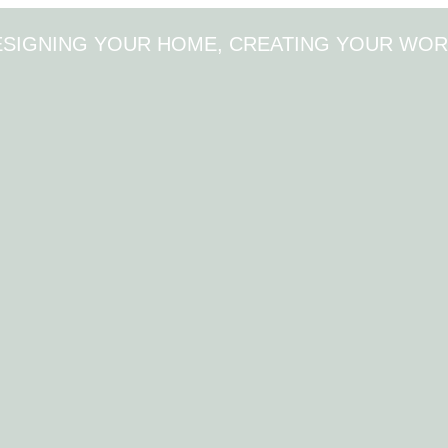
ESIGNING YOUR HOME, CREATING YOUR WOR