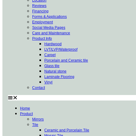
Location
Reviews
Financing
Forms & Applications
Employment
Social Media Pages
Care and Maintenance
Product Info
Hardwood
LVT/LVP/Waterproof
Carpet
Porcelain and Ceramic tile
Glass tile
Natural stone
Laminate Flooring
Vinyl
Contact
Home
Product
Mirrors
Tile
Ceramic and Porcelain Tile
Mosaic Tile