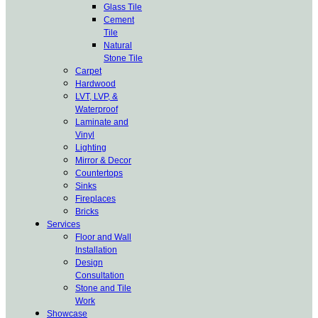
Glass Tile
Cement
Tile
Natural
Stone Tile
Carpet
Hardwood
LVT, LVP, &
Waterproof
Laminate and
Vinyl
Lighting
Mirror & Decor
Countertops
Sinks
Fireplaces
Bricks
Services
Floor and Wall
Installation
Design
Consultation
Stone and Tile
Work
Showcase