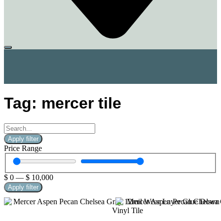
Tag: mercer tile
Apply filter
Price Range
$
0
—
$
10,000
Apply filter