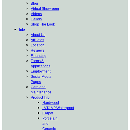
Blog
Virtual Showroom
Videos
Gallery
Shop The Look
Info
About Us
Affiliates
Location
Reviews
Financing
Forms &
Applications
Employment
Social Media
Pages
Care and
Maintenance
Product Info
Hardwood
LVT/LVP/Waterproof
Carpet
Porcelain
and
Ceramic