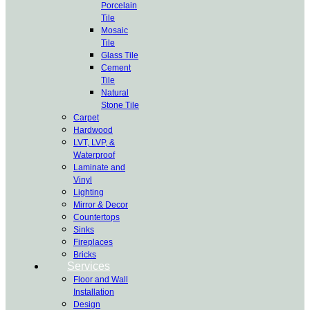
Porcelain
Tile
Mosaic
Tile
Glass Tile
Cement
Tile
Natural
Stone Tile
Carpet
Hardwood
LVT, LVP, &
Waterproof
Laminate and
Vinyl
Lighting
Mirror & Decor
Countertops
Sinks
Fireplaces
Bricks
Services
Floor and Wall
Installation
Design