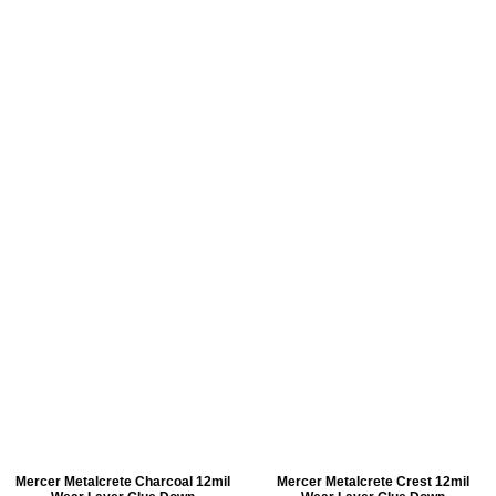
Mercer Metalcrete Charcoal 12mil
Mercer Metalcrete Crest 12mil