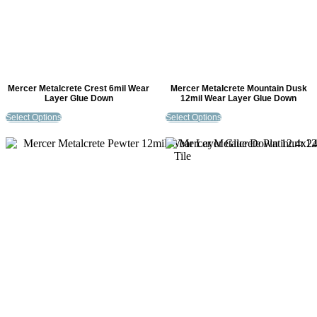
Mercer Metalcrete Crest 6mil Wear
Mercer Metalcrete Mountain Dusk
Layer Glue Down
12mil Wear Layer Glue Down
Select Options
Select Options