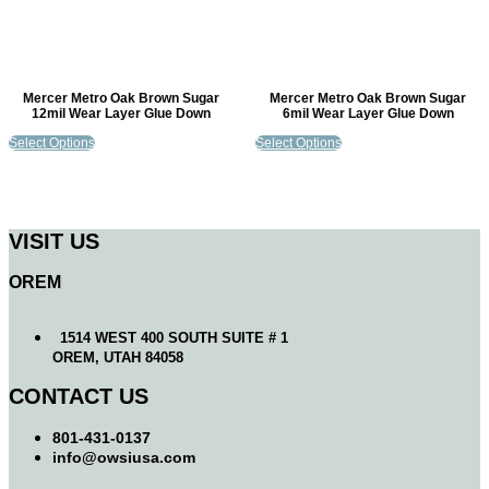
Mercer Metro Oak Brown Sugar
Mercer Metro Oak Brown Sugar
12mil Wear Layer Glue Down
6mil Wear Layer Glue Down
Select Options
Select Options
VISIT US
OREM
1514 WEST 400 SOUTH SUITE # 1
OREM, UTAH 84058
CONTACT US
801-431-0137
info@owsiusa.com