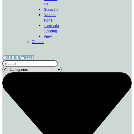
tile
Glass tile
Natural
stone
Laminate
Flooring
Vinyl
Contact
$
0.00
0
Cart
Search
...