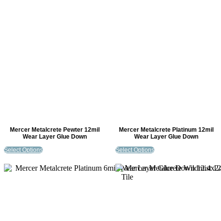
Mercer Metalcrete Pewter 12mil
Mercer Metalcrete Platinum 12mil
Wear Layer Glue Down
Wear Layer Glue Down
Select Options
Select Options