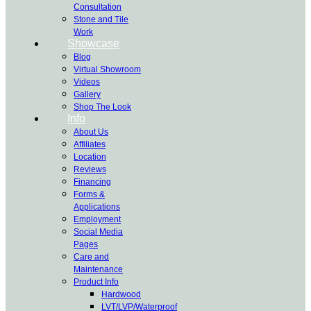
Consultation
Stone and Tile
Work
Showcase
Blog
Virtual Showroom
Videos
Gallery
Shop The Look
Info
About Us
Affiliates
Location
Reviews
Financing
Forms &
Applications
Employment
Social Media
Pages
Care and
Maintenance
Product Info
Hardwood
LVT/LVP/Waterproof