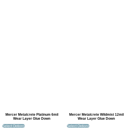
Mercer Metalcrete Platinum 6mil
Mercer Metalcrete Wildmist 12mil
Wear Layer Glue Down
Wear Layer Glue Down
Select Options
Select Options