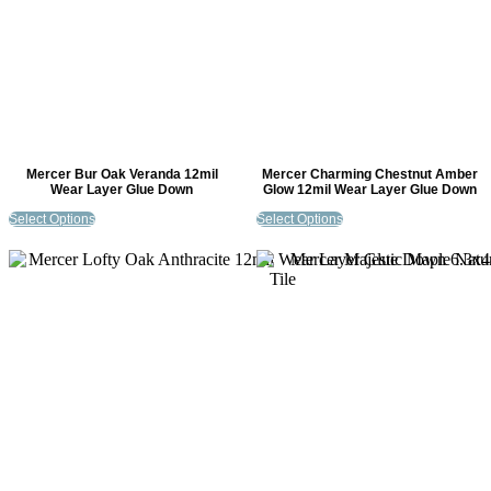
Mercer Bur Oak Veranda 12mil
Mercer Charming Chestnut Amber
Wear Layer Glue Down
Glow 12mil Wear Layer Glue Down
Select Options
Select Options