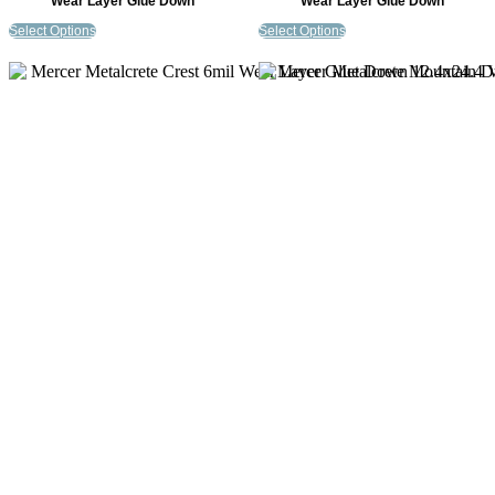
Wear Layer Glue Down
Wear Layer Glue Down
Select Options
Select Options