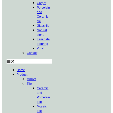
Carpet
Porcelain
and
Ceramic
tile
Glass tile
Natural
stone
Laminate
Flooring
Vinyl
Contact
Home
Product
Mirrors
Tile
Ceramic
and
Porcelain
Tile
Mosaic
Tile