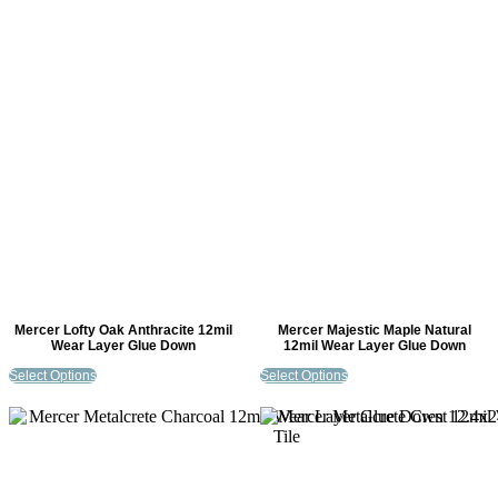
Mercer Lofty Oak Anthracite 12mil
Mercer Majestic Maple Natural
Wear Layer Glue Down
12mil Wear Layer Glue Down
Select Options
Select Options