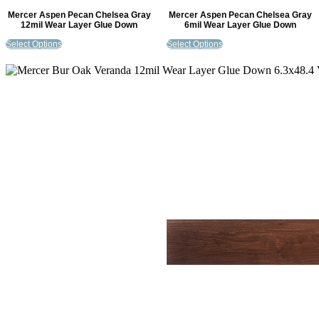
Mercer Aspen Pecan Chelsea Gray
Mercer Aspen Pecan Chelsea Gray
12mil Wear Layer Glue Down
6mil Wear Layer Glue Down
Select Options
Select Options