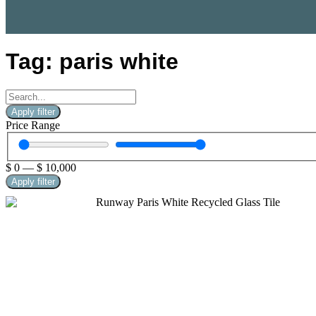
Tag: paris white
Apply filter
Price Range
$
0
—
$
10,000
Apply filter