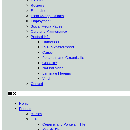
Location
Reviews
Financing
Forms & Applications
Employment
Social Media Pages
Care and Maintenance
Product Info
Hardwood
LVT/LVP/Waterproof
Carpet
Porcelain and Ceramic tile
Glass tile
Natural stone
Laminate Flooring
Vinyl
Contact
Home
Product
Mirrors
Tile
Ceramic and Porcelain Tile
Mosaic Tile