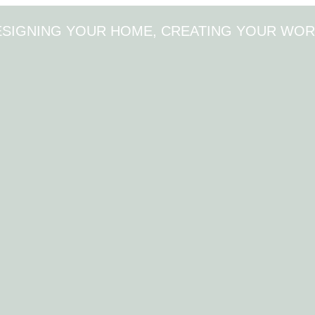
ESIGNING YOUR HOME, CREATING YOUR WOR