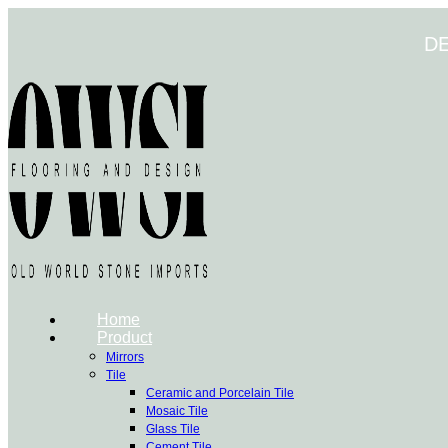
Skip
to
D
content
Home
Product
Mirrors
Tile
Ceramic and Porcelain Tile
Mosaic Tile
Glass Tile
Cement Tile