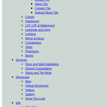
Glass Tile
Cement Tile
Natural Stone Tile
Carpet
Hardwood
LVT, LVP, & Waterproof
Laminate and Vinyl
Lighting
Mirror & Decor
Countertops
Sinks
Fireplaces
Bricks
Services
Floor and Wall Installation
Design Consultation
Stone and Tile Work
Showcase
Blog
Virtual Showroom
Videos
Gallery
Shop The Look
Info