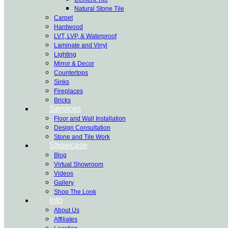
Natural Stone Tile
Carpet
Hardwood
LVT, LVP, & Waterproof
Laminate and Vinyl
Lighting
Mirror & Decor
Countertops
Sinks
Fireplaces
Bricks
Services
Floor and Wall Installation
Design Consultation
Stone and Tile Work
Showcase
Blog
Virtual Showroom
Videos
Gallery
Shop The Look
Info
About Us
Affiliates