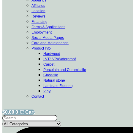
About Us
Affiliates
Location
Reviews
Financing
Forms & Applications
Employment
Social Media Pages
Care and Maintenance
Product Info
Hardwood
LVT/LVP/Waterproof
Carpet
Porcelain and Ceramic tile
Glass tile
Natural stone
Laminate Flooring
Vinyl
Contact
$
0.00
0
Cart
Search
...