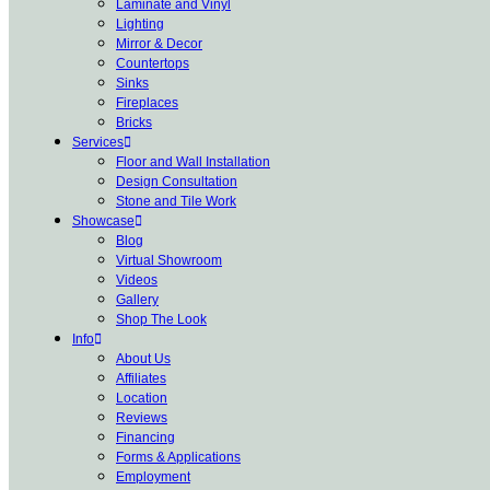
Laminate and Vinyl
Lighting
Mirror & Decor
Countertops
Sinks
Fireplaces
Bricks
Services
Floor and Wall Installation
Design Consultation
Stone and Tile Work
Showcase
Blog
Virtual Showroom
Videos
Gallery
Shop The Look
Info
About Us
Affiliates
Location
Reviews
Financing
Forms & Applications
Employment