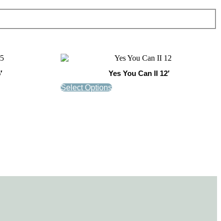
′
Yes You Can II 12′
Select Options