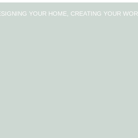
ESIGNING YOUR HOME, CREATING YOUR WOR