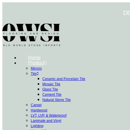
Skip
to
D
content
Home
Product
Mirrors
Tile
Ceramic and Porcelain Tile
Mosaic Tile
Glass Tile
Cement Tile
Natural Stone Tile
Carpet
Hardwood
LVT, LVP, & Waterproof
Laminate and Vinyl
Lighting