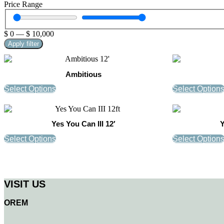
Price Range
$
0
—
$
10,000
Apply filter
Ambitious
Select Options
Select Option
Yes You Can III 12′
Y
Select Options
Select Option
VISIT US
OREM