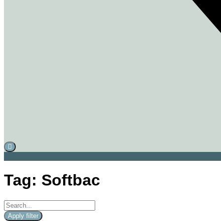
Tag: Softbac
Apply filter