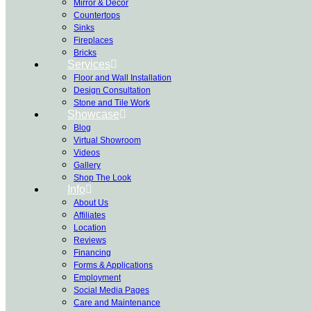
Mirror & Decor
Countertops
Sinks
Fireplaces
Bricks
Services
Floor and Wall Installation
Design Consultation
Stone and Tile Work
Showcase
Blog
Virtual Showroom
Videos
Gallery
Shop The Look
Info
About Us
Affiliates
Location
Reviews
Financing
Forms & Applications
Employment
Social Media Pages
Care and Maintenance