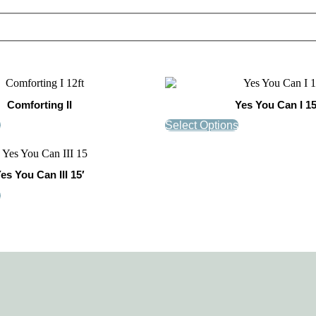
Comforting II
Yes You Can I 15
s
Select Options
es You Can III 15′
s