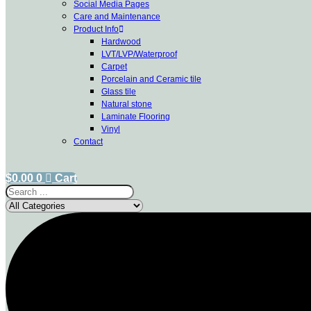
Social Media Pages
Care and Maintenance
Product Info
Hardwood
LVT/LVP/Waterproof
Carpet
Porcelain and Ceramic tile
Glass tile
Natural stone
Laminate Flooring
Vinyl
Contact
$
0.00
0
Cart
Search
...