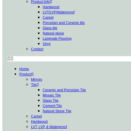
Product Info
Hardwood
LVT/LVP/Waterproof
Carpet
Porcelain and Ceramic tile
Glass tile
Natural stone
Laminate Flooring
Vinyl
Contact
Home
Product
Mirrors
Tile
Ceramic and Porcelain Tile
Mosaic Tile
Glass Tile
Cement Tile
Natural Stone Tile
Carpet
Hardwood
LVT, LVP, & Waterproof