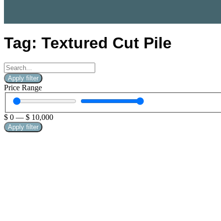
Tag: Textured Cut Pile
Apply filter
Price Range
$
0
—
$
10,000
Apply filter