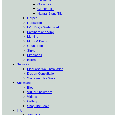
Glass Tile
Cement Tile
Natural Stone Tile
Carpet
Hardwood
LVT, LVP, & Waterproof
Laminate and Vinyl
Lighting
Mirror & Decor
Countertops
Sinks
Fireplaces
Bricks
Services
Floor and Wall Installation
Design Consultation
Stone and Tile Work
Showcase
Blog
Virtual Showroom
Videos
Gallery
Shop The Look
Info