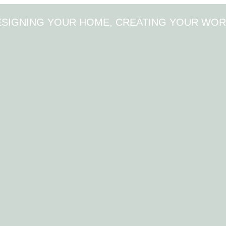
ESIGNING YOUR HOME, CREATING YOUR WOR