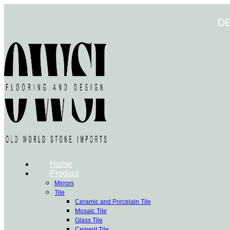
Skip
to
D
content
Home
Product
Mirrors
Tile
Ceramic and Porcelain Tile
Mosaic Tile
Glass Tile
Cement Tile