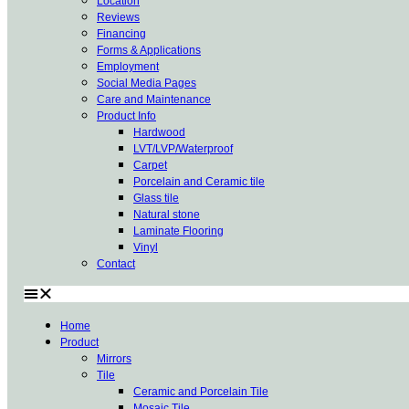
Location
Reviews
Financing
Forms & Applications
Employment
Social Media Pages
Care and Maintenance
Product Info
Hardwood
LVT/LVP/Waterproof
Carpet
Porcelain and Ceramic tile
Glass tile
Natural stone
Laminate Flooring
Vinyl
Contact
Home
Product
Mirrors
Tile
Ceramic and Porcelain Tile
Mosaic Tile