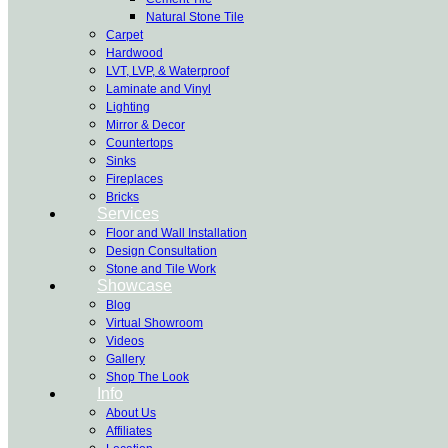
Natural Stone Tile
Carpet
Hardwood
LVT, LVP, & Waterproof
Laminate and Vinyl
Lighting
Mirror & Decor
Countertops
Sinks
Fireplaces
Bricks
Services
Floor and Wall Installation
Design Consultation
Stone and Tile Work
Showcase
Blog
Virtual Showroom
Videos
Gallery
Shop The Look
Info
About Us
Affiliates