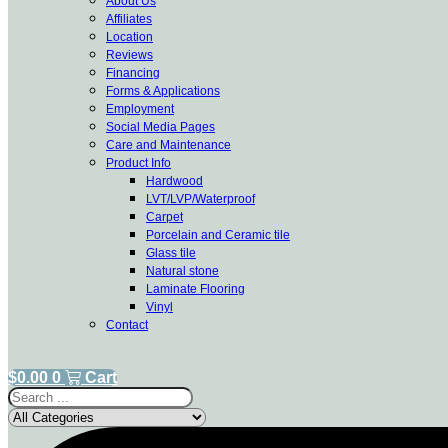
About Us
Affiliates
Location
Reviews
Financing
Forms & Applications
Employment
Social Media Pages
Care and Maintenance
Product Info
Hardwood
LVT/LVP/Waterproof
Carpet
Porcelain and Ceramic tile
Glass tile
Natural stone
Laminate Flooring
Vinyl
Contact
$
0.00
0
Cart
Search
...