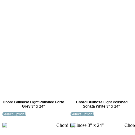
Chord Bullnose Light Polished Forte
Chord Bullnose Light Polished
Grey 3″ x 24″
Sonata White 3″ x 24″
Select Options
Select Options