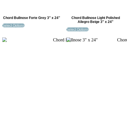
Chord Bullnose Forte Grey 3″ x 24″
Chord Bullnose Light Polished
Allegro Beige 3″ x 24″
Select Options
Select Options