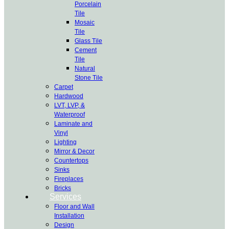
Porcelain
Tile
Mosaic
Tile
Glass Tile
Cement
Tile
Natural
Stone Tile
Carpet
Hardwood
LVT, LVP, &
Waterproof
Laminate and
Vinyl
Lighting
Mirror & Decor
Countertops
Sinks
Fireplaces
Bricks
Services
Floor and Wall
Installation
Design