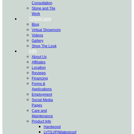
Consultation
Stone and Tile
Work
Showcase
Blog
Virtual Showroom
Videos
Gallery
Shop The Look
Info
About Us
Affiliates
Location
Reviews
Financing
Forms &
Applications
Employment
Social Media
Pages
Care and
Maintenance
Product Info
Hardwood
LVT/LVP/Waterproof