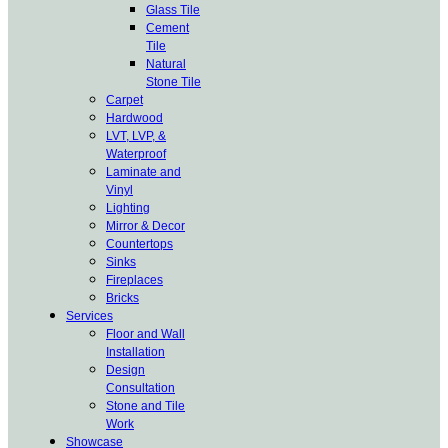
Glass Tile
Cement
Tile
Natural
Stone Tile
Carpet
Hardwood
LVT, LVP, &
Waterproof
Laminate and
Vinyl
Lighting
Mirror & Decor
Countertops
Sinks
Fireplaces
Bricks
Services
Floor and Wall
Installation
Design
Consultation
Stone and Tile
Work
Showcase