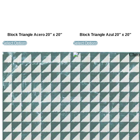
Block Triangle Acero 20″ x 20″
Block Triangle Azul 20″ x 20″
Select Options
Select Options