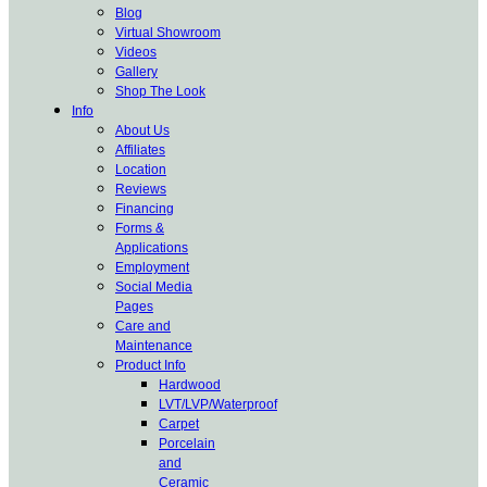
Blog
Virtual Showroom
Videos
Gallery
Shop The Look
Info
About Us
Affiliates
Location
Reviews
Financing
Forms &
Applications
Employment
Social Media
Pages
Care and
Maintenance
Product Info
Hardwood
LVT/LVP/Waterproof
Carpet
Porcelain
and
Ceramic