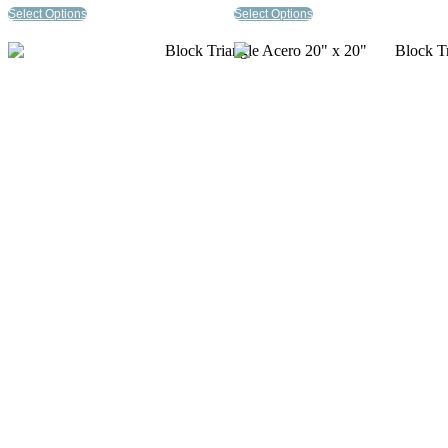
Select Options
Select Options