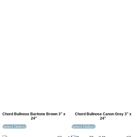
Chord Bullnose Baritone Brown 3″ x
Chord Bullnose Canon Grey 3″ x
24″
24″
Select Options
Select Options