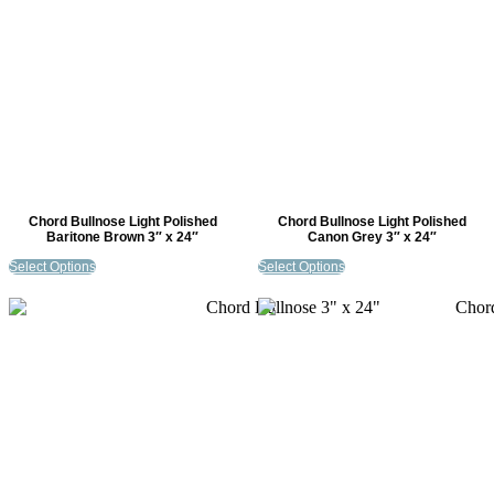
Chord Bullnose Light Polished
Chord Bullnose Light Polished
Baritone Brown 3″ x 24″
Canon Grey 3″ x 24″
Select Options
Select Options