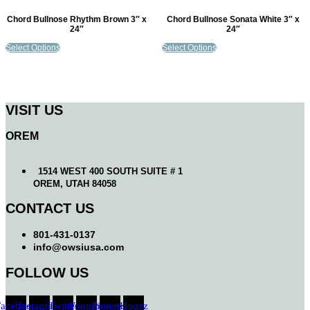
Chord Bullnose Rhythm Brown 3″ x
Chord Bullnose Sonata White 3″ x
24″
24″
Select Options
Select Options
VISIT US
OREM
1514 WEST 400 SOUTH SUITE # 1
OREM, UTAH 84058
CONTACT US
801-431-0137
info@owsiusa.com
FOLLOW US
Facebook
Instagram
Twitter
Youtube
Pinterest
Houzz