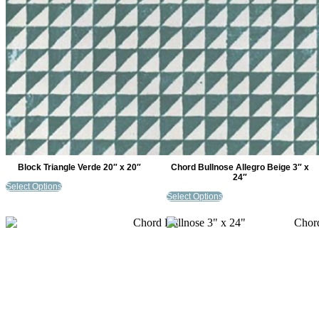
Block Triangle Verde 20″ x 20″
Chord Bullnose Allegro Beige 3″ x
24″
Select Options
Select Options