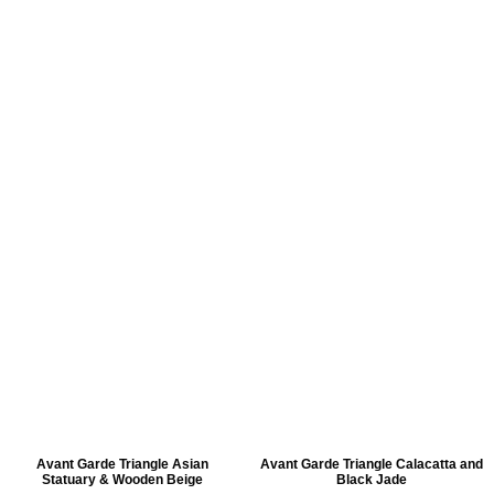
Avant Garde Triangle Asian
Avant Garde Triangle Calacatta and
Statuary & Wooden Beige
Black Jade