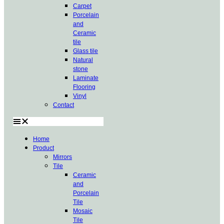
Carpet
Porcelain
and
Ceramic
tile
Glass tile
Natural
stone
Laminate
Flooring
Vinyl
Contact
Home
Product
Mirrors
Tile
Ceramic
and
Porcelain
Tile
Mosaic
Tile