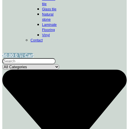
tile
Glass tile
Natural
stone
Laminate
Flooring
Vinyl
Contact
$
0.00
0
Cart
Search
...