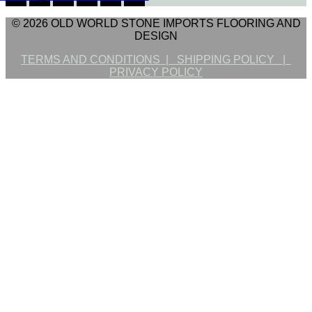
© 2026 OLD WORLD STONE IMPORTS FLOORING AND
DESIGN
TERMS AND CONDITIONS |
SHIPPING POLICY |
PRIVACY POLICY