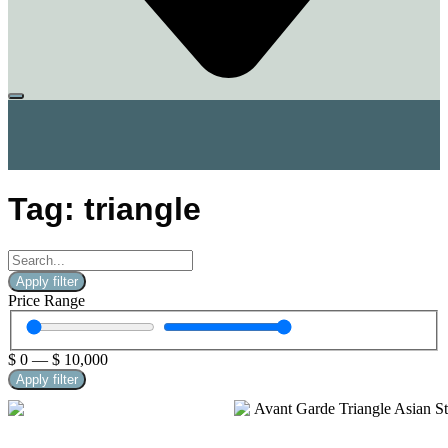
Tag: triangle
Apply filter
Price Range
$
0
—
$
10,000
Apply filter