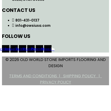
CONTACT US
801-431-0137
info@owsiusa.com
FOLLOW US
acebook
Instagram
Twitter
Youtube
Pinterest
Houzz
© 2026 OLD WORLD STONE IMPORTS FLOORING AND
DESIGN
TERMS AND CONDITIONS |
SHIPPING POLICY |
PRIVACY POLICY