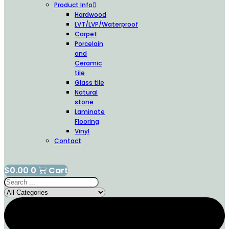
Product Info
Hardwood
LVT/LVP/Waterproof
Carpet
Porcelain
and
Ceramic
tile
Glass tile
Natural
stone
Laminate
Flooring
Vinyl
Contact
$
0.00
0
Cart
Search
...