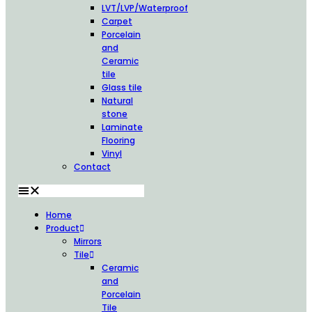
LVT/LVP/Waterproof
Carpet
Porcelain
and
Ceramic
tile
Glass tile
Natural
stone
Laminate
Flooring
Vinyl
Contact
Home
Product
Mirrors
Tile
Ceramic
and
Porcelain
Tile