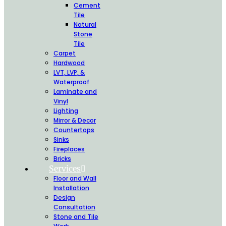
Cement
Tile
Natural
Stone
Tile
Carpet
Hardwood
LVT, LVP, &
Waterproof
Laminate and
Vinyl
Lighting
Mirror & Decor
Countertops
Sinks
Fireplaces
Bricks
Services
Floor and Wall
Installation
Design
Consultation
Stone and Tile