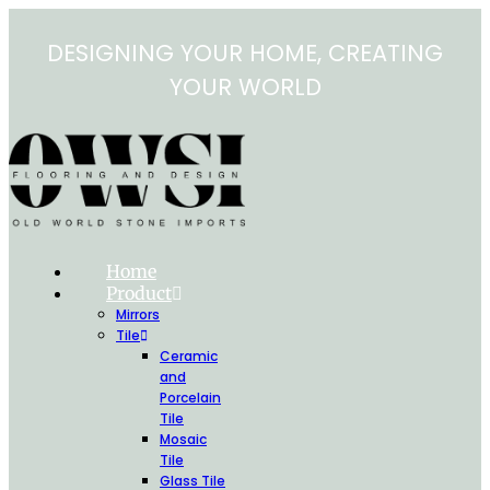
Skip
to
DESIGNING YOUR HOME, CREATING
content
YOUR WORLD
Home
Product
Mirrors
Tile
Ceramic
and
Porcelain
Tile
Mosaic
Tile
Glass Tile