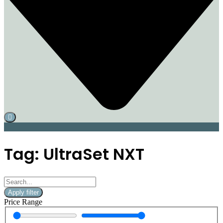
Tag: UltraSet NXT
Apply filter
Price Range