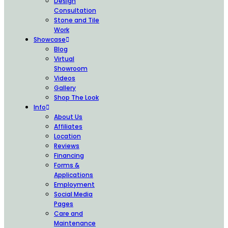
Design
Consultation
Stone and Tile
Work
Showcase
Blog
Virtual
Showroom
Videos
Gallery
Shop The Look
Info
About Us
Affiliates
Location
Reviews
Financing
Forms &
Applications
Employment
Social Media
Pages
Care and
Maintenance