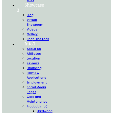
Work
Showcase
Blog
Virtual
Showroom
Videos
Gallery
Shop The Look
Info
About Us
Affiliates
Location
Reviews
Financing
Forms &
Applications
Employment
Social Media
Pages
Care and
Maintenance
Product Info
Hardwood