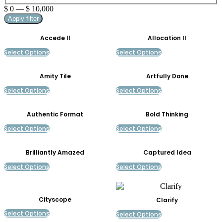
$
0
—
$
10,000
Apply filter
Accede II
Allocation II
Select Options
Select Options
Amity Tile
Artfully Done
Select Options
Select Options
Authentic Format
Bold Thinking
Select Options
Select Options
Brilliantly Amazed
Captured Idea
Select Options
Select Options
Cityscope
Clarify
Select Options
Select Options