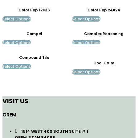
Color Pop 12×36
Color Pop 24×24
Select Options
Select Options
Compel
Complex Reasoning
Select Options
Select Options
Compound Tile
Cool Calm
Select Options
Select Options
VISIT US
OREM
1514 WEST 400 SOUTH SUITE # 1
OREM, UTAH 84058