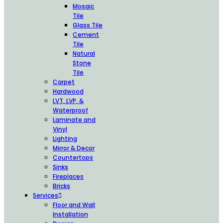
Mosaic
Tile
Glass Tile
Cement
Tile
Natural
Stone
Tile
Carpet
Hardwood
LVT, LVP, &
Waterproof
Laminate and
Vinyl
Lighting
Mirror & Decor
Countertops
Sinks
Fireplaces
Bricks
Services
Floor and Wall
Installation