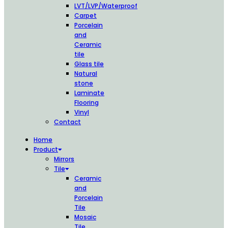
LVT/LVP/Waterproof
Carpet
Porcelain
and
Ceramic
tile
Glass tile
Natural
stone
Laminate
Flooring
Vinyl
Contact
Home
Product
Mirrors
Tile
Ceramic
and
Porcelain
Tile
Mosaic
Tile