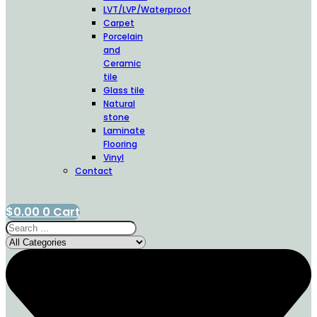
LVT/LVP/Waterproof
Carpet
Porcelain
and
Ceramic
tile
Glass tile
Natural
stone
Laminate
Flooring
Vinyl
Contact
$
0.00
0
Cart
Search
...