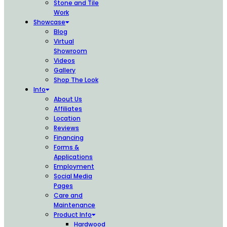
Stone and Tile
Work
Showcase
Blog
Virtual
Showroom
Videos
Gallery
Shop The Look
Info
About Us
Affiliates
Location
Reviews
Financing
Forms &
Applications
Employment
Social Media
Pages
Care and
Maintenance
Product Info
Hardwood