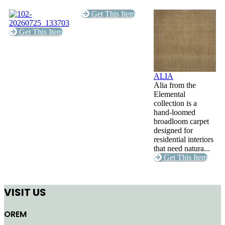
Get This Item
Get This Item
ALIA
Alia from the
Elemental
collection is a
hand-loomed
broadloom carpet
designed for
residential interiors
that need natura...
Get This Item
VISIT US
OREM