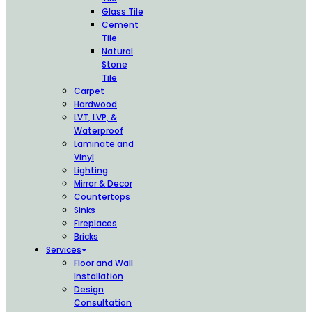
Glass Tile
Cement
Tile
Natural
Stone
Tile
Carpet
Hardwood
LVT, LVP, &
Waterproof
Laminate and
Vinyl
Lighting
Mirror & Decor
Countertops
Sinks
Fireplaces
Bricks
Services
Floor and Wall
Installation
Design
Consultation