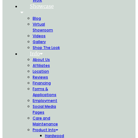
Work
Showcase
Blog
Virtual
Showroom
Videos
Gallery
Shop The Look
Info
About Us
Affiliates
Location
Reviews
Financing
Forms &
Applications
Employment
Social Media
Pages
Care and
Maintenance
Product Info
Hardwood