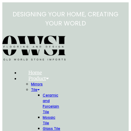
Skip
to
DESIGNING YOUR HOME, CREATING
content
YOUR WORLD
Home
Product
Mirrors
Tile
Ceramic
and
Porcelain
Tile
Mosaic
Tile
Glass Tile