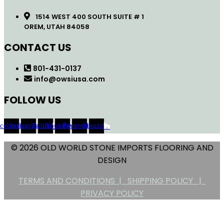
1514 WEST 400 SOUTH SUITE # 1
OREM, UTAH 84058
CONTACT US
801-431-0137
info@owsiusa.com
FOLLOW US
acebook
Instagram
Twitter
Youtube
Pinterest
Houzz
© 2026 OLD WORLD STONE IMPORTS FLOORING AND
DESIGN
TERMS AND CONDITIONS |
SHIPPING POLICY |
PRIVACY POLICY