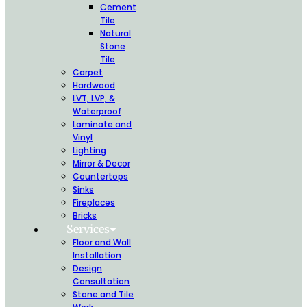
Cement
Tile
Natural
Stone
Tile
Carpet
Hardwood
LVT, LVP, &
Waterproof
Laminate and
Vinyl
Lighting
Mirror & Decor
Countertops
Sinks
Fireplaces
Bricks
Services
Floor and Wall
Installation
Design
Consultation
Stone and Tile