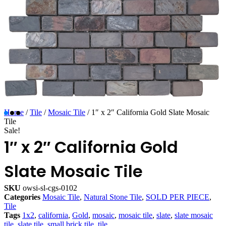
Home
/
Tile
/
Mosaic Tile
/ 1″ x 2″ California Gold Slate Mosaic
Tile
Sale!
1″ x 2″ California Gold
Slate Mosaic Tile
SKU
owsi-sl-cgs-0102
Categories
Mosaic Tile
,
Natural Stone Tile
,
SOLD PER PIECE
,
Tile
Tags
1x2
,
california
,
Gold
,
mosaic
,
mosaic tile
,
slate
,
slate mosaic
tile
,
slate tile
,
small brick tile
,
tile