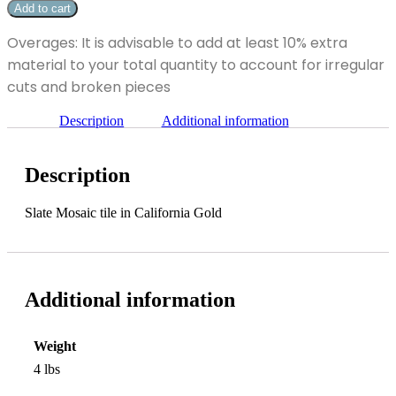
x
Add to cart
Gold
2"
Slate
California
Overages: It is advisable to add at least 10% extra
Mosaic
Gold
Tile
material to your total quantity to account for irregular
Slate
quantity
Mosaic
cuts and broken pieces
Tile
quantity
Description
Additional information
Description
Slate Mosaic tile in California Gold
Additional information
Weight
4 lbs