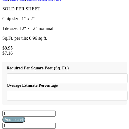
SOLD PER SHEET
Chip size: 1″ x 2″
Tile size: 12″ x 12″ nominal
Sq.Ft. per tile: 0.96 sq.ft.
$
8.95
Original
$
7.16
price
Current
was:
price
$8.95.
is:
Required Per Square Foot (Sq. Ft.)
$7.16.
Overage Estimate Percentage
1"
x
Add to cart
2"
1"
California