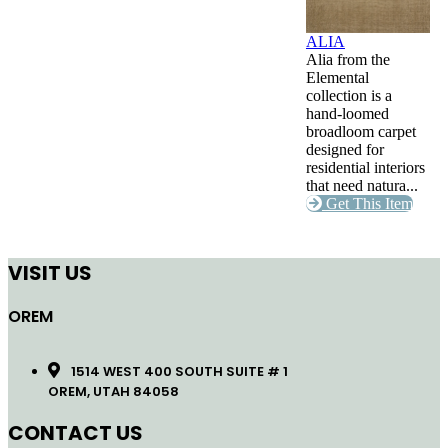
ALIA
Alia from the
Elemental
collection is a
hand-loomed
broadloom carpet
designed for
residential interiors
that need natura...
Get This Item
VISIT US
OREM
1514 WEST 400 SOUTH SUITE # 1
OREM, UTAH 84058
CONTACT US