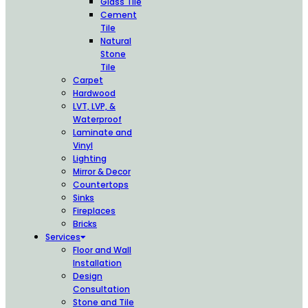
Glass Tile
Cement
Tile
Natural
Stone
Tile
Carpet
Hardwood
LVT, LVP, &
Waterproof
Laminate and
Vinyl
Lighting
Mirror & Decor
Countertops
Sinks
Fireplaces
Bricks
Services
Floor and Wall
Installation
Design
Consultation
Stone and Tile