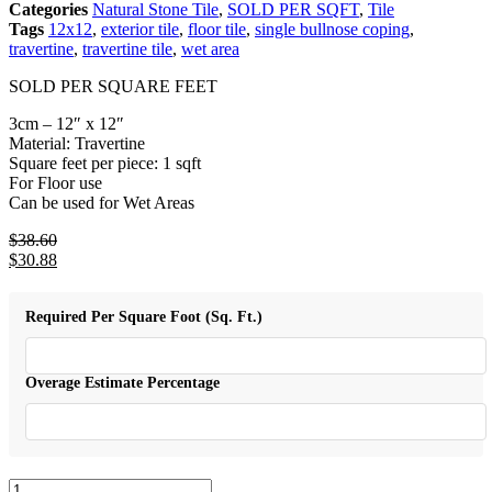
Categories
Natural Stone Tile
,
SOLD PER SQFT
,
Tile
Tags
12x12
,
exterior tile
,
floor tile
,
single bullnose coping
,
travertine
,
travertine tile
,
wet area
SOLD PER SQUARE FEET
3cm – 12″ x 12″
Material: Travertine
Square feet per piece: 1 sqft
For Floor use
Can be used for Wet Areas
$
38.60
Original
$
30.88
price
Current
was:
price
$38.60.
is:
Required Per Square Foot (Sq. Ft.)
$30.88.
Overage Estimate Percentage
Silver