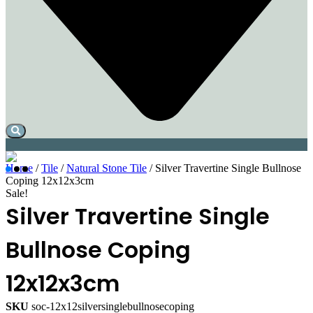
Home
/
Tile
/
Natural Stone Tile
/ Silver Travertine Single Bullnose
Coping 12x12x3cm
Sale!
Silver Travertine Single
Bullnose Coping
12x12x3cm
SKU
soc-12x12silversinglebullnosecoping