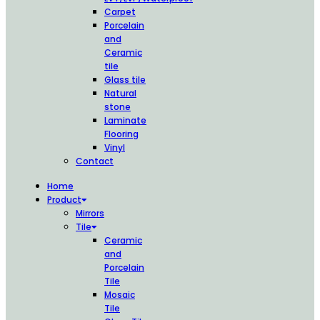
Carpet
Porcelain
and
Ceramic
tile
Glass tile
Natural
stone
Laminate
Flooring
Vinyl
Contact
Home
Product
Mirrors
Tile
Ceramic
and
Porcelain
Tile
Mosaic
Tile