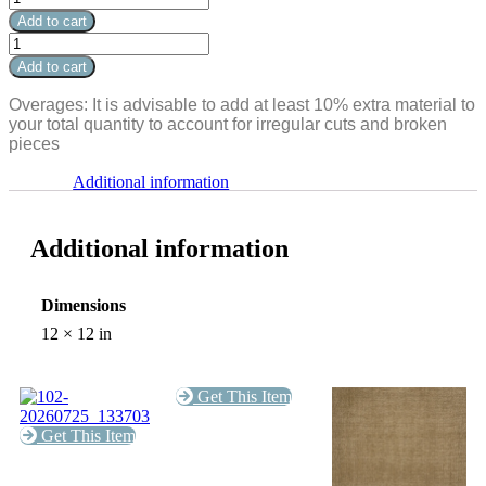
Travertine
Add to cart
Single
Silver
Bullnose
Travertine
Add to cart
Coping
Single
12x12x3cm
Bullnose
Overages: It is advisable to add at least 10% extra material to
quantity
Coping
your total quantity to account for irregular cuts and broken
12x12x3cm
pieces
quantity
Additional information
Additional information
Dimensions
12 × 12 in
Get This Item
Get This Item