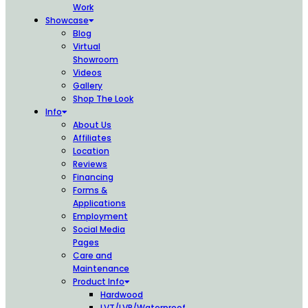
Work
Showcase
Blog
Virtual
Showroom
Videos
Gallery
Shop The Look
Info
About Us
Affiliates
Location
Reviews
Financing
Forms &
Applications
Employment
Social Media
Pages
Care and
Maintenance
Product Info
Hardwood
LVT/LVP/Waterproof