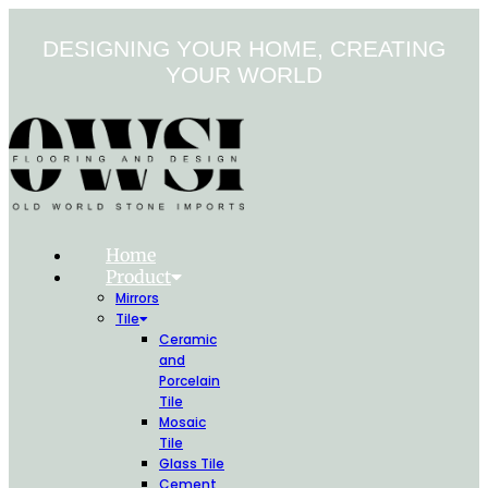
Skip
to
DESIGNING YOUR HOME, CREATING
content
YOUR WORLD
Home
Product
Mirrors
Tile
Ceramic
and
Porcelain
Tile
Mosaic
Tile
Glass Tile
Cement