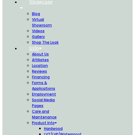
Showcase
Blog
Virtual
Showroom
Videos
Gallery
Shop The Look
Info
About Us
Affiliates
Location
Reviews
Financing
Forms &
Applications
Employment
Social Media
Pages
Care and
Maintenance
Product Info
Hardwood
LVT/LVP/Waterproof