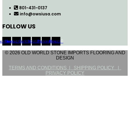
801-431-0137
info@owsiusa.com
FOLLOW US
acebook
Instagram
Twitter
Youtube
Pinterest
Houzz
© 2026 OLD WORLD STONE IMPORTS FLOORING AND
DESIGN
TERMS AND CONDITIONS |
SHIPPING POLICY |
PRIVACY POLICY