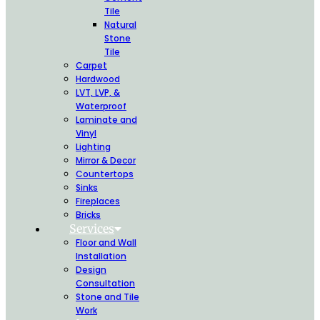
Tile
Natural
Stone
Tile
Carpet
Hardwood
LVT, LVP, &
Waterproof
Laminate and
Vinyl
Lighting
Mirror & Decor
Countertops
Sinks
Fireplaces
Bricks
Services
Floor and Wall
Installation
Design
Consultation
Stone and Tile
Work