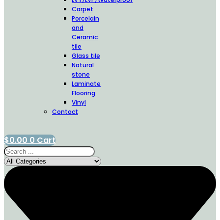
Carpet
Porcelain
and
Ceramic
tile
Glass tile
Natural
stone
Laminate
Flooring
Vinyl
Contact
$
0.00
0
Cart
Search
...