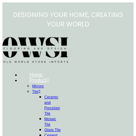
Skip
to
DESIGNING YOUR HOME, CREATING
content
YOUR WORLD
Home
Product
Mirrors
Tile
Ceramic
and
Porcelain
Tile
Mosaic
Tile
Glass Tile
Cement