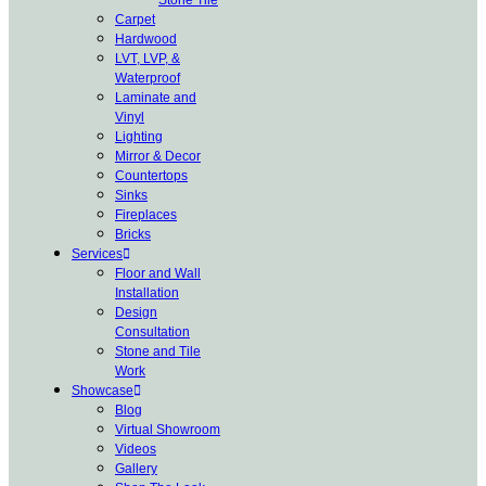
Carpet
Hardwood
LVT, LVP, &
Waterproof
Laminate and
Vinyl
Lighting
Mirror & Decor
Countertops
Sinks
Fireplaces
Bricks
Services
Floor and Wall
Installation
Design
Consultation
Stone and Tile
Work
Showcase
Blog
Virtual Showroom
Videos
Gallery