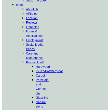
Shop The Look
Info
About Us
Affiliates
Location
Reviews
Financing
Forms &
Applications
Employment
Social Media
Pages
Care and
Maintenance
Product Info
Hardwood
LVT/LVP/Waterproof
Carpet
Porcelain
and
Ceramic
tile
Glass tile
Natural
stone