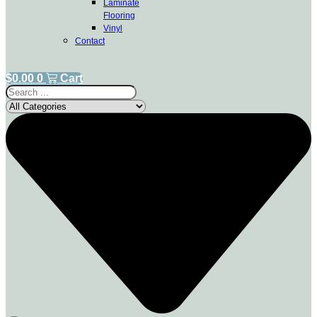
Laminate
Flooring
Vinyl
Contact
$
0.00
0
Cart
Search
...