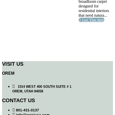
broadloom carpet
designed for
residential interiors
that need natura...
Get This Item
VISIT US
OREM
1514 WEST 400 SOUTH SUITE # 1
OREM, UTAH 84058
CONTACT US
801-431-0137
info@owsiusa.com