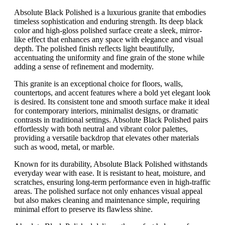
Absolute Black Polished is a luxurious granite that embodies
timeless sophistication and enduring strength. Its deep black
color and high-gloss polished surface create a sleek, mirror-
like effect that enhances any space with elegance and visual
depth. The polished finish reflects light beautifully,
accentuating the uniformity and fine grain of the stone while
adding a sense of refinement and modernity.
This granite is an exceptional choice for floors, walls,
countertops, and accent features where a bold yet elegant look
is desired. Its consistent tone and smooth surface make it ideal
for contemporary interiors, minimalist designs, or dramatic
contrasts in traditional settings. Absolute Black Polished pairs
effortlessly with both neutral and vibrant color palettes,
providing a versatile backdrop that elevates other materials
such as wood, metal, or marble.
Known for its durability, Absolute Black Polished withstands
everyday wear with ease. It is resistant to heat, moisture, and
scratches, ensuring long-term performance even in high-traffic
areas. The polished surface not only enhances visual appeal
but also makes cleaning and maintenance simple, requiring
minimal effort to preserve its flawless shine.