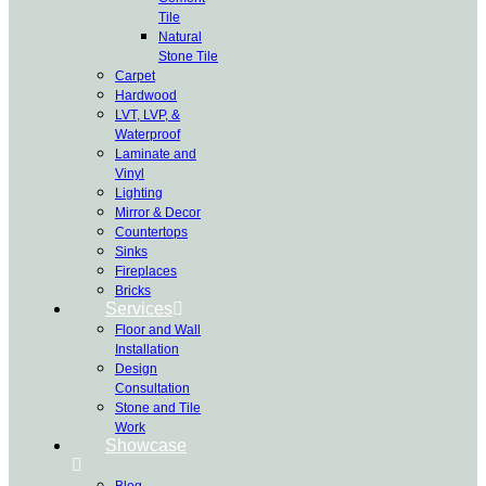
Tile
Natural
Stone Tile
Carpet
Hardwood
LVT, LVP, &
Waterproof
Laminate and
Vinyl
Lighting
Mirror & Decor
Countertops
Sinks
Fireplaces
Bricks
Services
Floor and Wall
Installation
Design
Consultation
Stone and Tile
Work
Showcase
Blog