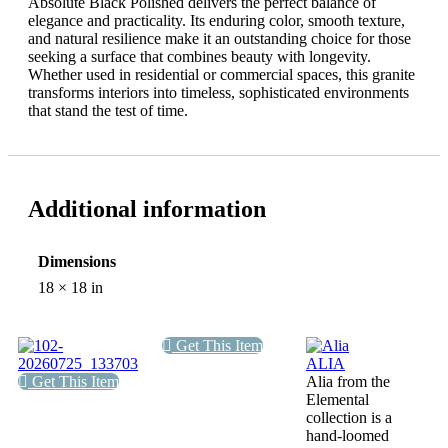
Absolute Black Polished delivers the perfect balance of
elegance and practicality. Its enduring color, smooth texture,
and natural resilience make it an outstanding choice for those
seeking a surface that combines beauty with longevity.
Whether used in residential or commercial spaces, this granite
transforms interiors into timeless, sophisticated environments
that stand the test of time.
Additional information
Dimensions
18 × 18 in
Get This Item
ALIA
Get This Item
Alia from the
Elemental
collection is a
hand-loomed