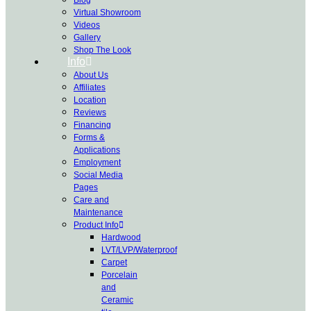
Virtual Showroom
Videos
Gallery
Shop The Look
Info
About Us
Affiliates
Location
Reviews
Financing
Forms &
Applications
Employment
Social Media
Pages
Care and
Maintenance
Product Info
Hardwood
LVT/LVP/Waterproof
Carpet
Porcelain
and
Ceramic