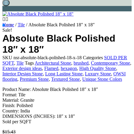
Home
/
Tile
/ Absolute Black Polished 18″ x 18″
Sale!
Absolute Black Polished
18″ x 18″
SKU
nsr-absolute-black-polished-18-x-18
Categories
SOLD PER
SQFT
,
Tile
Tags
Architectural Stone
,
brushed
,
Contemporary Stone
,
Exterior design ideas
,
Flamed
,
hexagon
,
High Quality Stone
,
Interior Design Stone
,
Long Lasting Stone
,
Luxury Stone
,
OWSI
flooring
,
Premium Stone
,
Textured Stone
,
Unique Stone Colors
Product Name: Absolute Black Polished 18″ x 18″
Format: Tile
Material: Granite
Finish: Polished
Country: India
DIMENSIONS (INCHES): 18″ x 18″
Sold per SQFT
$
15.43