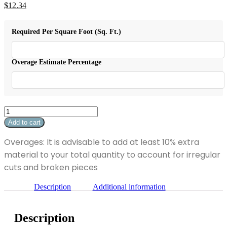
Original
$
12.34
price
Current
was:
price
$15.43.
is:
Required Per Square Foot (Sq. Ft.)
$12.34.
Overage Estimate Percentage
Absolute
Black
Add to cart
Polished
18"
Overages: It is advisable to add at least 10% extra
x
material to your total quantity to account for irregular
18"
quantity
cuts and broken pieces
Description
Additional information
Description