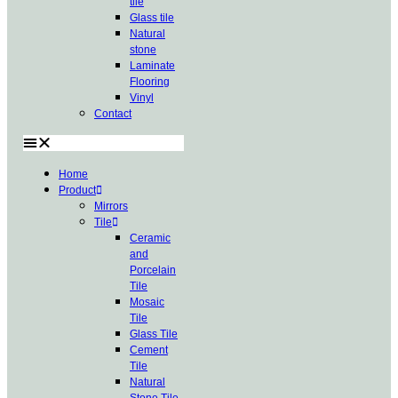
tile
Glass tile
Natural
stone
Laminate
Flooring
Vinyl
Contact
Home
Product
Mirrors
Tile
Ceramic
and
Porcelain
Tile
Mosaic
Tile
Glass Tile
Cement
Tile
Natural
Stone Tile