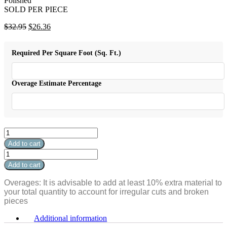
Polished
SOLD PER PIECE
Original
Current
$
32.95
$
26.36
price
price
was:
is:
Required Per Square Foot (Sq. Ft.)
$32.95.
$26.36.
Overage Estimate Percentage
Absolute
White
Add to cart
Tile
Absolute
Square
White
Add to cart
Field
Tile
24"x24"
Square
Overages: It is advisable to add at least 10% extra material to
Polished
Field
your total quantity to account for irregular cuts and broken
quantity
24"x24"
pieces
Polished
quantity
Additional information