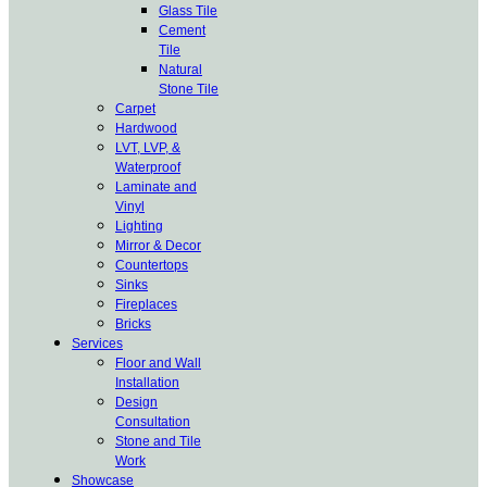
Glass Tile
Cement
Tile
Natural
Stone Tile
Carpet
Hardwood
LVT, LVP, &
Waterproof
Laminate and
Vinyl
Lighting
Mirror & Decor
Countertops
Sinks
Fireplaces
Bricks
Services
Floor and Wall
Installation
Design
Consultation
Stone and Tile
Work
Showcase