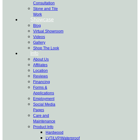
Consultation
Stone and Tile
Work
Showcase
Blog
Virtual Showroom
Videos
Gallery
Shop The Look
Info
About Us
Affiliates
Location
Reviews
Financing
Forms &
Applications
Employment
Social Media
Pages
Care and
Maintenance
Product Info
Hardwood
LVT/LVP/Waterproof