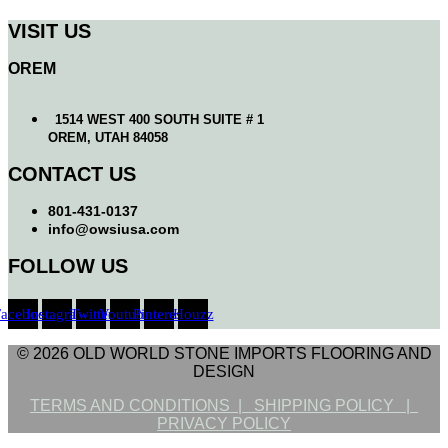
VISIT US
OREM
1514 WEST 400 SOUTH SUITE # 1
OREM, UTAH 84058
CONTACT US
801-431-0137
info@owsiusa.com
FOLLOW US
Facebook
Instagram
Twitter
Youtube
Pinterest
Houzz
© 2026 OLD WORLD STONE IMPORTS FLOORING AND
DESIGN
TERMS AND CONDITIONS |
SHIPPING POLICY |
PRIVACY POLICY