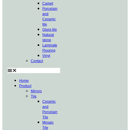
Carpet
Porcelain
and
Ceramic
tile
Glass tile
Natural
stone
Laminate
Flooring
Vinyl
Contact
Home
Product
Mirrors
Tile
Ceramic
and
Porcelain
Tile
Mosaic
Tile