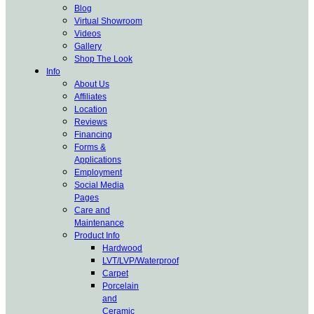
Blog
Virtual Showroom
Videos
Gallery
Shop The Look
Info
About Us
Affiliates
Location
Reviews
Financing
Forms &
Applications
Employment
Social Media
Pages
Care and
Maintenance
Product Info
Hardwood
LVT/LVP/Waterproof
Carpet
Porcelain
and
Ceramic