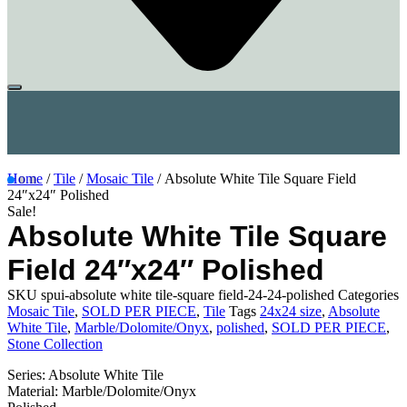
Home
/
Tile
/
Mosaic Tile
/ Absolute White Tile Square Field
24″x24″ Polished
Sale!
Absolute White Tile Square
Field 24″x24″ Polished
SKU
spui-absolute white tile-square field-24-24-polished
Categories
Mosaic Tile
,
SOLD PER PIECE
,
Tile
Tags
24x24 size
,
Absolute
White Tile
,
Marble/Dolomite/Onyx
,
polished
,
SOLD PER PIECE
,
Stone Collection
Series: Absolute White Tile
Material: Marble/Dolomite/Onyx