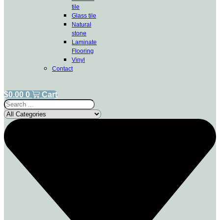
tile
Glass tile
Natural
stone
Laminate
Flooring
Vinyl
Contact
$
0.00
0
Cart
Search
...