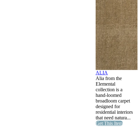
ALIA
Alia from the
Elemental
collection is a
hand-loomed
broadloom carpet
designed for
residential interiors
that need natura...
Get This Item