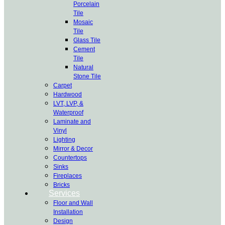
Porcelain
Tile
Mosaic
Tile
Glass Tile
Cement
Tile
Natural
Stone Tile
Carpet
Hardwood
LVT, LVP, &
Waterproof
Laminate and
Vinyl
Lighting
Mirror & Decor
Countertops
Sinks
Fireplaces
Bricks
Services
Floor and Wall
Installation
Design