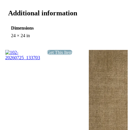
Additional information
Dimensions
24 × 24 in
Get This Item