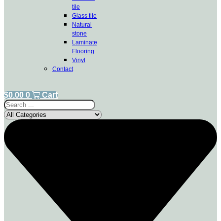
tile
Glass tile
Natural
stone
Laminate
Flooring
Vinyl
Contact
$
0.00
0
Cart
Search
...