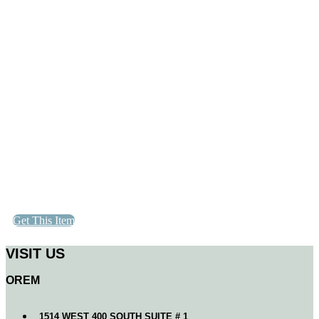
Get This Item
VISIT US
OREM
1514 WEST 400 SOUTH SUITE # 1