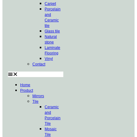
Carpet
Porcelain
and
Ceramic
tile
Glass tile
Natural
stone
Laminate
Flooring
Vinyl
Contact
Home
Product
Mirrors
Tile
Ceramic
and
Porcelain
Tile
Mosaic
Tile