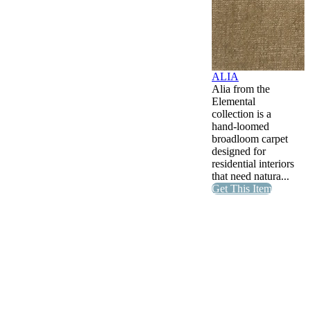
ALIA
Alia from the
Elemental
collection is a
hand-loomed
broadloom carpet
designed for
residential interiors
that need natura...
Get This Item