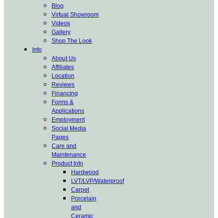
Blog
Virtual Showroom
Videos
Gallery
Shop The Look
Info
About Us
Affiliates
Location
Reviews
Financing
Forms &
Applications
Employment
Social Media
Pages
Care and
Maintenance
Product Info
Hardwood
LVT/LVP/Waterproof
Carpet
Porcelain
and
Ceramic