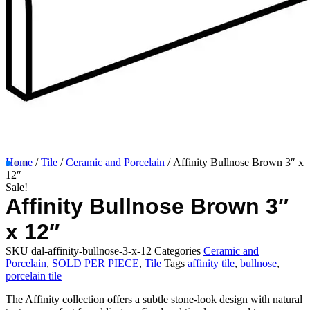
Home
/
Tile
/
Ceramic and Porcelain
/ Affinity Bullnose Brown 3″ x
12″
Sale!
Affinity Bullnose Brown 3″
x 12″
SKU
dal-affinity-bullnose-3-x-12
Categories
Ceramic and
Porcelain
,
SOLD PER PIECE
,
Tile
Tags
affinity tile
,
bullnose
,
porcelain tile
The Affinity collection offers a subtle stone-look design with natural