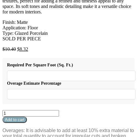
textures, perfect for adding a refined and timeless appeal to any
space. Its soft tones and realistic detailing make it a versatile choice
for modern interiors.
Finish: Matte
Application: Floor
Type: Glazed Porcelain
SOLD PER PIECE
Original
Current
$
10.40
$
8.32
price
price
was:
is:
Required Per Square Foot (Sq. Ft.)
$10.40.
$8.32.
Overage Estimate Percentage
Affinity
Bullnose
Add to cart
Brown
3"
Overages: It is advisable to add at least 10% extra material to
x
your total quantity to account for irregular cuts and broken