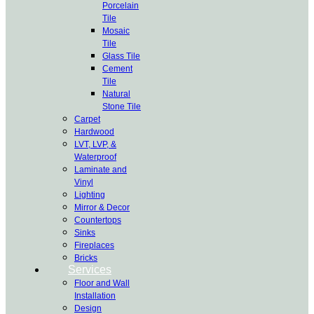
Porcelain
Tile
Mosaic
Tile
Glass Tile
Cement
Tile
Natural
Stone Tile
Carpet
Hardwood
LVT, LVP, &
Waterproof
Laminate and
Vinyl
Lighting
Mirror & Decor
Countertops
Sinks
Fireplaces
Bricks
Services
Floor and Wall
Installation
Design