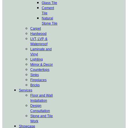
Glass Tile
Cement
Tile
Natural
Stone Tile
Carpet
Hardwood
LVT, LVP, &
Waterproof
Laminate and
Vinyl
Lighting
Mirror & Decor
Countertops
Sinks
Fireplaces
Bricks
Services
Floor and Wall
Installation
Design
Consultation
Stone and Tile
Work
Showcase