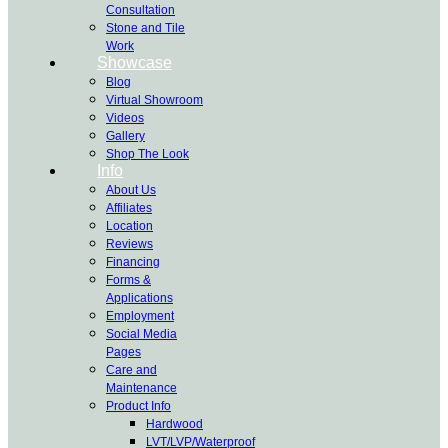
Consultation
Stone and Tile
Work
Showcase
Blog
Virtual Showroom
Videos
Gallery
Shop The Look
Info
About Us
Affiliates
Location
Reviews
Financing
Forms &
Applications
Employment
Social Media
Pages
Care and
Maintenance
Product Info
Hardwood
LVT/LVP/Waterproof