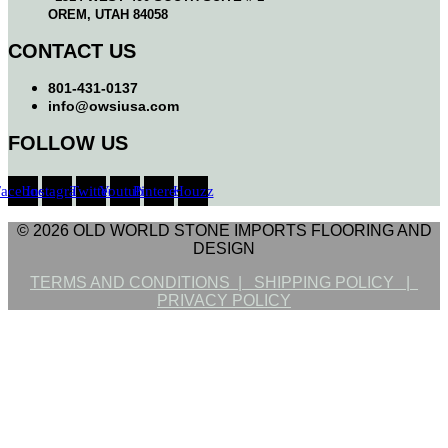
OREM, UTAH 84058
CONTACT US
801-431-0137
info@owsiusa.com
FOLLOW US
Facebook
Instagram
Twitter
Youtube
Pinterest
Houzz
© 2026 OLD WORLD STONE IMPORTS FLOORING AND
DESIGN
TERMS AND CONDITIONS |
SHIPPING POLICY |
PRIVACY POLICY