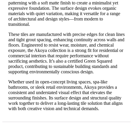
patterning with a soft matte finish to create a minimalist yet
expressive foundation. The surface design evokes organic
materials with quiet variation, making it versatile for a range
of architectural and design styles—from modern to
transitional.
These tiles are manufactured with precise edges for clean lines
and tight grout spacing, enhancing continuity across walls and
floors. Engineered to resist wear, moisture, and chemical
exposure, the Akoya collection is a strong fit for residential or
commercial interiors that require performance without
sacrificing aesthetics. It’s also a certified Green Squared
product, contributing to sustainable building standards and
supporting environmentally conscious design.
Whether used in open-concept living spaces, spa-like
bathrooms, or sleek retail environments, Akoya provides a
consistent and understated visual effect that elevates the
surrounding finishes. Its surface design and structural quality
work together to deliver a long-lasting tile solution that aligns
with both creative vision and technical demands.