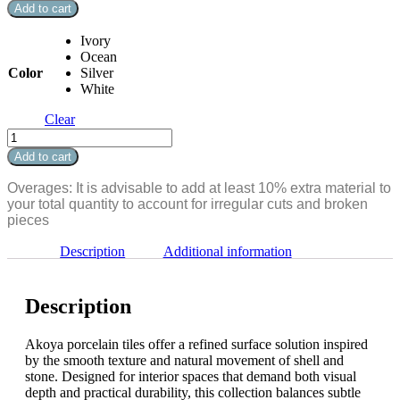
Matte
Add to cart
Bullnose
3"
Ivory
x
Ocean
24"
Color
Silver
quantity
White
Clear
Akoya
Matte
Add to cart
Bullnose
3"
Overages: It is advisable to add at least 10% extra material to
x
your total quantity to account for irregular cuts and broken
24"
pieces
quantity
Description
Additional information
Description
Akoya porcelain tiles offer a refined surface solution inspired
by the smooth texture and natural movement of shell and
stone. Designed for interior spaces that demand both visual
depth and practical durability, this collection balances subtle