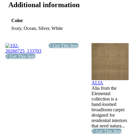
Additional information
Color
Ivory, Ocean, Silver, White
Get This Item
Get This Item
ALIA
Alia from the
Elemental
collection is a
hand-loomed
broadloom carpet
designed for
residential interiors
that need natura...
Get This Item