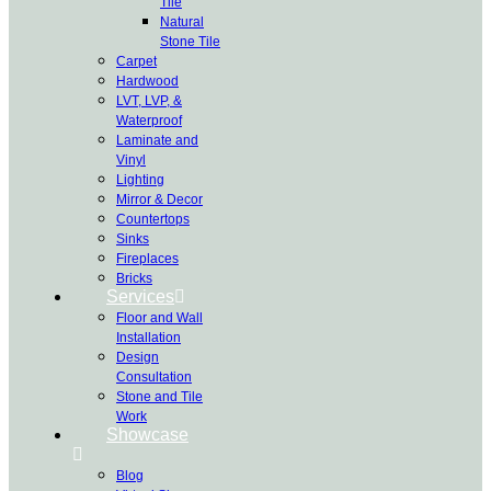
Tile
Natural
Stone Tile
Carpet
Hardwood
LVT, LVP, &
Waterproof
Laminate and
Vinyl
Lighting
Mirror & Decor
Countertops
Sinks
Fireplaces
Bricks
Services
Floor and Wall
Installation
Design
Consultation
Stone and Tile
Work
Showcase
Blog