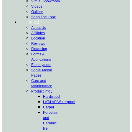
Virtual Showroom
Videos
Gallery
Shop The Look
Info
About Us
Affiliates
Location
Reviews
Financing
Forms &
Applications
Employment
Social Media
Pages
Care and
Maintenance
Product Info
Hardwood
LVT/LVP/Waterproof
Carpet
Porcelain
and
Ceramic
tile