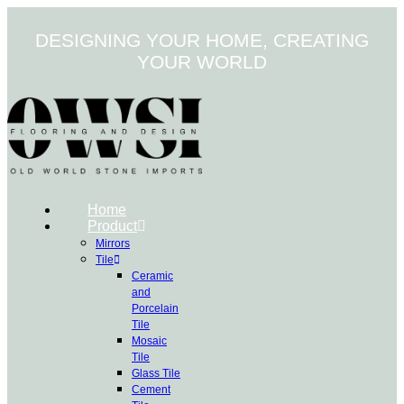
Skip
to
DESIGNING YOUR HOME, CREATING
content
YOUR WORLD
Home
Product
Mirrors
Tile
Ceramic
and
Porcelain
Tile
Mosaic
Tile
Glass Tile
Cement