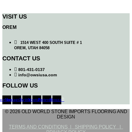
VISIT US
OREM
1514 WEST 400 SOUTH SUITE # 1
OREM, UTAH 84058
CONTACT US
801-431-0137
info@owsiusa.com
FOLLOW US
acebook
Instagram
Twitter
Youtube
Pinterest
Houzz
© 2026 OLD WORLD STONE IMPORTS FLOORING AND
DESIGN
TERMS AND CONDITIONS |
SHIPPING POLICY |