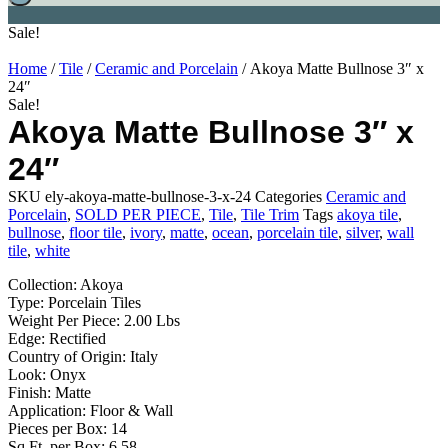
Sale!
Home
/
Tile
/
Ceramic and Porcelain
/ Akoya Matte Bullnose 3″ x
24″
Sale!
Akoya Matte Bullnose 3″ x
24″
SKU
ely-akoya-matte-bullnose-3-x-24
Categories
Ceramic and
Porcelain
,
SOLD PER PIECE
,
Tile
,
Tile Trim
Tags
akoya tile
,
bullnose
,
floor tile
,
ivory
,
matte
,
ocean
,
porcelain tile
,
silver
,
wall
tile
,
white
Collection: Akoya
Type: Porcelain Tiles
Weight Per Piece: 2.00 Lbs
Edge: Rectified
Country of Origin: Italy
Look: Onyx
Finish: Matte
Application: Floor & Wall
Pieces per Box: 14
Sq Ft. per Box: 6.58