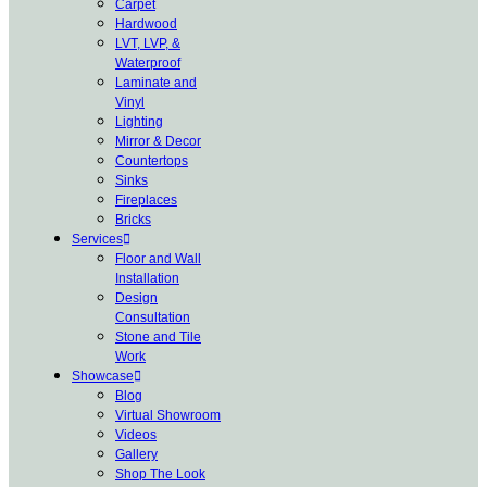
Carpet
Hardwood
LVT, LVP, &
Waterproof
Laminate and
Vinyl
Lighting
Mirror & Decor
Countertops
Sinks
Fireplaces
Bricks
Services
Floor and Wall
Installation
Design
Consultation
Stone and Tile
Work
Showcase
Blog
Virtual Showroom
Videos
Gallery
Shop The Look