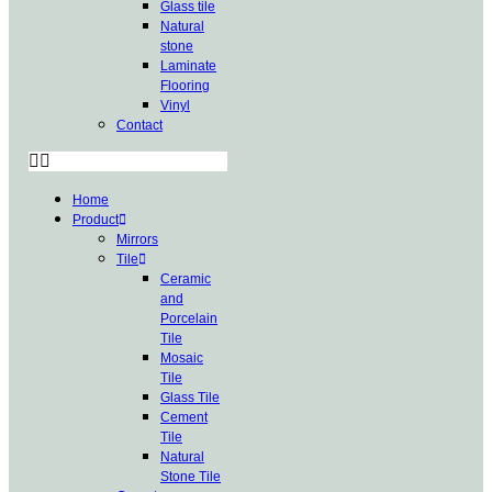
Glass tile
Natural
stone
Laminate
Flooring
Vinyl
Contact
Home
Product
Mirrors
Tile
Ceramic
and
Porcelain
Tile
Mosaic
Tile
Glass Tile
Cement
Tile
Natural
Stone Tile