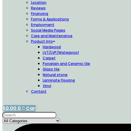
Location
Reviews
Financing
Forms & Applications
Employment
Social Media Pages
Care and Maintenance
Product Info
Hardwood
LVT/LVP/Waterproof
Carpet
Porcelain and Ceramic tile
Glass tile
Natural stone
Laminate Flooring
Vinyl
Contact
$
0.00
0
Cart
Search
...