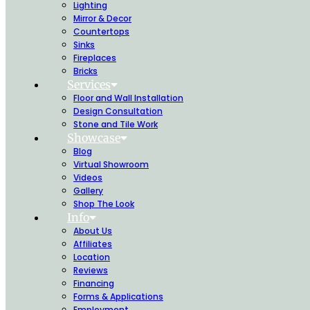
Lighting
Mirror & Decor
Countertops
Sinks
Fireplaces
Bricks
Services
Floor and Wall Installation
Design Consultation
Stone and Tile Work
Showcase
Blog
Virtual Showroom
Videos
Gallery
Shop The Look
Info
About Us
Affiliates
Location
Reviews
Financing
Forms & Applications
Employment