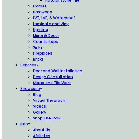
Natural Stone Tile
Carpet
Hardwood
LVT, LVP, & Waterproof
Laminate and Vinyl
Lighting
Mirror & Decor
Countertops
Sinks
Fireplaces
Bricks
Services
Floor and Wall Installation
Design Consultation
Stone and Tile Work
Showcase
Blog
Virtual Showroom
Videos
Gallery
Shop The Look
Info
About Us
Affiliates