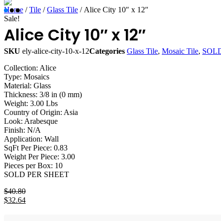
Home
/
Tile
/
Glass Tile
/ Alice City 10″ x 12″
Sale!
Alice City 10″ x 12″
SKU
ely-alice-city-10-x-12
Categories
Glass Tile
,
Mosaic Tile
,
SOLD
Collection: Alice
Type: Mosaics
Material: Glass
Thickness: 3/8 in (0 mm)
Weight: 3.00 Lbs
Country of Origin: Asia
Look: Arabesque
Finish: N/A
Application: Wall
SqFt Per Piece: 0.83
Weight Per Piece: 3.00
Pieces per Box: 10
SOLD PER SHEET
$
40.80
Original
$
32.64
price
Current
was:
price