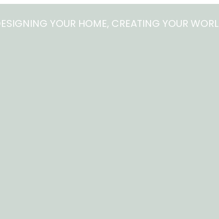
ESIGNING YOUR HOME, CREATING YOUR WOR