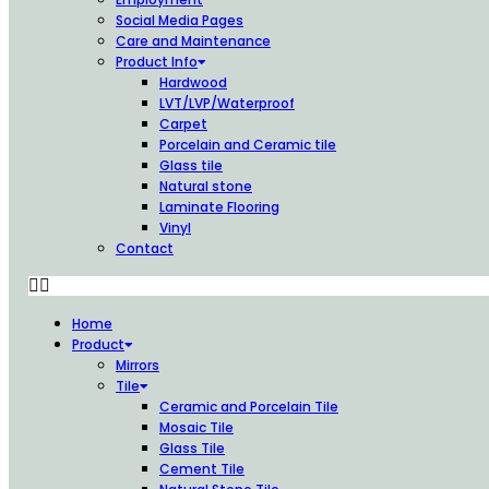
Social Media Pages
Care and Maintenance
Product Info
Hardwood
LVT/LVP/Waterproof
Carpet
Porcelain and Ceramic tile
Glass tile
Natural stone
Laminate Flooring
Vinyl
Contact
Home
Product
Mirrors
Tile
Ceramic and Porcelain Tile
Mosaic Tile
Glass Tile
Cement Tile