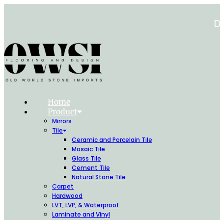
Skip
to
D
content
Home
Product
Mirrors
Tile
Ceramic and Porcelain Tile
Mosaic Tile
Glass Tile
Cement Tile
Natural Stone Tile
Carpet
Hardwood
LVT, LVP, & Waterproof
Laminate and Vinyl