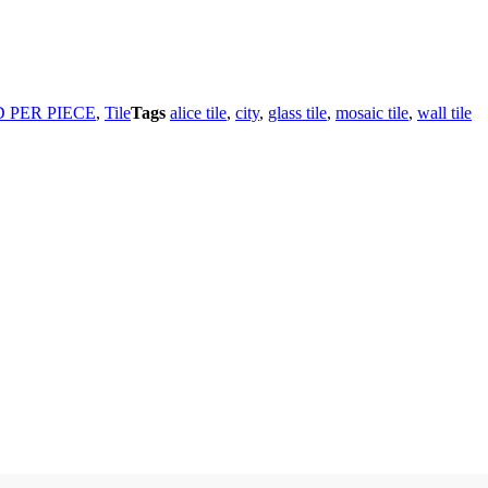
 PER PIECE
,
Tile
Tags
alice tile
,
city
,
glass tile
,
mosaic tile
,
wall tile