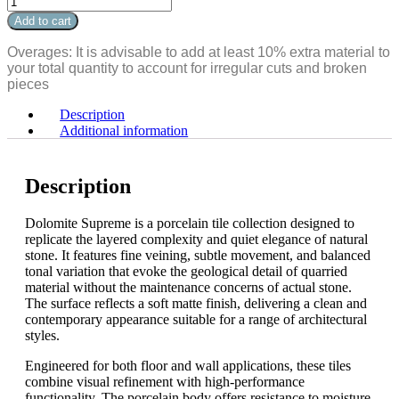
Matte
Dolomite
Add to cart
Bullnose
Supreme
3.5"
Matte
Overages: It is advisable to add at least 10% extra material to
x
Bullnose
your total quantity to account for irregular cuts and broken
24"
3.5"
pieces
quantity
x
24"
Description
quantity
Additional information
Description
Dolomite Supreme is a porcelain tile collection designed to
replicate the layered complexity and quiet elegance of natural
stone. It features fine veining, subtle movement, and balanced
tonal variation that evoke the geological detail of quarried
material without the maintenance concerns of actual stone.
The surface reflects a soft matte finish, delivering a clean and
contemporary appearance suitable for a range of architectural
styles.
Engineered for both floor and wall applications, these tiles
combine visual refinement with high-performance
functionality. The porcelain body offers resistance to moisture,