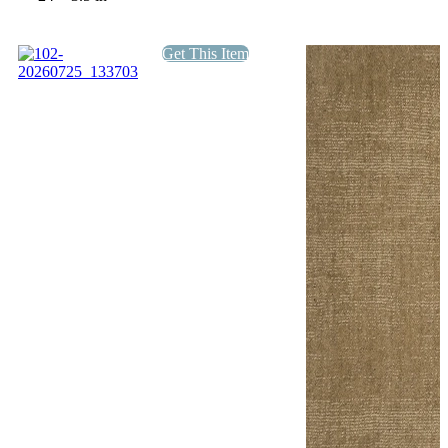
Get This Item