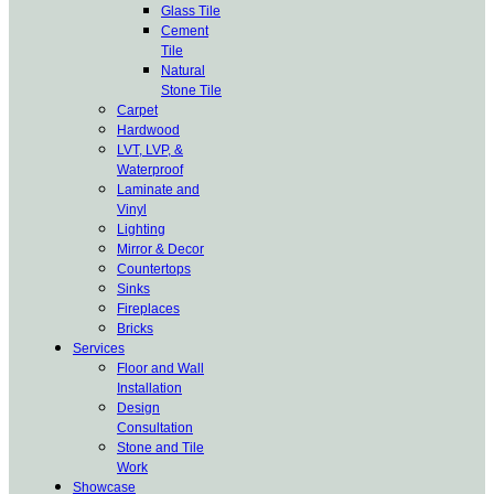
Glass Tile
Cement
Tile
Natural
Stone Tile
Carpet
Hardwood
LVT, LVP, &
Waterproof
Laminate and
Vinyl
Lighting
Mirror & Decor
Countertops
Sinks
Fireplaces
Bricks
Services
Floor and Wall
Installation
Design
Consultation
Stone and Tile
Work
Showcase