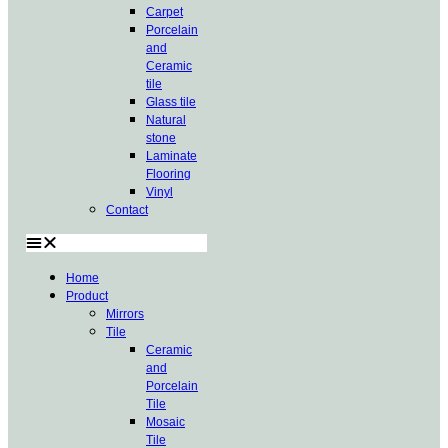
Carpet
Porcelain
and
Ceramic
tile
Glass tile
Natural
stone
Laminate
Flooring
Vinyl
Contact
Home
Product
Mirrors
Tile
Ceramic
and
Porcelain
Tile
Mosaic
Tile