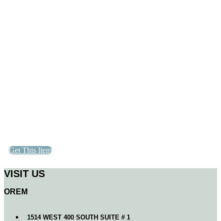
Get This Item
VISIT US
OREM
1514 WEST 400 SOUTH SUITE # 1