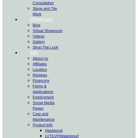
Consultation
Stone and Tile
Work
Showcase
Blog
Virtual Showroom
Videos
Gallery
Shop The Look
Info
About Us
Affiliates
Location
Reviews
Financing
Forms &
Applications
Employment
Social Media
Pages
Care and
Maintenance
Product Info
Hardwood
LVT/LVP/Waterproof