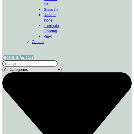
tile
Glass tile
Natural
stone
Laminate
Flooring
Vinyl
Contact
$
0.00
0
Cart
Search
...