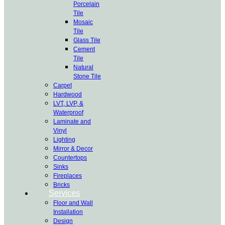
Porcelain
Tile
Mosaic
Tile
Glass Tile
Cement
Tile
Natural
Stone Tile
Carpet
Hardwood
LVT, LVP, &
Waterproof
Laminate and
Vinyl
Lighting
Mirror & Decor
Countertops
Sinks
Fireplaces
Bricks
Services
Floor and Wall
Installation
Design