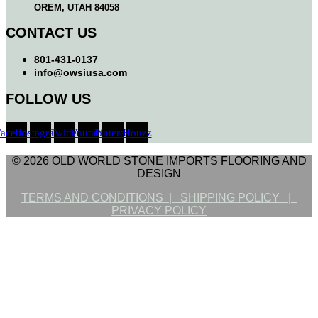
OREM, UTAH 84058
CONTACT US
801-431-0137
info@owsiusa.com
FOLLOW US
Facebook
Instagram
Twitter
Youtube
Pinterest
Houzz
© 2026 OLD WORLD STONE IMPORTS FLOORING AND
DESIGN
TERMS AND CONDITIONS |
SHIPPING POLICY |
PRIVACY POLICY