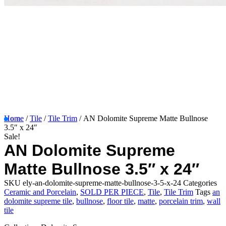
Home
/
Tile
/
Tile Trim
/ AN Dolomite Supreme Matte Bullnose
3.5″ x 24″
Sale!
AN Dolomite Supreme
Matte Bullnose 3.5″ x 24″
SKU
ely-an-dolomite-supreme-matte-bullnose-3-5-x-24
Categories
Ceramic and Porcelain
,
SOLD PER PIECE
,
Tile
,
Tile Trim
Tags
an
dolomite supreme tile
,
bullnose
,
floor tile
,
matte
,
porcelain trim
,
wall
tile