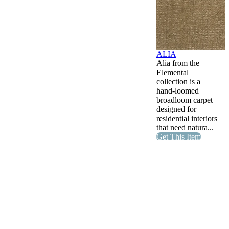
ALIA
Alia from the
Elemental
collection is a
hand-loomed
broadloom carpet
designed for
residential interiors
that need natura...
Get This Item