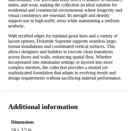
stains, and wear, making the collection an ideal solution for
residential and commercial environments where longevity and
visual consistency are essential. Its strength and density
support use in high-traffic areas while maintaining a uniform
aesthetic.
With rectified edges for minimal grout lines and a variety of
layout options, Dolomite Supreme supports seamless large-
format installations and coordinated vertical surfaces. This
allows designers and builders to execute clean transitions
across floors and walls, enhancing spatial flow. Whether
incorporated into minimalist settings or layered into more
complex interiors, the collection provides a neutral yet
sophisticated foundation that adapts to evolving trends and
design requirements without sacrificing material performance.
Additional information
Dimensions
24 × 3.5 in