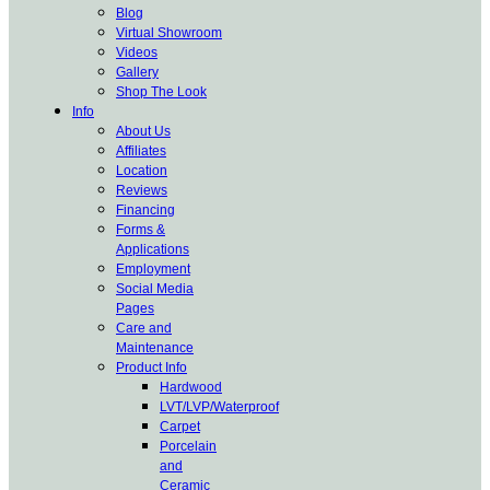
Blog
Virtual Showroom
Videos
Gallery
Shop The Look
Info
About Us
Affiliates
Location
Reviews
Financing
Forms &
Applications
Employment
Social Media
Pages
Care and
Maintenance
Product Info
Hardwood
LVT/LVP/Waterproof
Carpet
Porcelain
and
Ceramic