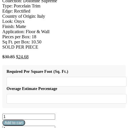
Collection: Dolomite Supreme
Type: Porcelain Trim
Edge: Rectified
Country of Origin: Italy
Look: Onyx
Finish: Matte
Application: Floor & Wall
Pieces per Box: 18
Sq Ft. per Box: 10.50
SOLD PER PIECE
Original
Current
$
30.85
$
24.68
price
price
was:
is:
Required Per Square Foot (Sq. Ft.)
$30.85.
$24.68.
Overage Estimate Percentage
AN
Dolomite
Add to cart
Supreme
AN