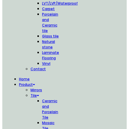
LVT/LVP/Waterproof
Carpet
Porcelain
and
Ceramic
tile
Glass tile
Natural
stone
Laminate
Flooring
Vinyl
Contact
Home
Product
Mirrors
Tile
Ceramic
and
Porcelain
Tile
Mosaic
Tile