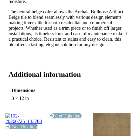
moisture.
The neutral beige color allows the Archaia Bullnose Artifact
Beige tile to blend seamlessly with various design elements,
making it versatile for both residential and commercial
projects. Whether used as a trim piece or to finish off larger
installations, its timeless look and ease of maintenance make it
a practical choice. Resistant to stains and easy to clean, this
tile offers a lasting, elegant solution for any design.
Additional information
Dimensions
3 × 12 in
Get This Item
Get This Item