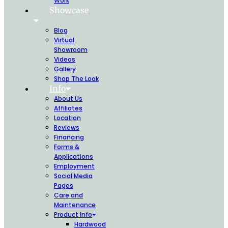
Work
Showcase
Blog
Virtual
Showroom
Videos
Gallery
Shop The Look
Info
About Us
Affiliates
Location
Reviews
Financing
Forms &
Applications
Employment
Social Media
Pages
Care and
Maintenance
Product Info
Hardwood