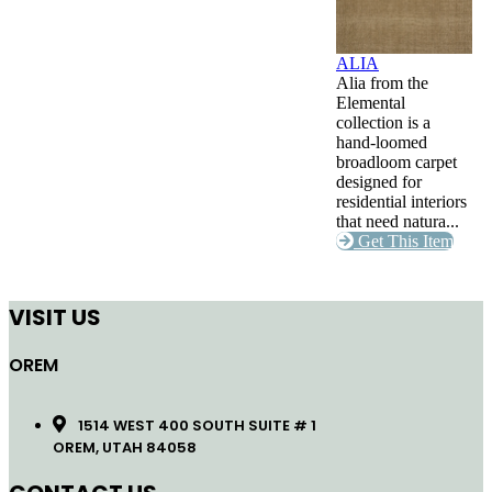
ALIA
Alia from the
Elemental
collection is a
hand-loomed
broadloom carpet
designed for
residential interiors
that need natura...
Get This Item
VISIT US
OREM
1514 WEST 400 SOUTH SUITE # 1
OREM, UTAH 84058