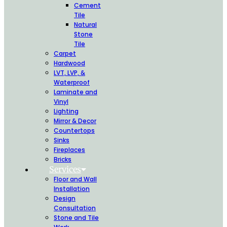
Cement
Tile
Natural
Stone
Tile
Carpet
Hardwood
LVT, LVP, &
Waterproof
Laminate and
Vinyl
Lighting
Mirror & Decor
Countertops
Sinks
Fireplaces
Bricks
Services
Floor and Wall
Installation
Design
Consultation
Stone and Tile