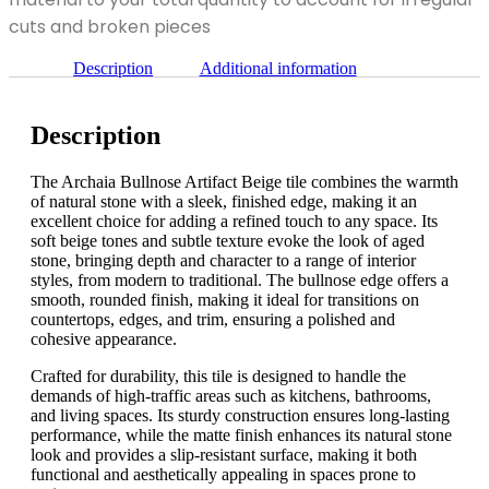
x
12"
cuts and broken pieces
quantity
Description
Additional information
Description
The Archaia Bullnose Artifact Beige tile combines the warmth
of natural stone with a sleek, finished edge, making it an
excellent choice for adding a refined touch to any space. Its
soft beige tones and subtle texture evoke the look of aged
stone, bringing depth and character to a range of interior
styles, from modern to traditional. The bullnose edge offers a
smooth, rounded finish, making it ideal for transitions on
countertops, edges, and trim, ensuring a polished and
cohesive appearance.
Crafted for durability, this tile is designed to handle the
demands of high-traffic areas such as kitchens, bathrooms,
and living spaces. Its sturdy construction ensures long-lasting
performance, while the matte finish enhances its natural stone
look and provides a slip-resistant surface, making it both
functional and aesthetically appealing in spaces prone to