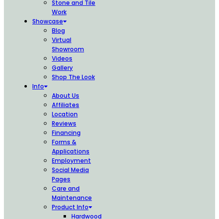
Stone and Tile
Work
Showcase
Blog
Virtual
Showroom
Videos
Gallery
Shop The Look
Info
About Us
Affiliates
Location
Reviews
Financing
Forms &
Applications
Employment
Social Media
Pages
Care and
Maintenance
Product Info
Hardwood