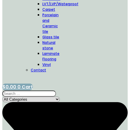
LVT/LVP/Waterproof
Carpet
Porcelain
and
Ceramic
tile
Glass tile
Natural
stone
Laminate
Flooring
Vinyl
Contact
$
0.00
0
Cart
Search
...