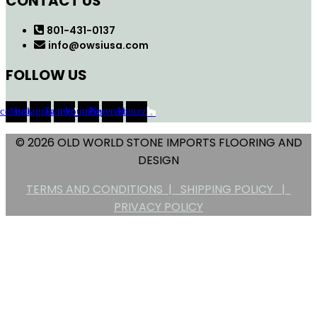
CONTACT US
801-431-0137
info@owsiusa.com
FOLLOW US
acebook
Instagram
Twitter
Youtube
Pinterest
Houzz
© 2026 OLD WORLD STONE IMPORTS FLOORING AND
DESIGN
TERMS AND CONDITIONS |
SHIPPING POLICY |
PRIVACY POLICY