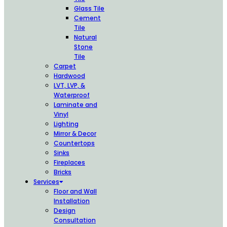
Glass Tile
Cement
Tile
Natural
Stone
Tile
Carpet
Hardwood
LVT, LVP, &
Waterproof
Laminate and
Vinyl
Lighting
Mirror & Decor
Countertops
Sinks
Fireplaces
Bricks
Services
Floor and Wall
Installation
Design
Consultation