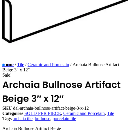
Home
/
Tile
/
Ceramic and Porcelain
/ Archaia Bullnose Artifact
Beige 3″ x 12″
Sale!
Archaia Bullnose Artifact
Beige 3″ x 12″
SKU
dal-archaia-bullnose-artifact-beige-3-x-12
Categories
SOLD PER PIECE
,
Ceramic and Porcelain
,
Tile
Tags
archaia tile
,
bullnose
,
porcelain tile
Archaia Bullnose Artifact Beige