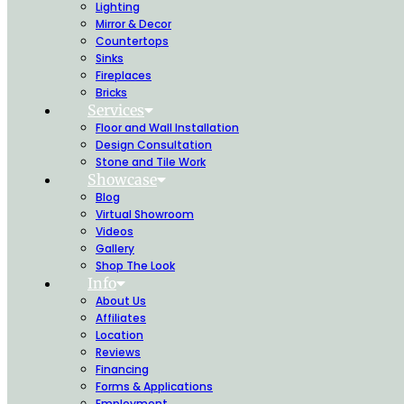
Lighting
Mirror & Decor
Countertops
Sinks
Fireplaces
Bricks
Services
Floor and Wall Installation
Design Consultation
Stone and Tile Work
Showcase
Blog
Virtual Showroom
Videos
Gallery
Shop The Look
Info
About Us
Affiliates
Location
Reviews
Financing
Forms & Applications
Employment