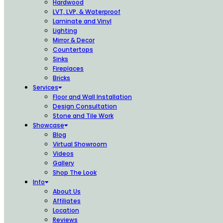
Hardwood
LVT, LVP, & Waterproof
Laminate and Vinyl
Lighting
Mirror & Decor
Countertops
Sinks
Fireplaces
Bricks
Services
Floor and Wall Installation
Design Consultation
Stone and Tile Work
Showcase
Blog
Virtual Showroom
Videos
Gallery
Shop The Look
Info
About Us
Affiliates
Location
Reviews