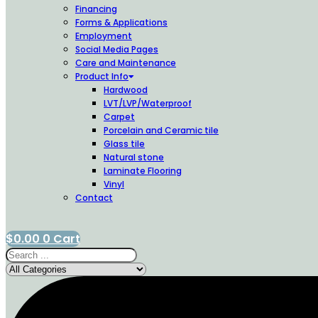
Financing
Forms & Applications
Employment
Social Media Pages
Care and Maintenance
Product Info
Hardwood
LVT/LVP/Waterproof
Carpet
Porcelain and Ceramic tile
Glass tile
Natural stone
Laminate Flooring
Vinyl
Contact
$
0.00
0
Cart
Search
...