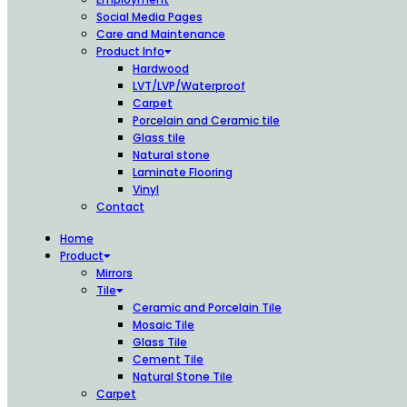
Social Media Pages
Care and Maintenance
Product Info
Hardwood
LVT/LVP/Waterproof
Carpet
Porcelain and Ceramic tile
Glass tile
Natural stone
Laminate Flooring
Vinyl
Contact
Home
Product
Mirrors
Tile
Ceramic and Porcelain Tile
Mosaic Tile
Glass Tile
Cement Tile
Natural Stone Tile
Carpet