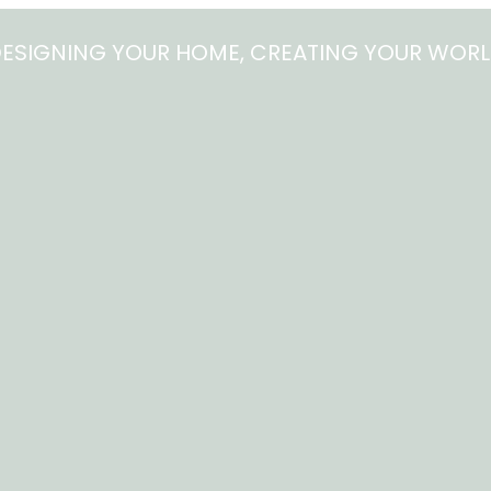
ESIGNING YOUR HOME, CREATING YOUR WOR