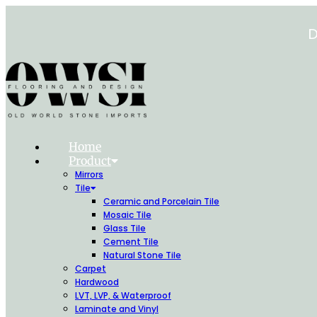
Skip
to
D
content
Home
Product
Mirrors
Tile
Ceramic and Porcelain Tile
Mosaic Tile
Glass Tile
Cement Tile
Natural Stone Tile
Carpet
Hardwood
LVT, LVP, & Waterproof
Laminate and Vinyl