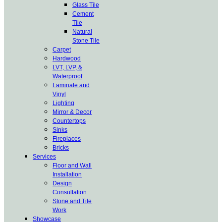
Glass Tile
Cement
Tile
Natural
Stone Tile
Carpet
Hardwood
LVT, LVP, &
Waterproof
Laminate and
Vinyl
Lighting
Mirror & Decor
Countertops
Sinks
Fireplaces
Bricks
Services
Floor and Wall
Installation
Design
Consultation
Stone and Tile
Work
Showcase