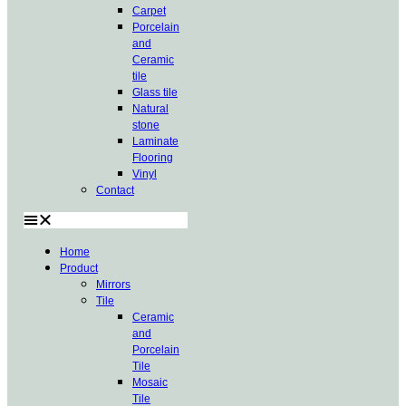
Carpet
Porcelain
and
Ceramic
tile
Glass tile
Natural
stone
Laminate
Flooring
Vinyl
Contact
Home
Product
Mirrors
Tile
Ceramic
and
Porcelain
Tile
Mosaic
Tile