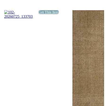
Get This Item