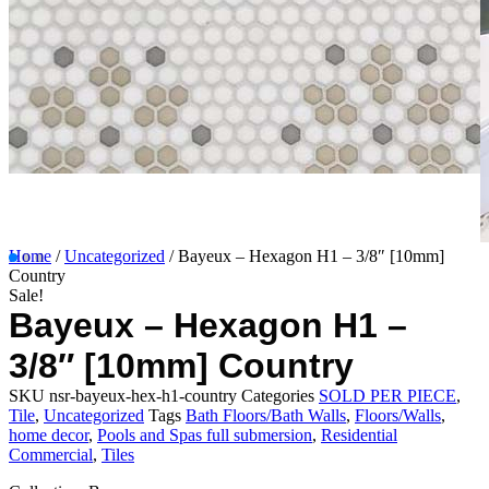
Home
/
Uncategorized
/ Bayeux – Hexagon H1 – 3/8″ [10mm]
Country
Sale!
Bayeux – Hexagon H1 –
3/8″ [10mm] Country
SKU
nsr-bayeux-hex-h1-country
Categories
SOLD PER PIECE
,
Tile
,
Uncategorized
Tags
Bath Floors/Bath Walls
,
Floors/Walls
,
home decor
,
Pools and Spas full submersion
,
Residential
Commercial
,
Tiles