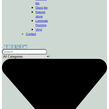
tile
Glass tile
Natural
stone
Laminate
Flooring
Vinyl
Contact
$
0.00
0
Cart
Search
...