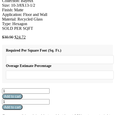
Collection: Bayeux
Size: 10-3/8X13-1/2
Finish: Matte
Application: Floor and Wall
Material: Recycled Glass
Type: Hexagon
SOLD PER SQFT
Original
Current
$
30.90
$
24.72
price
price
was:
is:
Required Per Square Foot (Sq. Ft.)
$30.90.
$24.72.
Overage Estimate Percentage
Bayeux
-
Add to cart
Hexagon
Bayeux
H1
-
Add to cart
-
Hexagon
3/8"
H1