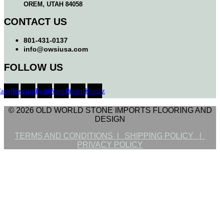
OREM, UTAH 84058
CONTACT US
801-431-0137
info@owsiusa.com
FOLLOW US
Facebook
Instagram
Twitter
Youtube
Pinterest
Houzz
© 2026 OLD WORLD STONE IMPORTS FLOORING AND
DESIGN
TERMS AND CONDITIONS |
SHIPPING POLICY |
PRIVACY POLICY