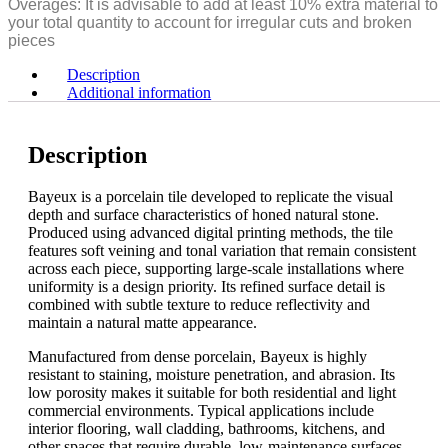
Overages: It is advisable to add at least 10% extra material to
[10mm]
-
your total quantity to account for irregular cuts and broken
Country
3/8"
pieces
quantity
[10mm]
Country
Description
quantity
Additional information
Description
Bayeux is a porcelain tile developed to replicate the visual
depth and surface characteristics of honed natural stone.
Produced using advanced digital printing methods, the tile
features soft veining and tonal variation that remain consistent
across each piece, supporting large-scale installations where
uniformity is a design priority. Its refined surface detail is
combined with subtle texture to reduce reflectivity and
maintain a natural matte appearance.
Manufactured from dense porcelain, Bayeux is highly
resistant to staining, moisture penetration, and abrasion. Its
low porosity makes it suitable for both residential and light
commercial environments. Typical applications include
interior flooring, wall cladding, bathrooms, kitchens, and
other spaces that require durable, low-maintenance surfaces.