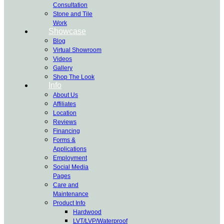
Consultation
Stone and Tile
Work
Showcase
Blog
Virtual Showroom
Videos
Gallery
Shop The Look
Info
About Us
Affiliates
Location
Reviews
Financing
Forms &
Applications
Employment
Social Media
Pages
Care and
Maintenance
Product Info
Hardwood
LVT/LVP/Waterproof