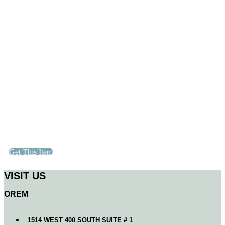
Get This Item
VISIT US
OREM
1514 WEST 400 SOUTH SUITE # 1