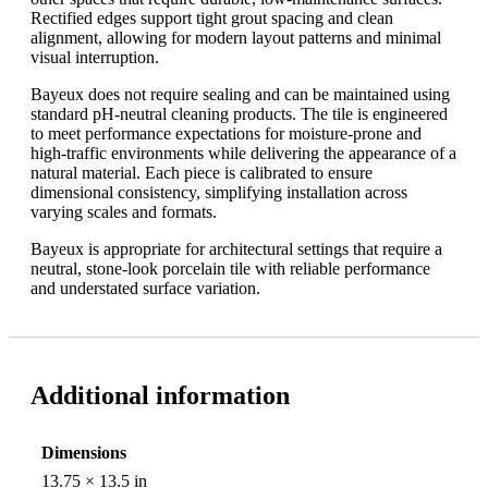
Rectified edges support tight grout spacing and clean
alignment, allowing for modern layout patterns and minimal
visual interruption.
Bayeux does not require sealing and can be maintained using
standard pH-neutral cleaning products. The tile is engineered
to meet performance expectations for moisture-prone and
high-traffic environments while delivering the appearance of a
natural material. Each piece is calibrated to ensure
dimensional consistency, simplifying installation across
varying scales and formats.
Bayeux is appropriate for architectural settings that require a
neutral, stone-look porcelain tile with reliable performance
and understated surface variation.
Additional information
Dimensions
13.75 × 13.5 in