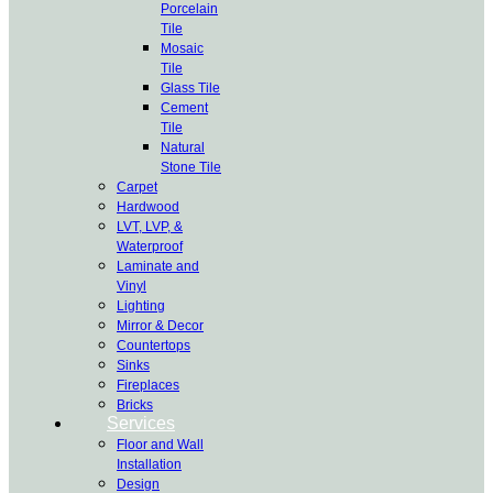
Porcelain
Tile
Mosaic
Tile
Glass Tile
Cement
Tile
Natural
Stone Tile
Carpet
Hardwood
LVT, LVP, &
Waterproof
Laminate and
Vinyl
Lighting
Mirror & Decor
Countertops
Sinks
Fireplaces
Bricks
Services
Floor and Wall
Installation
Design