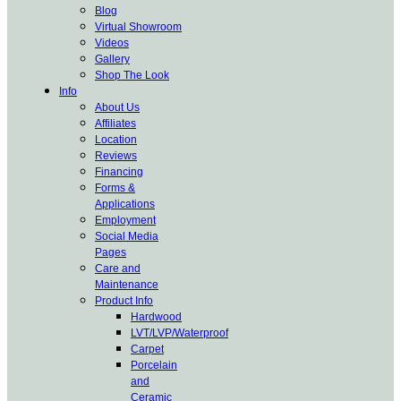
Blog
Virtual Showroom
Videos
Gallery
Shop The Look
Info
About Us
Affiliates
Location
Reviews
Financing
Forms &
Applications
Employment
Social Media
Pages
Care and
Maintenance
Product Info
Hardwood
LVT/LVP/Waterproof
Carpet
Porcelain
and
Ceramic