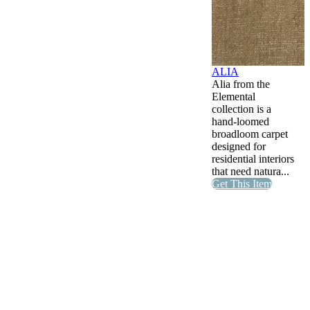
ALIA
Alia from the
Elemental
collection is a
hand-loomed
broadloom carpet
designed for
residential interiors
that need natura...
Get This Item