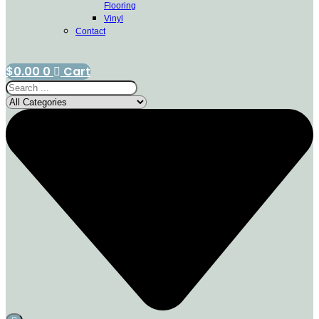
Flooring
Vinyl
Contact
$
0.00
0
Cart
Search
...