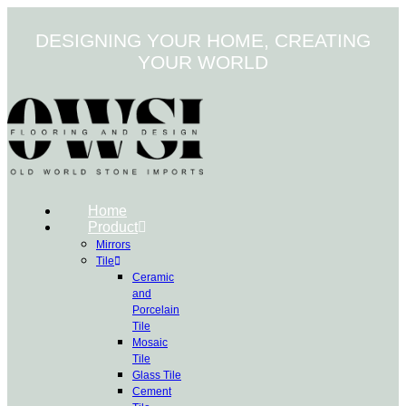
Skip
to
DESIGNING YOUR HOME, CREATING
content
YOUR WORLD
Home
Product
Mirrors
Tile
Ceramic
and
Porcelain
Tile
Mosaic
Tile
Glass Tile
Cement