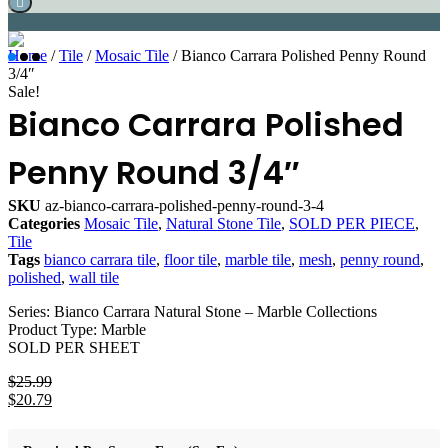
Home
/
Tile
/
Mosaic Tile
/ Bianco Carrara Polished Penny Round
3/4″
Sale!
Bianco Carrara Polished
Penny Round 3/4″
SKU
az-bianco-carrara-polished-penny-round-3-4
Categories
Mosaic Tile
,
Natural Stone Tile
,
SOLD PER PIECE
,
Tile
Tags
bianco carrara tile
,
floor tile
,
marble tile
,
mesh
,
penny round
,
polished
,
wall tile
Series: Bianco Carrara Natural Stone – Marble Collections
Product Type: Marble
SOLD PER SHEET
$
25.99
Original
$
20.79
price
Current
was:
price