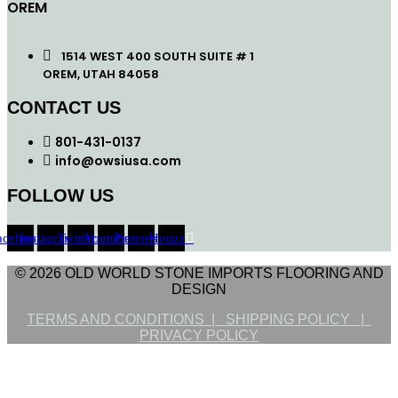
OREM
1514 WEST 400 SOUTH SUITE # 1
OREM, UTAH 84058
CONTACT US
801-431-0137
info@owsiusa.com
FOLLOW US
acebook
Instagram
Twitter
Youtube
Pinterest
Houzz
© 2026 OLD WORLD STONE IMPORTS FLOORING AND
DESIGN
TERMS AND CONDITIONS |
SHIPPING POLICY |
PRIVACY POLICY