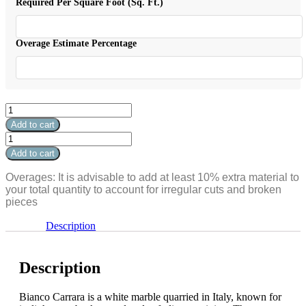
$25.99.
is:
Required Per Square Foot (Sq. Ft.)
$20.79.
Overage Estimate Percentage
Bianco
Carrara
Add to cart
Polished
Bianco
Penny
Carrara
Add to cart
Round
Polished
3/4"
Penny
Overages: It is advisable to add at least 10% extra material to
quantity
Round
your total quantity to account for irregular cuts and broken
3/4"
pieces
quantity
Description
Description
Bianco Carrara is a white marble quarried in Italy, known for