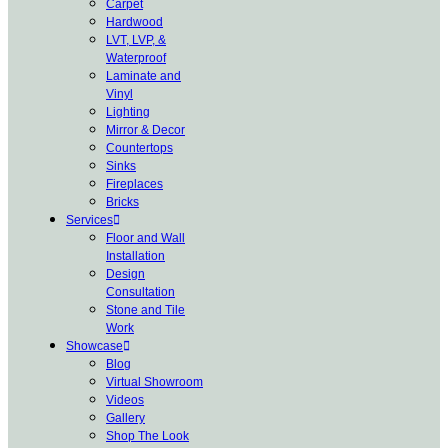
Carpet
Hardwood
LVT, LVP, &
Waterproof
Laminate and
Vinyl
Lighting
Mirror & Decor
Countertops
Sinks
Fireplaces
Bricks
Services
Floor and Wall
Installation
Design
Consultation
Stone and Tile
Work
Showcase
Blog
Virtual Showroom
Videos
Gallery
Shop The Look