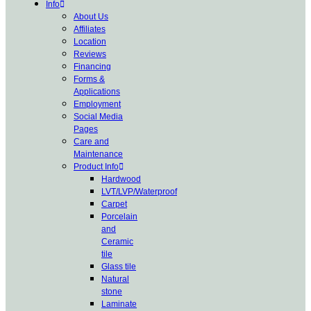
Info
About Us
Affiliates
Location
Reviews
Financing
Forms &
Applications
Employment
Social Media
Pages
Care and
Maintenance
Product Info
Hardwood
LVT/LVP/Waterproof
Carpet
Porcelain
and
Ceramic
tile
Glass tile
Natural
stone
Laminate