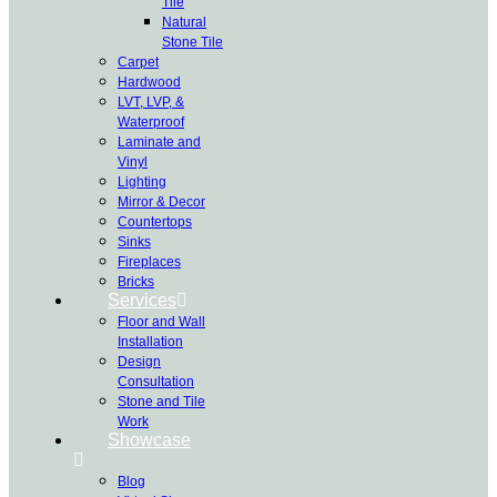
Tile
Natural
Stone Tile
Carpet
Hardwood
LVT, LVP, &
Waterproof
Laminate and
Vinyl
Lighting
Mirror & Decor
Countertops
Sinks
Fireplaces
Bricks
Services
Floor and Wall
Installation
Design
Consultation
Stone and Tile
Work
Showcase
Blog