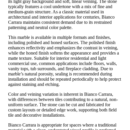
its light gray background and soft, linear veining. The stone
typically features a cool undertone with a mix of fine and
medium-grain structure. As a classic material used in
architectural and interior applications for centuries, Bianco
Carrara maintains consistent demand due to its restrained
patterning and neutral color palette.
This marble is available in multiple formats and finishes,
including polished and honed surfaces. The polished finish
enhances reflectivity and emphasizes the contrast in veining,
while the honed finish softens the appearance and provides a
matte texture. Suitable for interior residential and light
commercial use, common applications include floors, walls,
vanity tops, tub surrounds, and fireplace cladding. Due to
marble’s natural porosity, sealing is recommended during
installation and should be repeated periodically to help protect
against staining and etching.
Color and veining variation is inherent in Bianco Carrara,
with differences between tiles contributing to a natural, non-
uniform surface. The stone can be cut and fabricated for
custom layouts or detailed edge work, supporting both field
tile and decorative installations.
Bianco Carrara is appropriate for spaces where a traditional