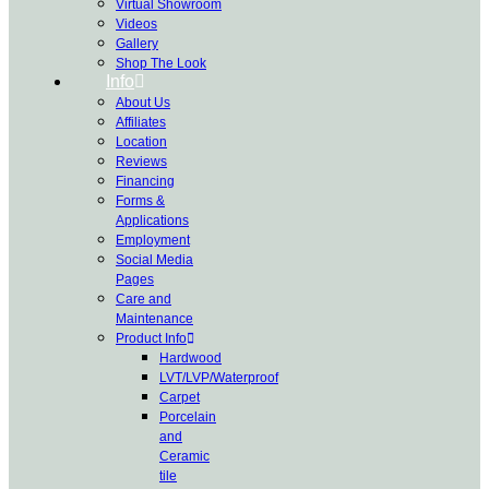
Virtual Showroom
Videos
Gallery
Shop The Look
Info
About Us
Affiliates
Location
Reviews
Financing
Forms &
Applications
Employment
Social Media
Pages
Care and
Maintenance
Product Info
Hardwood
LVT/LVP/Waterproof
Carpet
Porcelain
and
Ceramic
tile