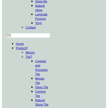
Glass tile
Natural
stone
Laminate
Flooring
Vinyl
Contact
Home
Product
Mirrors
Tile
Ceramic
and
Porcelain
Tile
Mosaic
Tile
Glass Tile
Cement
Tile
Natural
Stone Tile