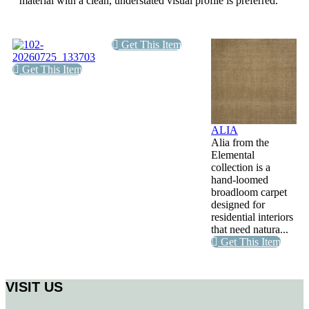
material with a clean, understated visual profile is preferred.
Get This Item
Get This Item
ALIA
Alia from the
Elemental
collection is a
hand-loomed
broadloom carpet
designed for
residential interiors
that need natura...
Get This Item
VISIT US