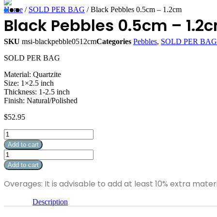
Home
/
SOLD PER BAG
/ Black Pebbles 0.5cm – 1.2cm
Black Pebbles 0.5cm – 1.2
SKU
msi-blackpebble0512cm
Categories
Pebbles
,
SOLD PER BAG
SOLD PER BAG
Material: Quartzite
Size: 1×2.5 inch
Thickness: 1-2.5 inch
Finish: Natural/Polished
$
52.95
Black
Pebbles
Add to cart
0.5cm
Black
-
Pebbles
Add to cart
1.2cm
0.5cm
quantity
-
Overages: It is advisable to add at least 10% extra mater
1.2cm
quantity
Description