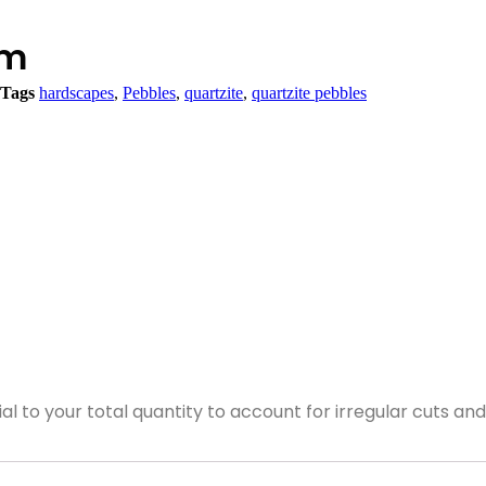
cm
Tags
hardscapes
,
Pebbles
,
quartzite
,
quartzite pebbles
ial to your total quantity to account for irregular cuts a