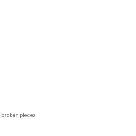
nd broken pieces