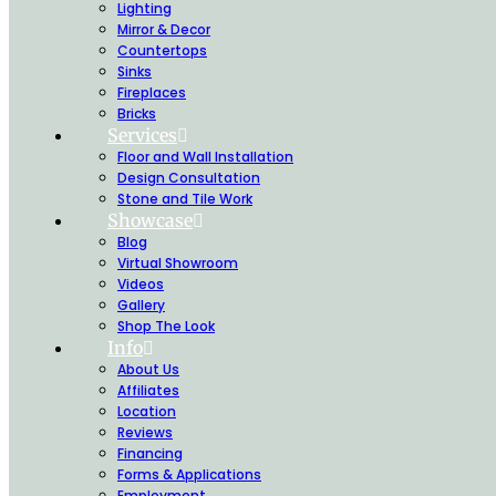
Lighting
Mirror & Decor
Countertops
Sinks
Fireplaces
Bricks
Services
Floor and Wall Installation
Design Consultation
Stone and Tile Work
Showcase
Blog
Virtual Showroom
Videos
Gallery
Shop The Look
Info
About Us
Affiliates
Location
Reviews
Financing
Forms & Applications
Employment