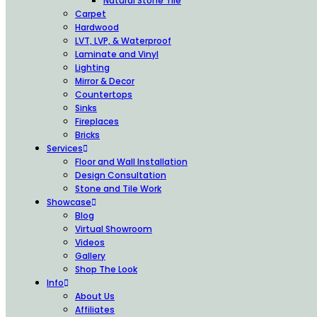
Natural Stone Tile
Carpet
Hardwood
LVT, LVP, & Waterproof
Laminate and Vinyl
Lighting
Mirror & Decor
Countertops
Sinks
Fireplaces
Bricks
Services
Floor and Wall Installation
Design Consultation
Stone and Tile Work
Showcase
Blog
Virtual Showroom
Videos
Gallery
Shop The Look
Info
About Us
Affiliates