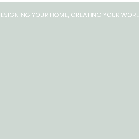
ESIGNING YOUR HOME, CREATING YOUR WOR