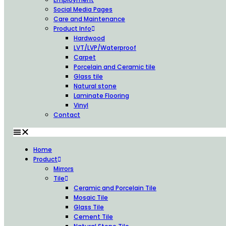
Social Media Pages
Care and Maintenance
Product Info
Hardwood
LVT/LVP/Waterproof
Carpet
Porcelain and Ceramic tile
Glass tile
Natural stone
Laminate Flooring
Vinyl
Contact
Home
Product
Mirrors
Tile
Ceramic and Porcelain Tile
Mosaic Tile
Glass Tile
Cement Tile