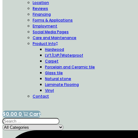
Location
Reviews
Financing
Forms & Applications
Employment
Social Media Pages
Care and Maintenance
Product Info
Hardwood
LVT/LVP/Waterproof
Carpet
Porcelain and Ceramic tile
Glass tile
Natural stone
Laminate Flooring
Vinyl
Contact
$
0.00
0
Cart
Search
...