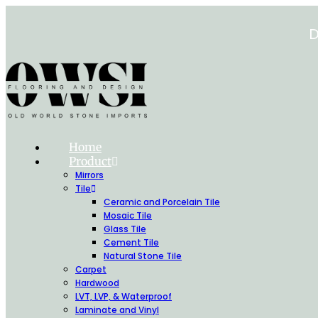
Skip
to
D
content
Home
Product
Mirrors
Tile
Ceramic and Porcelain Tile
Mosaic Tile
Glass Tile
Cement Tile
Natural Stone Tile
Carpet
Hardwood
LVT, LVP, & Waterproof
Laminate and Vinyl