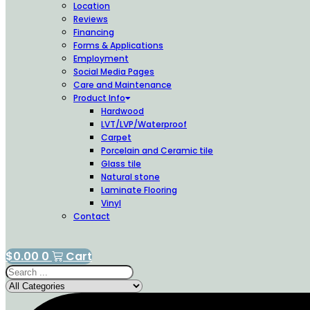
Location
Reviews
Financing
Forms & Applications
Employment
Social Media Pages
Care and Maintenance
Product Info
Hardwood
LVT/LVP/Waterproof
Carpet
Porcelain and Ceramic tile
Glass tile
Natural stone
Laminate Flooring
Vinyl
Contact
$
0.00
0
Cart
Search
...