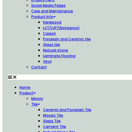
Social Media Pages
Care and Maintenance
Product Info
Hardwood
LVT/LVP/Waterproof
Carpet
Porcelain and Ceramic tile
Glass tile
Natural stone
Laminate Flooring
Vinyl
Contact
Home
Product
Mirrors
Tile
Ceramic and Porcelain Tile
Mosaic Tile
Glass Tile
Cement Tile