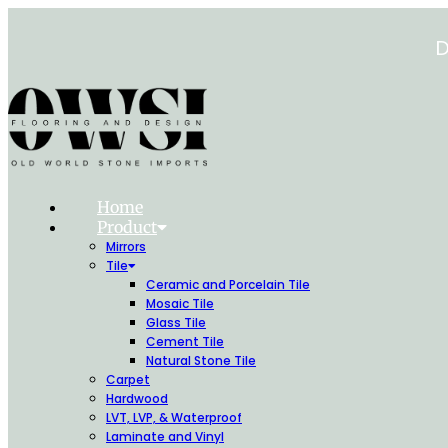
Skip
to
D
content
Home
Product
Mirrors
Tile
Ceramic and Porcelain Tile
Mosaic Tile
Glass Tile
Cement Tile
Natural Stone Tile
Carpet
Hardwood
LVT, LVP, & Waterproof
Laminate and Vinyl