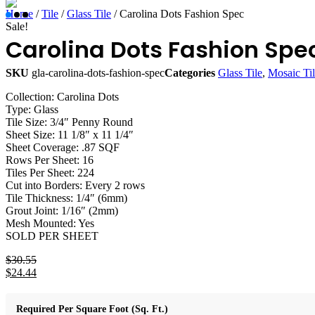
Home
/
Tile
/
Glass Tile
/ Carolina Dots Fashion Spec
Sale!
Carolina Dots Fashion Spe
SKU
gla-carolina-dots-fashion-spec
Categories
Glass Tile
,
Mosaic Ti
Collection: Carolina Dots
Type: Glass
Tile Size: 3/4″ Penny Round
Sheet Size: 11 1/8″ x 11 1/4″
Sheet Coverage: .87 SQF
Rows Per Sheet: 16
Tiles Per Sheet: 224
Cut into Borders: Every 2 rows
Tile Thickness: 1/4″ (6mm)
Grout Joint: 1/16″ (2mm)
Mesh Mounted: Yes
SOLD PER SHEET
$
30.55
Original
$
24.44
price
Current
was:
price
$30.55.
is:
Required Per Square Foot (Sq. Ft.)