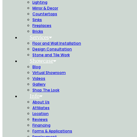
Lighting
Mirror & Decor
Countertops
Sinks
Fireplaces
Bricks
Services
Floor and Wall Installation
Design Consultation
Stone and Tile Work
Showcase
Blog
Virtual Showroom
Videos
Gallery
Shop The Look
Info
About Us
Affiliates
Location
Reviews
Financing
Forms & Applications
Employment