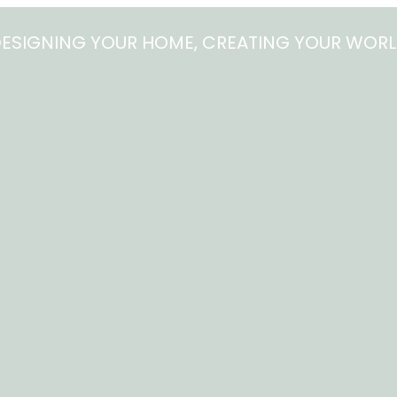
ESIGNING YOUR HOME, CREATING YOUR WOR