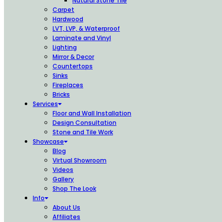
Natural Stone Tile
Carpet
Hardwood
LVT, LVP, & Waterproof
Laminate and Vinyl
Lighting
Mirror & Decor
Countertops
Sinks
Fireplaces
Bricks
Services
Floor and Wall Installation
Design Consultation
Stone and Tile Work
Showcase
Blog
Virtual Showroom
Videos
Gallery
Shop The Look
Info
About Us
Affiliates