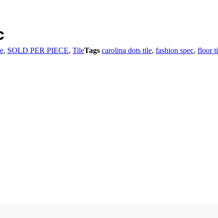
c
le
,
SOLD PER PIECE
,
Tile
Tags
carolina dots tile
,
fashion spec
,
floor t