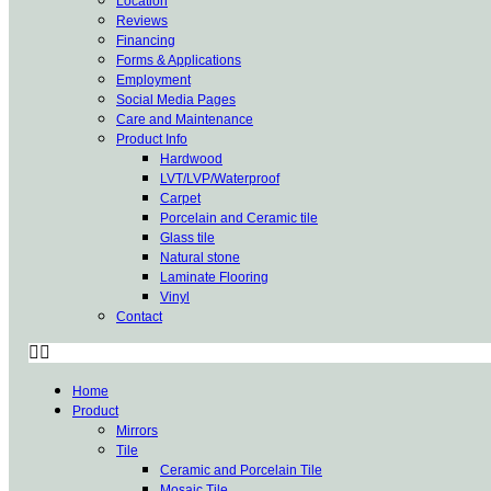
Location
Reviews
Financing
Forms & Applications
Employment
Social Media Pages
Care and Maintenance
Product Info
Hardwood
LVT/LVP/Waterproof
Carpet
Porcelain and Ceramic tile
Glass tile
Natural stone
Laminate Flooring
Vinyl
Contact
Home
Product
Mirrors
Tile
Ceramic and Porcelain Tile
Mosaic Tile