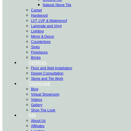
Natural Stone Tile
Carpet
Hardwood
LVT, LVP, & Waterproof
Laminate and Vinyl
Lighting
Mirror & Decor
Countertops
Sinks
Fireplaces
Bricks
Services
Floor and Wall Installation
Design Consultation
Stone and Tile Work
Showcase
Blog
Virtual Showroom
Videos
Gallery
Shop The Look
Info
About Us
Affiliates