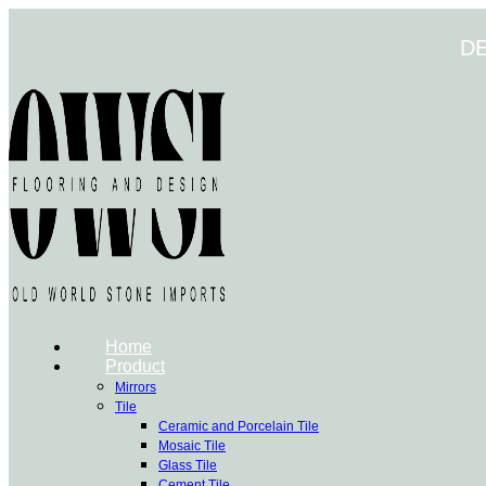
Skip
to
D
content
Home
Product
Mirrors
Tile
Ceramic and Porcelain Tile
Mosaic Tile
Glass Tile
Cement Tile