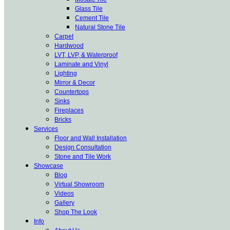
Glass Tile
Cement Tile
Natural Stone Tile
Carpet
Hardwood
LVT, LVP, & Waterproof
Laminate and Vinyl
Lighting
Mirror & Decor
Countertops
Sinks
Fireplaces
Bricks
Services
Floor and Wall Installation
Design Consultation
Stone and Tile Work
Showcase
Blog
Virtual Showroom
Videos
Gallery
Shop The Look
Info