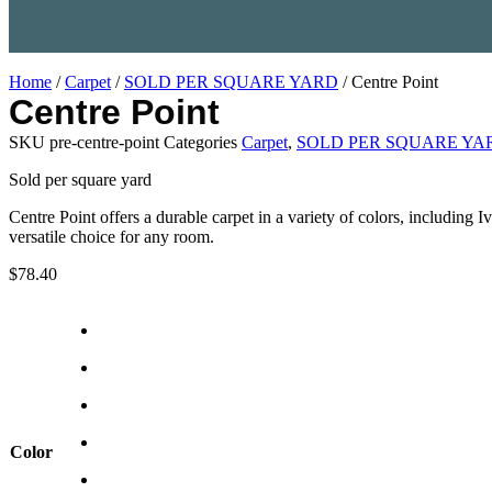
Home
/
Carpet
/
SOLD PER SQUARE YARD
/ Centre Point
Centre Point
SKU
pre-centre-point
Categories
Carpet
,
SOLD PER SQUARE YA
Sold per square yard
Centre Point offers a durable carpet in a variety of colors, including
versatile choice for any room.
$
78.40
Color