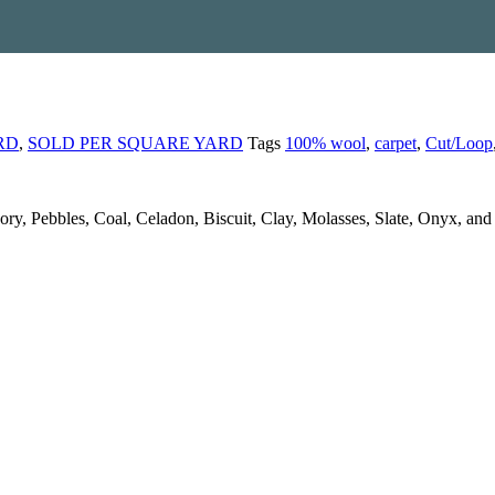
RD
,
SOLD PER SQUARE YARD
Tags
100% wool
,
carpet
,
Cut/Loop
 Ivory, Pebbles, Coal, Celadon, Biscuit, Clay, Molasses, Slate, Onyx, an