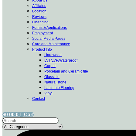
About Us
Affiliates
Location
Reviews
Financing
Forms & Applications
Employment
Social Media Pages
Care and Maintenance
Product Info
Hardwood
LVT/LVP/Waterproof
Carpet
Porcelain and Ceramic tile
Glass tile
Natural stone
Laminate Flooring
Vinyl
Contact
$
0.00
0
Cart
Search
...