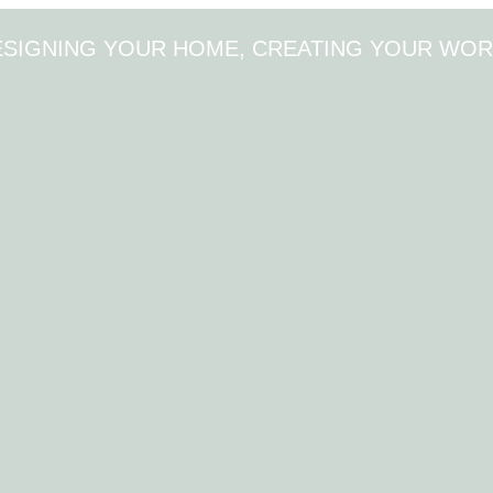
ESIGNING YOUR HOME, CREATING YOUR WOR