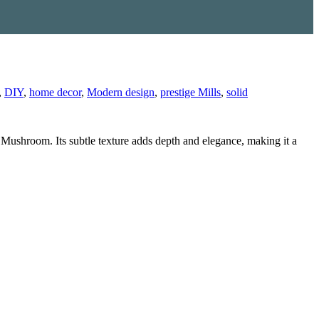
,
DIY
,
home decor
,
Modern design
,
prestige Mills
,
solid
d Mushroom. Its subtle texture adds depth and elegance, making it a