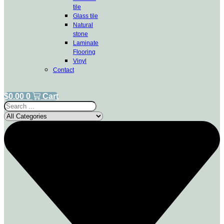
tile
Glass tile
Natural
stone
Laminate
Flooring
Vinyl
Contact
$
0.00
0
Cart
Search
...