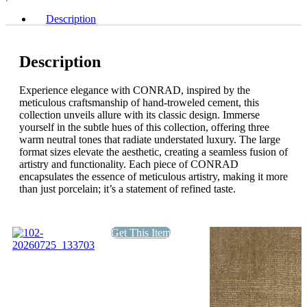
Description
Description
Experience elegance with CONRAD, inspired by the
meticulous craftsmanship of hand-troweled cement, this
collection unveils allure with its classic design. Immerse
yourself in the subtle hues of this collection, offering three
warm neutral tones that radiate understated luxury. The large
format sizes elevate the aesthetic, creating a seamless fusion of
artistry and functionality. Each piece of CONRAD
encapsulates the essence of meticulous artistry, making it more
than just porcelain; it’s a statement of refined taste.
Get This Item