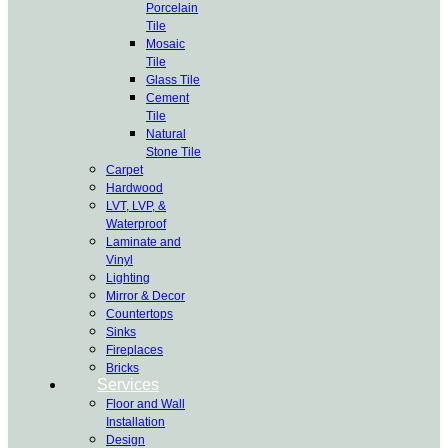
Porcelain
Tile
Mosaic
Tile
Glass Tile
Cement
Tile
Natural
Stone Tile
Carpet
Hardwood
LVT, LVP, &
Waterproof
Laminate and
Vinyl
Lighting
Mirror & Decor
Countertops
Sinks
Fireplaces
Bricks
Services
Floor and Wall
Installation
Design