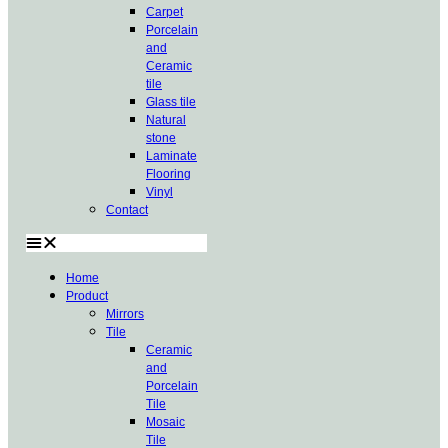
Carpet
Porcelain
and
Ceramic
tile
Glass tile
Natural
stone
Laminate
Flooring
Vinyl
Contact
Home
Product
Mirrors
Tile
Ceramic
and
Porcelain
Tile
Mosaic
Tile