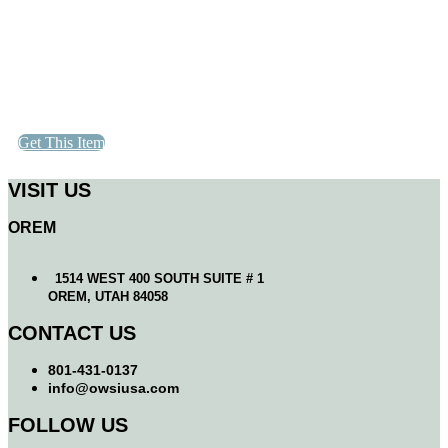
Get This Item
VISIT US
OREM
1514 WEST 400 SOUTH SUITE # 1
OREM, UTAH 84058
CONTACT US
801-431-0137
info@owsiusa.com
FOLLOW US