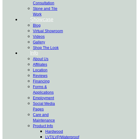
Consultation
Stone and Tile
Work
Showcase
Blog
Virtual Showroom
Videos
Gallery
Shop The Look
Info
About Us
Affiliates
Location
Reviews
Financing
Forms &
Applications
Employment
Social Media
Pages
Care and
Maintenance
Product Info
Hardwood
LVT/LVP/Waterproof