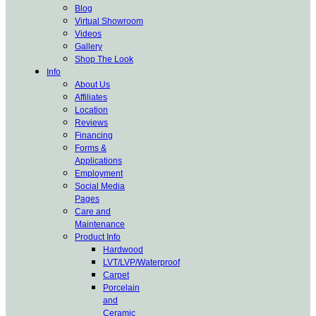
Blog
Virtual Showroom
Videos
Gallery
Shop The Look
Info
About Us
Affiliates
Location
Reviews
Financing
Forms &
Applications
Employment
Social Media
Pages
Care and
Maintenance
Product Info
Hardwood
LVT/LVP/Waterproof
Carpet
Porcelain
and
Ceramic