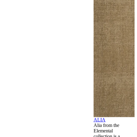
ALIA
Alia from the
Elemental
collection is a