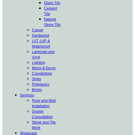
Glass Tile
Cement
Tile
Natural
Stone Tile
Carpet
Hardwood
LVT, LVP, &
Waterproof
Laminate and
Vinyl
Lighting
Mirror & Decor
Countertops
Sinks
Fireplaces
Bricks
Services
Floor and Wall
Installation
Design
Consultation
Stone and Tile
Work
Showcase