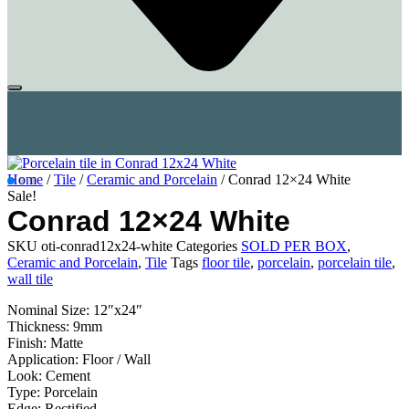
Home
/
Tile
/
Ceramic and Porcelain
/ Conrad 12×24 White
Sale!
Conrad 12×24 White
SKU
oti-conrad12x24-white
Categories
SOLD PER BOX
,
Ceramic and Porcelain
,
Tile
Tags
floor tile
,
porcelain
,
porcelain tile
,
wall tile
Nominal Size: 12″x24″
Thickness: 9mm
Finish: Matte
Application: Floor / Wall
Look: Cement
Type: Porcelain
Edge: Rectified