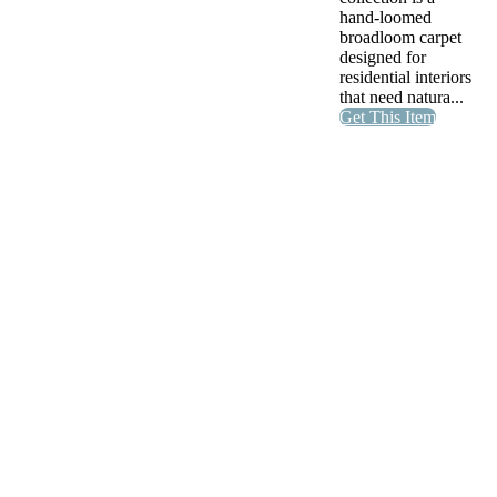
hand-loomed
broadloom carpet
designed for
residential interiors
that need natura...
Get This Item