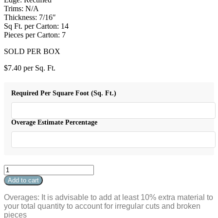
Trims: N/A
Thickness: 7/16″
Sq Ft. per Carton: 14
Pieces per Carton: 7
SOLD PER BOX
$
7.40
per Sq. Ft.
Required Per Square Foot (Sq. Ft.)
Overage Estimate Percentage
Conrad
12x24
Add to cart
White
quantity
Overages: It is advisable to add at least 10% extra material to
your total quantity to account for irregular cuts and broken
pieces