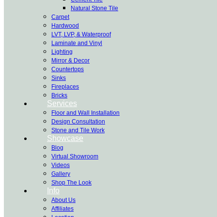
Natural Stone Tile
Carpet
Hardwood
LVT, LVP, & Waterproof
Laminate and Vinyl
Lighting
Mirror & Decor
Countertops
Sinks
Fireplaces
Bricks
Services
Floor and Wall Installation
Design Consultation
Stone and Tile Work
Showcase
Blog
Virtual Showroom
Videos
Gallery
Shop The Look
Info
About Us
Affiliates