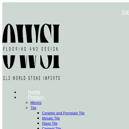
Skip
to
D
content
Home
Product
Mirrors
Tile
Ceramic and Porcelain Tile
Mosaic Tile
Glass Tile
Cement Tile