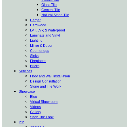
Glass Tile
Cement Tile
Natural Stone Tile
Carpet
Hardwood
LVT, LVP, & Waterproof
Laminate and Vinyl
Lighting
Mirror & Decor
Countertops
Sinks
Fireplaces
Bricks
Services
Floor and Wall Installation
Design Consultation
Stone and Tile Work
Showcase
Blog
Virtual Showroom
Videos
Gallery
Shop The Look
Info