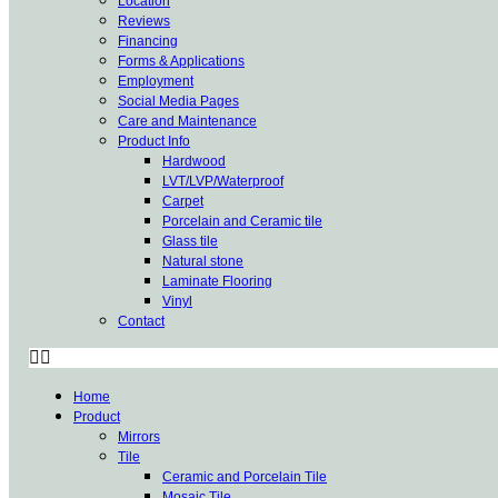
Location
Reviews
Financing
Forms & Applications
Employment
Social Media Pages
Care and Maintenance
Product Info
Hardwood
LVT/LVP/Waterproof
Carpet
Porcelain and Ceramic tile
Glass tile
Natural stone
Laminate Flooring
Vinyl
Contact
Home
Product
Mirrors
Tile
Ceramic and Porcelain Tile
Mosaic Tile