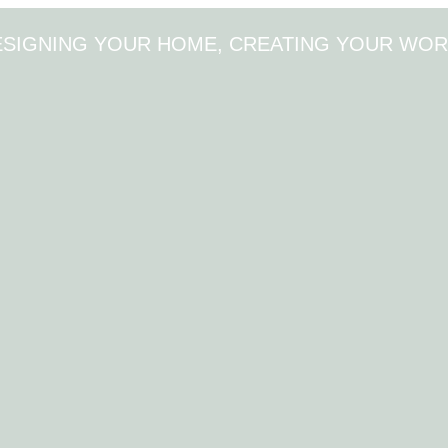
ESIGNING YOUR HOME, CREATING YOUR WOR