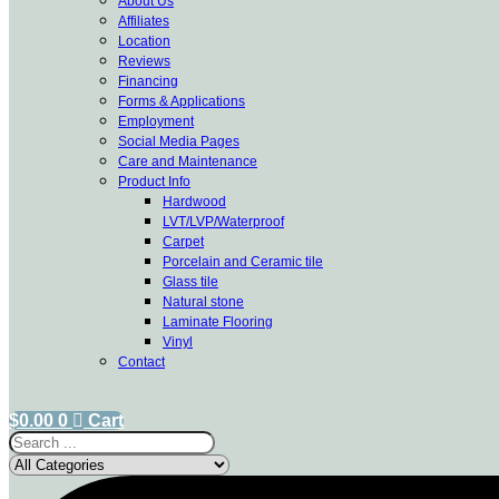
About Us
Affiliates
Location
Reviews
Financing
Forms & Applications
Employment
Social Media Pages
Care and Maintenance
Product Info
Hardwood
LVT/LVP/Waterproof
Carpet
Porcelain and Ceramic tile
Glass tile
Natural stone
Laminate Flooring
Vinyl
Contact
$
0.00
0
Cart
Search
...