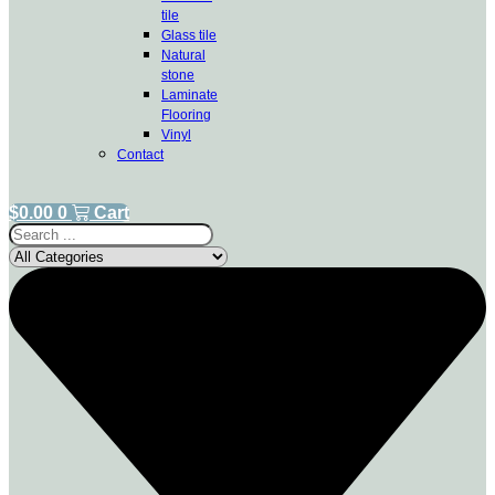
tile
Glass tile
Natural
stone
Laminate
Flooring
Vinyl
Contact
$
0.00
0
Cart
Search
...