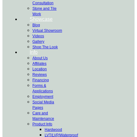
Consultation
Stone and Tile
Work
Showcase
Blog
Virtual Showroom
Videos
Gallery
Shop The Look
Info
About Us
Affiliates
Location
Reviews
Financing
Forms &
Applications
Employment
Social Media
Pages
Care and
Maintenance
Product Info
Hardwood
LVT/LVP/Waterproof