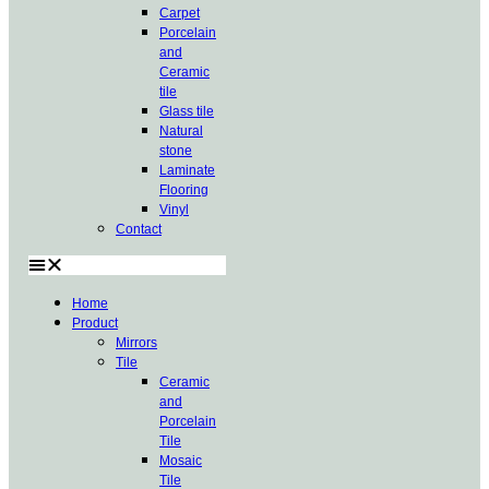
Carpet
Porcelain
and
Ceramic
tile
Glass tile
Natural
stone
Laminate
Flooring
Vinyl
Contact
Home
Product
Mirrors
Tile
Ceramic
and
Porcelain
Tile
Mosaic
Tile