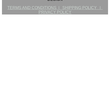
TERMS AND CONDITIONS |
SHIPPING POLICY |
PRIVACY POLICY