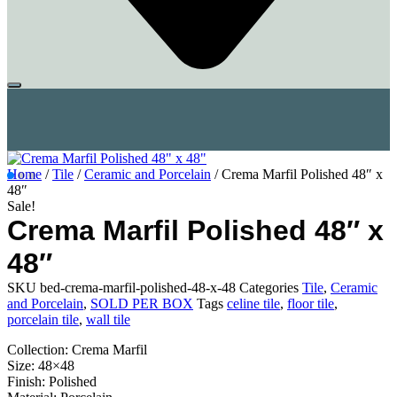
Home
/
Tile
/
Ceramic and Porcelain
/ Crema Marfil Polished 48″ x
48″
Sale!
Crema Marfil Polished 48″ x
48″
SKU
bed-crema-marfil-polished-48-x-48
Categories
Tile
,
Ceramic
and Porcelain
,
SOLD PER BOX
Tags
celine tile
,
floor tile
,
porcelain tile
,
wall tile
Collection: Crema Marfil
Size: 48×48
Finish: Polished