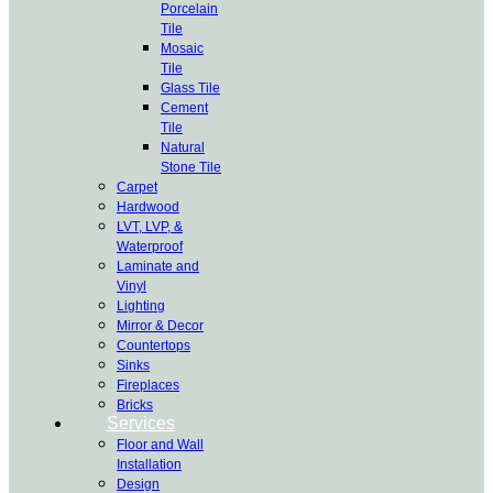
Porcelain
Tile
Mosaic
Tile
Glass Tile
Cement
Tile
Natural
Stone Tile
Carpet
Hardwood
LVT, LVP, &
Waterproof
Laminate and
Vinyl
Lighting
Mirror & Decor
Countertops
Sinks
Fireplaces
Bricks
Services
Floor and Wall
Installation
Design