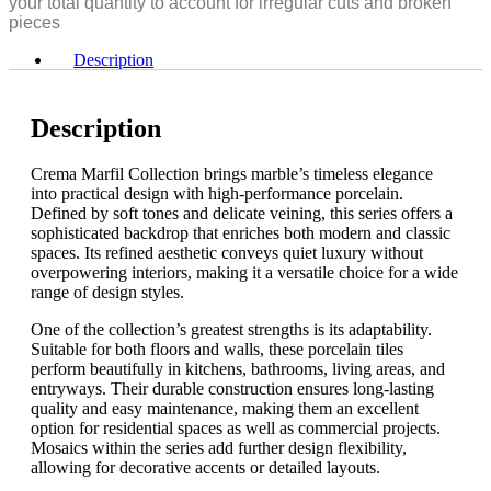
your total quantity to account for irregular cuts and broken
48"
pieces
quantity
Description
Description
Crema Marfil Collection brings marble’s timeless elegance
into practical design with high-performance porcelain.
Defined by soft tones and delicate veining, this series offers a
sophisticated backdrop that enriches both modern and classic
spaces. Its refined aesthetic conveys quiet luxury without
overpowering interiors, making it a versatile choice for a wide
range of design styles.
One of the collection’s greatest strengths is its adaptability.
Suitable for both floors and walls, these porcelain tiles
perform beautifully in kitchens, bathrooms, living areas, and
entryways. Their durable construction ensures long-lasting
quality and easy maintenance, making them an excellent
option for residential spaces as well as commercial projects.
Mosaics within the series add further design flexibility,
allowing for decorative accents or detailed layouts.