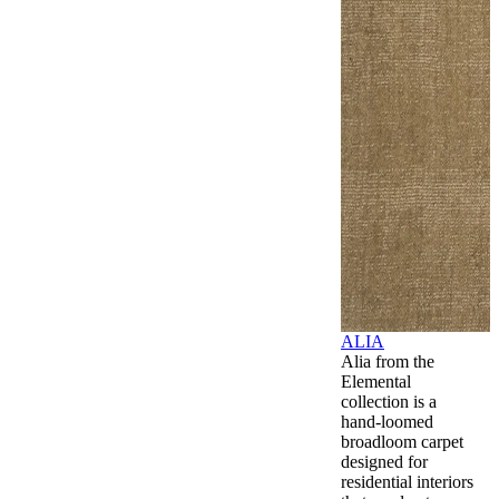
ALIA
Alia from the
Elemental
collection is a
hand-loomed
broadloom carpet
designed for
residential interiors