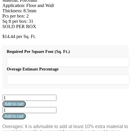
Material: Porcelain
Application: Floor and Wall
Thickness: 8.5mm
Pcs per box: 2
Sq ft per box: 31
SOLD PER BOX
$
14.44
per Sq. Ft.
Required Per Square Foot (Sq. Ft.)
Overage Estimate Percentage
Crema
Marfil
Add to cart
Polished
Crema
48"
Marfil
Add to cart
x
Polished
48"
48"
Overages: It is advisable to add at least 10% extra material to
quantity
x