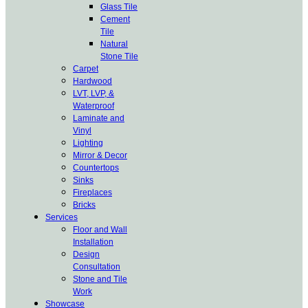
Glass Tile
Cement
Tile
Natural
Stone Tile
Carpet
Hardwood
LVT, LVP, &
Waterproof
Laminate and
Vinyl
Lighting
Mirror & Decor
Countertops
Sinks
Fireplaces
Bricks
Services
Floor and Wall
Installation
Design
Consultation
Stone and Tile
Work
Showcase