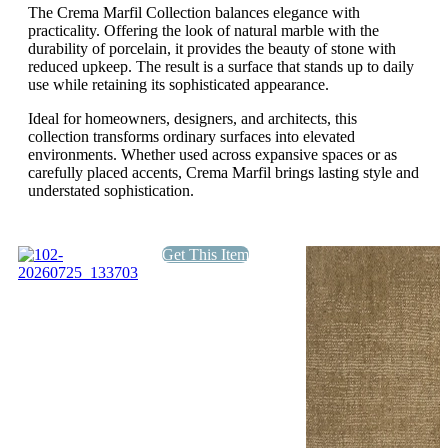
The Crema Marfil Collection balances elegance with
practicality. Offering the look of natural marble with the
durability of porcelain, it provides the beauty of stone with
reduced upkeep. The result is a surface that stands up to daily
use while retaining its sophisticated appearance.
Ideal for homeowners, designers, and architects, this
collection transforms ordinary surfaces into elevated
environments. Whether used across expansive spaces or as
carefully placed accents, Crema Marfil brings lasting style and
understated sophistication.
Get This Item