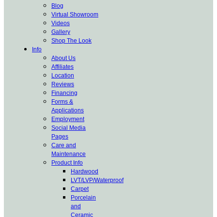
Blog
Virtual Showroom
Videos
Gallery
Shop The Look
Info
About Us
Affiliates
Location
Reviews
Financing
Forms &
Applications
Employment
Social Media
Pages
Care and
Maintenance
Product Info
Hardwood
LVT/LVP/Waterproof
Carpet
Porcelain
and
Ceramic