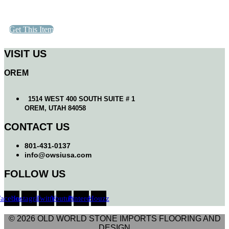
Get This Item
VISIT US
OREM
1514 WEST 400 SOUTH SUITE # 1
OREM, UTAH 84058
CONTACT US
801-431-0137
info@owsiusa.com
FOLLOW US
Facebook
Instagram
Twitter
Youtube
Pinterest
Houzz
© 2026 OLD WORLD STONE IMPORTS FLOORING AND
DESIGN