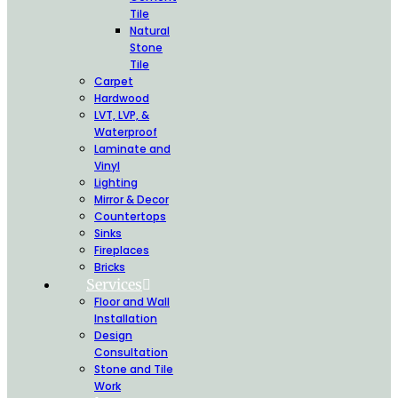
Tile
Natural
Stone
Tile
Carpet
Hardwood
LVT, LVP, &
Waterproof
Laminate and
Vinyl
Lighting
Mirror & Decor
Countertops
Sinks
Fireplaces
Bricks
Services
Floor and Wall
Installation
Design
Consultation
Stone and Tile
Work