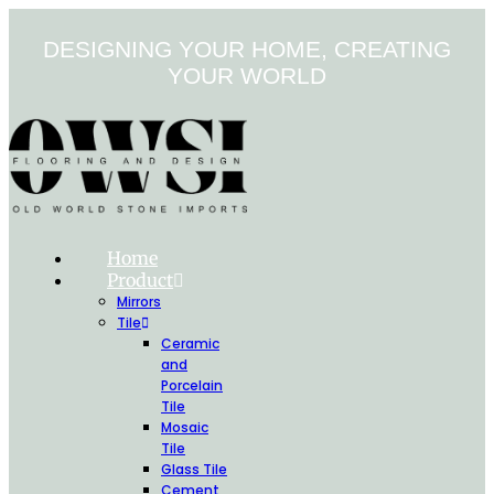
Skip
to
DESIGNING YOUR HOME, CREATING
content
YOUR WORLD
Home
Product
Mirrors
Tile
Ceramic
and
Porcelain
Tile
Mosaic
Tile
Glass Tile
Cement