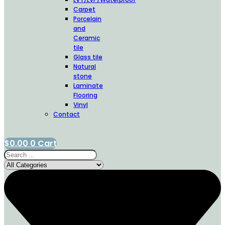
Carpet
Porcelain
and
Ceramic
tile
Glass tile
Natural
stone
Laminate
Flooring
Vinyl
Contact
$
0.00
0
Cart
Search
...