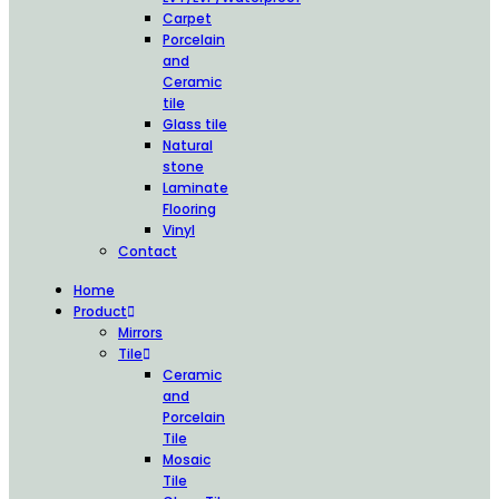
Carpet
Porcelain
and
Ceramic
tile
Glass tile
Natural
stone
Laminate
Flooring
Vinyl
Contact
Home
Product
Mirrors
Tile
Ceramic
and
Porcelain
Tile
Mosaic
Tile