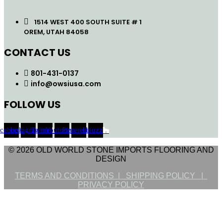
1514 WEST 400 SOUTH SUITE # 1
OREM, UTAH 84058
CONTACT US
801-431-0137
info@owsiusa.com
FOLLOW US
acebook
Instagram
Twitter
Youtube
Pinterest
Houzz
© 2026 OLD WORLD STONE IMPORTS FLOORING AND
DESIGN
TERMS AND CONDITIONS |
SHIPPING POLICY |
PRIVACY POLICY