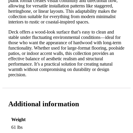
plank format creates visual continuity and directional flow,
allowing for versatile installation patterns like staggered,
herringbone, or linear layouts. This adaptability makes the
collection suitable for everything from modern minimalist
interiors to rustic or coastal-inspired spaces.
Deck offers a wood-look surface that’s easy to clean and
stable under fluctuating environmental conditions—ideal for
those who want the appearance of hardwood with long-term
functionality. Whether used for large-format flooring, poolside
patios, or indoor accent walls, this collection provides an
effective balance of aesthetic realism and structural
performance. It’s a practical solution for creating natural
warmth without compromising on durability or design
precision.
Additional information
Weight
61 lbs