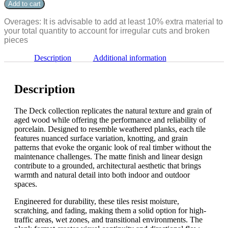
Dawn
Add to cart
36"
6"
quantity
x
Overages: It is advisable to add at least 10% extra material to
36"
your total quantity to account for irregular cuts and broken
quantity
pieces
Description
Additional information
Description
The Deck collection replicates the natural texture and grain of
aged wood while offering the performance and reliability of
porcelain. Designed to resemble weathered planks, each tile
features nuanced surface variation, knotting, and grain
patterns that evoke the organic look of real timber without the
maintenance challenges. The matte finish and linear design
contribute to a grounded, architectural aesthetic that brings
warmth and natural detail into both indoor and outdoor
spaces.
Engineered for durability, these tiles resist moisture,
scratching, and fading, making them a solid option for high-
traffic areas, wet zones, and transitional environments. The