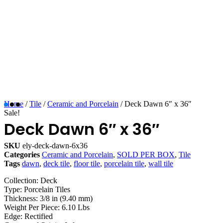
Home
/
Tile
/
Ceramic and Porcelain
/ Deck Dawn 6″ x 36″
Sale!
Deck Dawn 6″ x 36″
SKU
ely-deck-dawn-6x36
Categories
Ceramic and Porcelain
,
SOLD PER BOX
,
Tile
Tags
dawn
,
deck tile
,
floor tile
,
porcelain tile
,
wall tile
Collection: Deck
Type: Porcelain Tiles
Thickness: 3/8 in (9.40 mm)
Weight Per Piece: 6.10 Lbs
Edge: Rectified