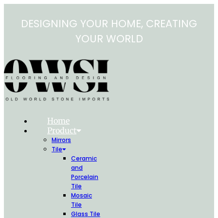
Skip
to
DESIGNING YOUR HOME, CREATING
content
YOUR WORLD
Home
Product
Mirrors
Tile
Ceramic
and
Porcelain
Tile
Mosaic
Tile
Glass Tile