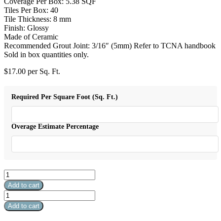
Coverage Per Box: 5.38 SQF
Tiles Per Box: 40
Tile Thickness: 8 mm
Finish: Glossy
Made of Ceramic
Recommended Grout Joint: 3/16″ (5mm) Refer to TCNA handbook
Sold in box quantities only.
$
17.00
per Sq. Ft.
Required Per Square Foot (Sq. Ft.)
Overage Estimate Percentage
Eclipse
Henova
Add to cart
quantity
Eclipse
Henova
Add to cart
quantity