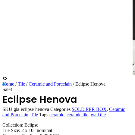
Home
/
Tile
/
Ceramic and Porcelain
/ Eclipse Henova
Sale!
Eclipse Henova
SKU
gla-eclipse-henova
Categories
SOLD PER BOX
,
Ceramic
and Porcelain
,
Tile
Tags
ceramic
,
ceramic tile
,
wall tile
Collection: Eclipse
Tile Size: 2 x 10” nominal