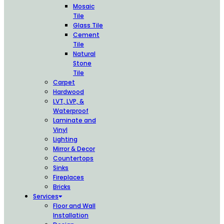
Mosaic
Tile
Glass Tile
Cement
Tile
Natural
Stone
Tile
Carpet
Hardwood
LVT, LVP, &
Waterproof
Laminate and
Vinyl
Lighting
Mirror & Decor
Countertops
Sinks
Fireplaces
Bricks
Services
Floor and Wall
Installation