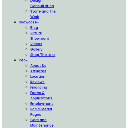
Design
Consultation
Stone and Tile
Work
Showcase
Blog
Virtual
Showroom
Videos
Gallery
Shop The Look
Info
About Us
Affiliates
Location
Reviews
Financing
Forms &
Applications
Employment
Social Media
Pages
Care and
Maintenance