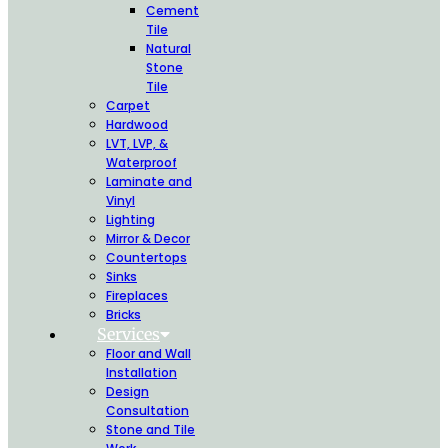
Cement
Tile
Natural
Stone
Tile
Carpet
Hardwood
LVT, LVP, &
Waterproof
Laminate and
Vinyl
Lighting
Mirror & Decor
Countertops
Sinks
Fireplaces
Bricks
Services
Floor and Wall
Installation
Design
Consultation
Stone and Tile