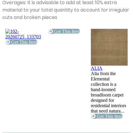
Overages: It is advisable to add at least 10% extra
material to your total quantity to account for irregular
cuts and broken pieces
Get This Item
Get This Item
ALIA
Alia from the
Elemental
collection is a
hand-loomed
broadloom carpet
designed for
residential interiors
that need natura...
Get This Item