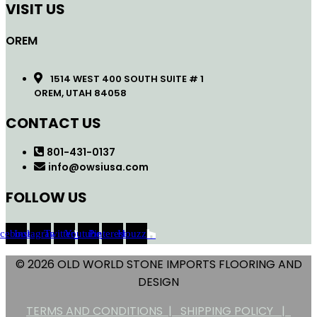
VISIT US
OREM
1514 WEST 400 SOUTH SUITE # 1
OREM, UTAH 84058
CONTACT US
801-431-0137
info@owsiusa.com
FOLLOW US
acebook
Instagram
Twitter
Youtube
Pinterest
Houzz
© 2026 OLD WORLD STONE IMPORTS FLOORING AND
DESIGN
TERMS AND CONDITIONS |
SHIPPING POLICY |