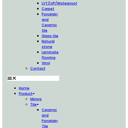
LVT/LVP/Waterproof
Carpet
Porcelain
and
Ceramic
tile
Glass tile
Natural
stone
Laminate
Flooring
Vinyl
Contact
Home
Product
Mirrors
Tile
Ceramic
and
Porcelain
Tile