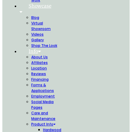
Work
Showcase
Blog
Virtual
Showroom
Videos
Gallery
Shop The Look
Info
About Us
Affiliates
Location
Reviews
Financing
Forms &
Applications
Employment
Social Media
Pages
Care and
Maintenance
Product Info
Hardwood