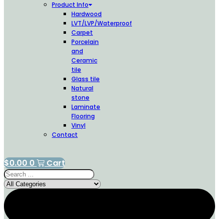
Product Info
Hardwood
LVT/LVP/Waterproof
Carpet
Porcelain
and
Ceramic
tile
Glass tile
Natural
stone
Laminate
Flooring
Vinyl
Contact
$
0.00
0
Cart
Search
...