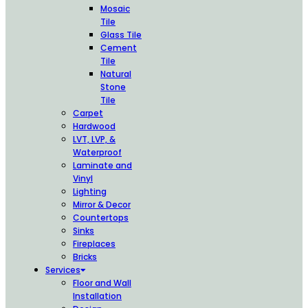
Mosaic
Tile
Glass Tile
Cement
Tile
Natural
Stone
Tile
Carpet
Hardwood
LVT, LVP, &
Waterproof
Laminate and
Vinyl
Lighting
Mirror & Decor
Countertops
Sinks
Fireplaces
Bricks
Services
Floor and Wall
Installation