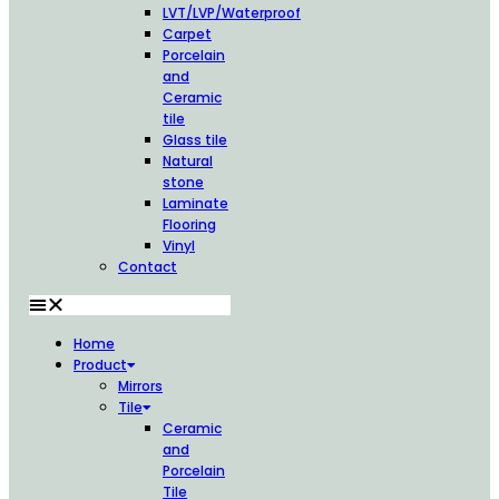
LVT/LVP/Waterproof
Carpet
Porcelain
and
Ceramic
tile
Glass tile
Natural
stone
Laminate
Flooring
Vinyl
Contact
Home
Product
Mirrors
Tile
Ceramic
and
Porcelain
Tile