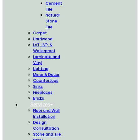
Cement
Tile
Natural
Stone
Tile
Carpet
Hardwood
LVT, LVP, &
Waterproof
Laminate and
Vinyl
Lighting
Mirror & Decor
Countertops
Sinks
Fireplaces
Bricks
Services
Floor and Wall
Installation
Design
Consultation
Stone and Tile