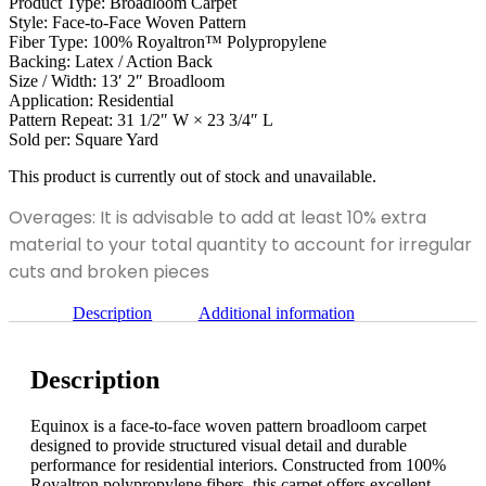
Product Type: Broadloom Carpet
Style: Face-to-Face Woven Pattern
Fiber Type: 100% Royaltron™ Polypropylene
Backing: Latex / Action Back
Size / Width: 13′ 2″ Broadloom
Application: Residential
Pattern Repeat: 31 1/2″ W × 23 3/4″ L
Sold per: Square Yard
This product is currently out of stock and unavailable.
Overages: It is advisable to add at least 10% extra
material to your total quantity to account for irregular
cuts and broken pieces
Description
Additional information
Description
Equinox is a face-to-face woven pattern broadloom carpet
designed to provide structured visual detail and durable
performance for residential interiors. Constructed from 100%
Royaltron polypropylene fibers, this carpet offers excellent