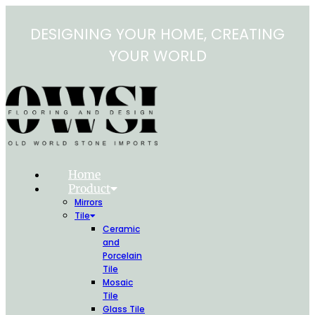
Skip
to
DESIGNING YOUR HOME, CREATING
content
YOUR WORLD
Home
Product
Mirrors
Tile
Ceramic
and
Porcelain
Tile
Mosaic
Tile
Glass Tile