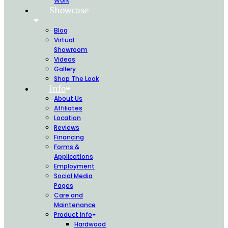
Work
Showcase
Blog
Virtual
Showroom
Videos
Gallery
Shop The Look
Info
About Us
Affiliates
Location
Reviews
Financing
Forms &
Applications
Employment
Social Media
Pages
Care and
Maintenance
Product Info
Hardwood