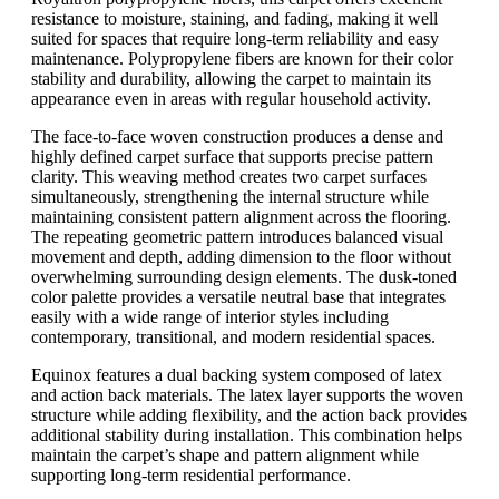
resistance to moisture, staining, and fading, making it well
suited for spaces that require long-term reliability and easy
maintenance. Polypropylene fibers are known for their color
stability and durability, allowing the carpet to maintain its
appearance even in areas with regular household activity.
The face-to-face woven construction produces a dense and
highly defined carpet surface that supports precise pattern
clarity. This weaving method creates two carpet surfaces
simultaneously, strengthening the internal structure while
maintaining consistent pattern alignment across the flooring.
The repeating geometric pattern introduces balanced visual
movement and depth, adding dimension to the floor without
overwhelming surrounding design elements. The dusk-toned
color palette provides a versatile neutral base that integrates
easily with a wide range of interior styles including
contemporary, transitional, and modern residential spaces.
Equinox features a dual backing system composed of latex
and action back materials. The latex layer supports the woven
structure while adding flexibility, and the action back provides
additional stability during installation. This combination helps
maintain the carpet’s shape and pattern alignment while
supporting long-term residential performance.