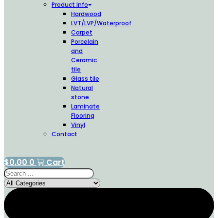
Product Info
Hardwood
LVT/LVP/Waterproof
Carpet
Porcelain
and
Ceramic
tile
Glass tile
Natural
stone
Laminate
Flooring
Vinyl
Contact
$
0.00
0
Cart
Search
...