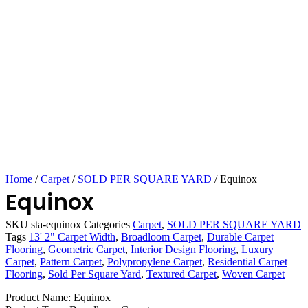
Home
/
Carpet
/
SOLD PER SQUARE YARD
/ Equinox
Equinox
SKU
sta-equinox
Categories
Carpet
,
SOLD PER SQUARE YARD
Tags
13' 2" Carpet Width
,
Broadloom Carpet
,
Durable Carpet
Flooring
,
Geometric Carpet
,
Interior Design Flooring
,
Luxury
Carpet
,
Pattern Carpet
,
Polypropylene Carpet
,
Residential Carpet
Flooring
,
Sold Per Square Yard
,
Textured Carpet
,
Woven Carpet
Product Name: Equinox