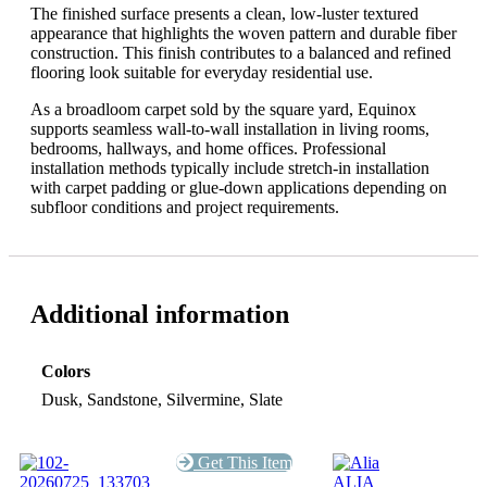
The finished surface presents a clean, low-luster textured
appearance that highlights the woven pattern and durable fiber
construction. This finish contributes to a balanced and refined
flooring look suitable for everyday residential use.
As a broadloom carpet sold by the square yard, Equinox
supports seamless wall-to-wall installation in living rooms,
bedrooms, hallways, and home offices. Professional
installation methods typically include stretch-in installation
with carpet padding or glue-down applications depending on
subfloor conditions and project requirements.
Additional information
Colors
Dusk, Sandstone, Silvermine, Slate
Get This Item
ALIA