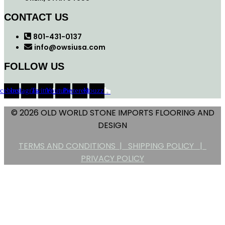
CONTACT US
801-431-0137
info@owsiusa.com
FOLLOW US
acebook
Instagram
Twitter
Youtube
Pinterest
Houzz
© 2026 OLD WORLD STONE IMPORTS FLOORING AND
DESIGN
TERMS AND CONDITIONS |
SHIPPING POLICY |
PRIVACY POLICY