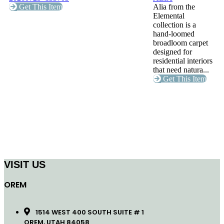
Get This Item
Alia from the
Elemental
collection is a
hand-loomed
broadloom carpet
designed for
residential interiors
that need natura...
Get This Item
VISIT US
OREM
1514 WEST 400 SOUTH SUITE # 1
OREM, UTAH 84058