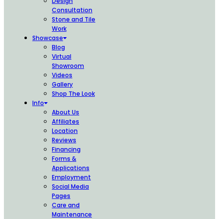
Design
Consultation
Stone and Tile
Work
Showcase
Blog
Virtual
Showroom
Videos
Gallery
Shop The Look
Info
About Us
Affiliates
Location
Reviews
Financing
Forms &
Applications
Employment
Social Media
Pages
Care and
Maintenance