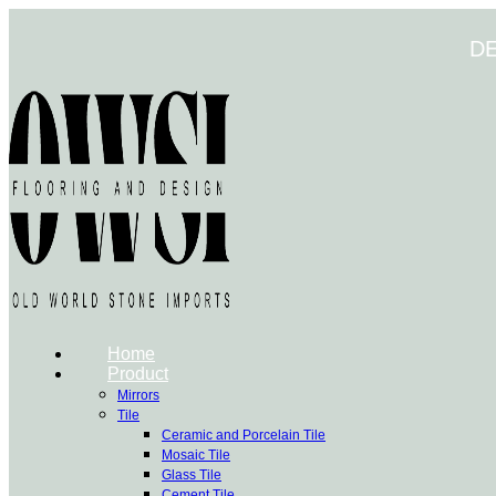
Skip
to
D
content
Home
Product
Mirrors
Tile
Ceramic and Porcelain Tile
Mosaic Tile
Glass Tile
Cement Tile