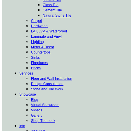
Glass Tile
Cement Tile
Natural Stone Tile
Carpet
Hardwood
LVT, LVP, & Waterproof
Laminate and Vinyl
Lighting
Mirror & Decor
Countertops
Sinks
Fireplaces
Bricks
Services
Floor and Wall Installation
Design Consultation
Stone and Tile Work
Showcase
Blog
Virtual Showroom
Videos
Gallery
Shop The Look
Info