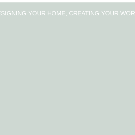
ESIGNING YOUR HOME, CREATING YOUR WOR