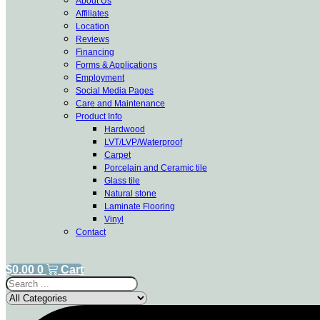
About Us
Affiliates
Location
Reviews
Financing
Forms & Applications
Employment
Social Media Pages
Care and Maintenance
Product Info
Hardwood
LVT/LVP/Waterproof
Carpet
Porcelain and Ceramic tile
Glass tile
Natural stone
Laminate Flooring
Vinyl
Contact
$
0.00
0
Cart
Search
...