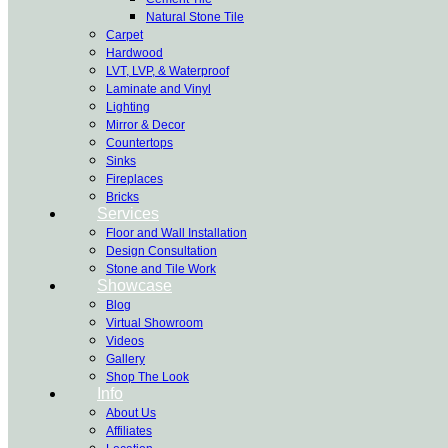
Natural Stone Tile
Carpet
Hardwood
LVT, LVP, & Waterproof
Laminate and Vinyl
Lighting
Mirror & Decor
Countertops
Sinks
Fireplaces
Bricks
Services
Floor and Wall Installation
Design Consultation
Stone and Tile Work
Showcase
Blog
Virtual Showroom
Videos
Gallery
Shop The Look
Info
About Us
Affiliates