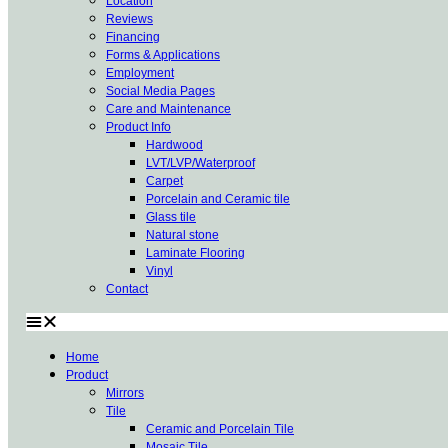
Location
Reviews
Financing
Forms & Applications
Employment
Social Media Pages
Care and Maintenance
Product Info
Hardwood
LVT/LVP/Waterproof
Carpet
Porcelain and Ceramic tile
Glass tile
Natural stone
Laminate Flooring
Vinyl
Contact
Home
Product
Mirrors
Tile
Ceramic and Porcelain Tile
Mosaic Tile