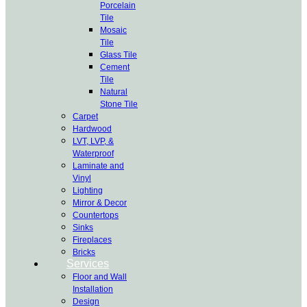
Porcelain
Tile
Mosaic
Tile
Glass Tile
Cement
Tile
Natural
Stone Tile
Carpet
Hardwood
LVT, LVP, &
Waterproof
Laminate and
Vinyl
Lighting
Mirror & Decor
Countertops
Sinks
Fireplaces
Bricks
Services
Floor and Wall
Installation
Design