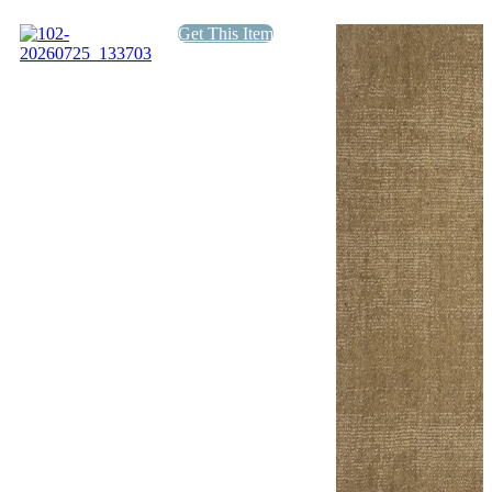
quantity
Get This Item