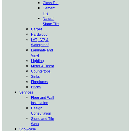
Glass Tile
Cement
Tile
Natural
Stone Tile
Carpet
Hardwood
LVT, LVP, &
Waterproof
Laminate and
Vinyl
Lighting
Mirror & Decor
Countertops
Sinks
Fireplaces
Bricks
Services
Floor and Wall
Installation
Design
Consultation
Stone and Tile
Work
Showcase