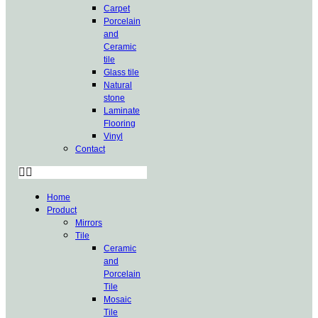
Carpet
Porcelain
and
Ceramic
tile
Glass tile
Natural
stone
Laminate
Flooring
Vinyl
Contact
Home
Product
Mirrors
Tile
Ceramic
and
Porcelain
Tile
Mosaic
Tile