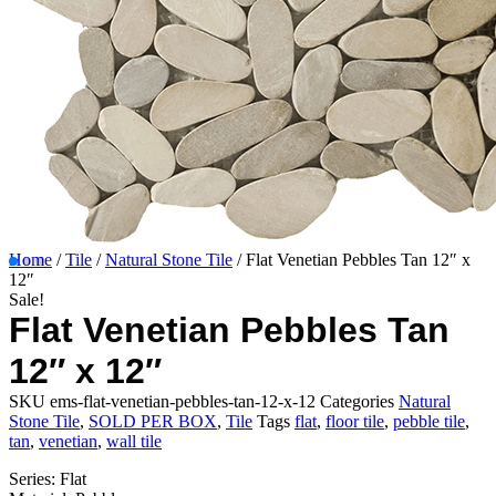
Home
/
Tile
/
Natural Stone Tile
/ Flat Venetian Pebbles Tan 12″ x
12″
Sale!
Flat Venetian Pebbles Tan
12″ x 12″
SKU
ems-flat-venetian-pebbles-tan-12-x-12
Categories
Natural
Stone Tile
,
SOLD PER BOX
,
Tile
Tags
flat
,
floor tile
,
pebble tile
,
tan
,
venetian
,
wall tile
Series: Flat