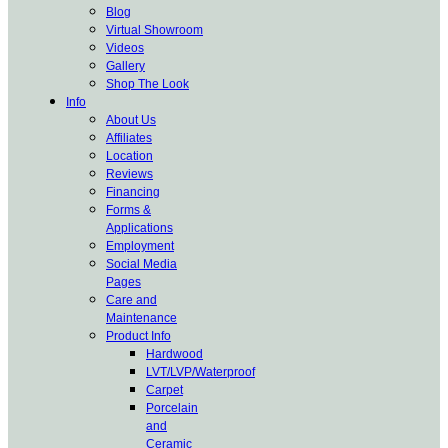
Blog
Virtual Showroom
Videos
Gallery
Shop The Look
Info
About Us
Affiliates
Location
Reviews
Financing
Forms &
Applications
Employment
Social Media
Pages
Care and
Maintenance
Product Info
Hardwood
LVT/LVP/Waterproof
Carpet
Porcelain
and
Ceramic