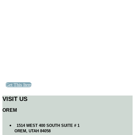
Get This Item
VISIT US
OREM
1514 WEST 400 SOUTH SUITE # 1
OREM, UTAH 84058