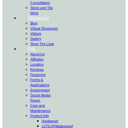
Consultation
Stone and Tile
Work
Showcase
Blog
Virtual Showroom
Videos
Gallery
Shop The Look
Info
About Us
Affiliates
Location
Reviews
Financing
Forms &
Applications
Employment
Social Media
Pages
Care and
Maintenance
Product Info
Hardwood
LVT/LVP/Waterproof