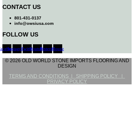
CONTACT US
801-431-0137
info@owsiusa.com
FOLLOW US
Facebook
Instagram
Twitter
Youtube
Pinterest
Houzz
© 2026 OLD WORLD STONE IMPORTS FLOORING AND
DESIGN
TERMS AND CONDITIONS |
SHIPPING POLICY |
PRIVACY POLICY