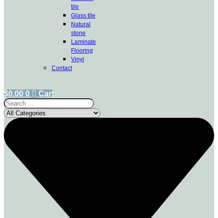
tile
Glass tile
Natural
stone
Laminate
Flooring
Vinyl
Contact
$
0.00
0
Cart
Search
...