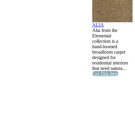
ALIA
Alia from the
Elemental
collection is a
hand-loomed
broadloom carpet
designed for
residential interiors
that need natura...
Get This Item