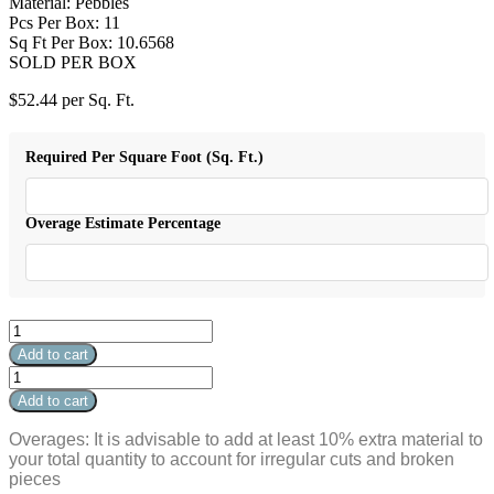
Material: Pebbles
Pcs Per Box: 11
Sq Ft Per Box: 10.6568
SOLD PER BOX
$
52.44
per Sq. Ft.
Required Per Square Foot (Sq. Ft.)
Overage Estimate Percentage
Flat
Venetian
Add to cart
Pebbles
Flat
Tan
Venetian
Add to cart
12"
Pebbles
x
Tan
Overages: It is advisable to add at least 10% extra material to
12"
12"
your total quantity to account for irregular cuts and broken
quantity
x
pieces
12"